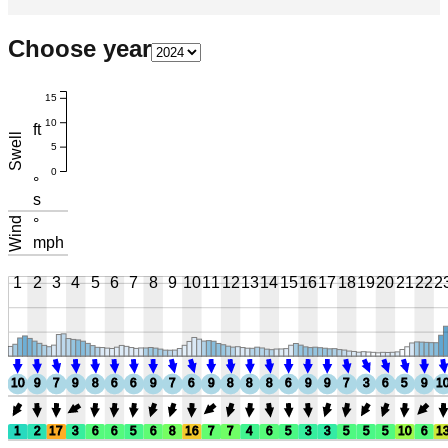
Choose year
15
10
ft
Swell
5
0
°
s
Wind
°
mph
1
2
3
4
5
6
7
8
9
10
11
12
13
14
15
16
17
18
19
20
21
22
2
10
9
7
9
8
6
6
9
7
6
9
8
8
8
6
9
9
7
3
6
5
9
1
1
2
17
3
6
6
5
6
8
16
7
7
4
6
5
3
3
5
5
5
10
6
1