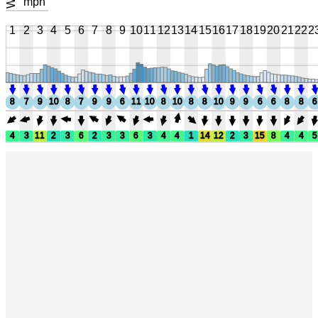
mph
1
2
3
4
5
6
7
8
9
10
11
12
13
14
15
16
17
18
19
20
21
22
2
8
7
9
10
8
7
9
9
6
11
10
8
10
8
8
10
9
9
6
6
8
8
6
4
3
11
2
3
6
2
3
3
6
3
4
4
1
14
12
2
3
15
8
4
4
5