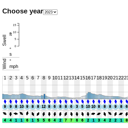
Choose year
15
10
ft
Swell
5
0
°
s
Wind
°
mph
1
2
3
4
5
6
7
8
9
10
11
12
13
14
15
16
17
18
19
20
21
22
2
9
9
8
10
9
8
8
12
8
6
8
8
6
3
5
10
10
8
8
8
9
8
6
4
4
1
1
6
1
5
5
6
4
2
7
7
6
6
2
1
3
4
2
2
1
8