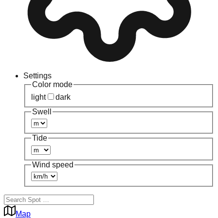
Settings
Color mode
light
dark
Swell
Tide
Wind speed
Map