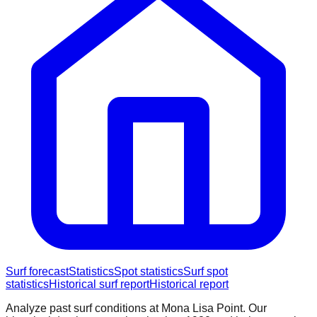
Surf forecast
Statistics
Spot statistics
Surf spot
statistics
Historical surf report
Historical report
Analyze past surf conditions at
Mona Lisa Point
. Our