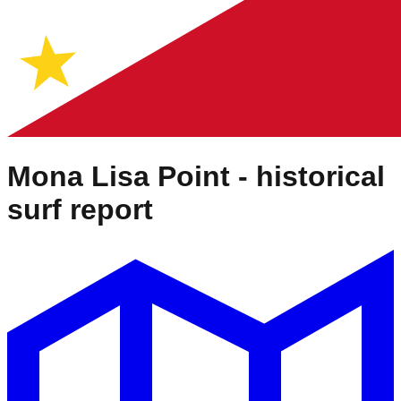
Mona Lisa Point
- historical
surf report