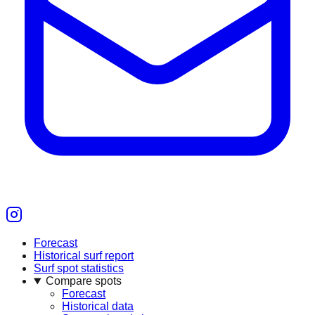
Forecast
Historical surf report
Surf spot statistics
Compare spots
Forecast
Historical data