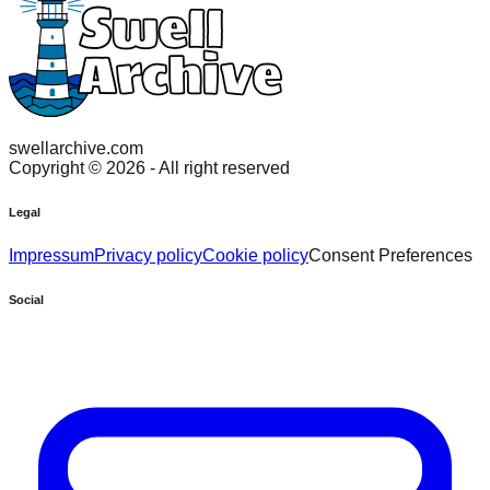
swellarchive.com
Copyright ©
2026
- All right reserved
Legal
Impressum
Privacy policy
Cookie policy
Consent Preferences
Social