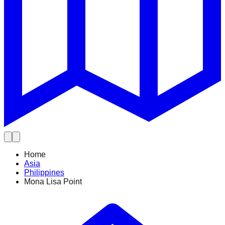
Home
Asia
Philippines
Mona Lisa Point