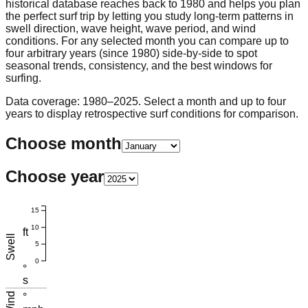
historical database reaches back to 1980 and helps you plan
the perfect surf trip by letting you study long-term patterns in
swell direction, wave height, wave period, and wind
conditions. For any selected month you can compare up to
four arbitrary years (since 1980) side-by-side to spot
seasonal trends, consistency, and the best windows for
surfing.
Data coverage: 1980–2025. Select a month and up to four
years to display retrospective surf conditions for comparison.
Choose month
Choose year
15
10
ft
Swell
5
0
°
s
Wind
°