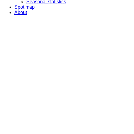
Seasonal statistics
Spot map
About