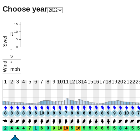
Choose year
15
10
ft
Swell
5
0
°
s
Wind
°
mph
1
2
3
4
5
6
7
8
9
10
11
12
13
14
15
16
17
18
19
20
21
22
2
8
8
8
8
8
6
10
9
8
6
7
9
6
8
8
6
8
9
9
8
10
8
7
2
4
4
4
7
1
6
3
9
10
19
5
16
5
5
6
6
5
5
3
4
5
5