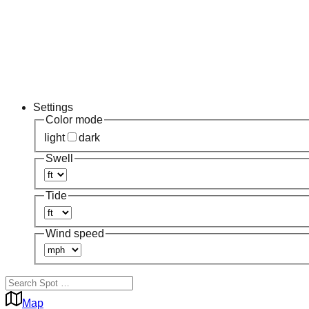
Settings
Color mode
light
dark
Swell
Tide
Wind speed
Map