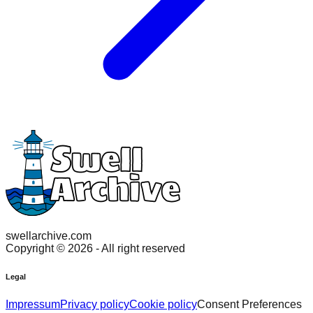
swellarchive.com
Copyright ©
2026
- All right reserved
Legal
Impressum
Privacy policy
Cookie policy
Consent Preferences