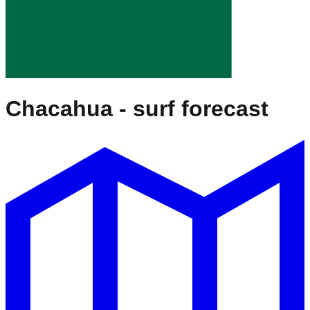
Chacahua
- surf forecast