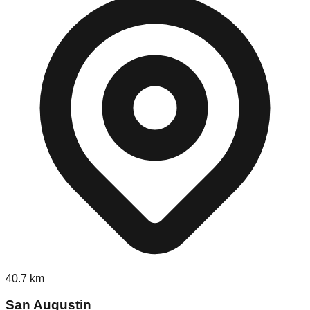
40.7
km
San Augustin