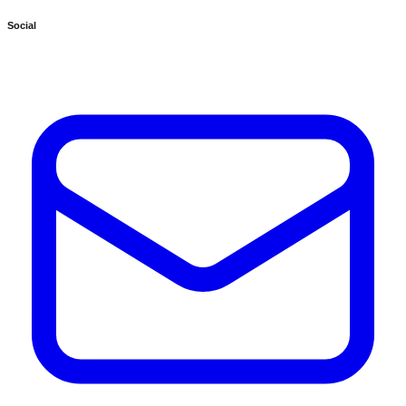
Social