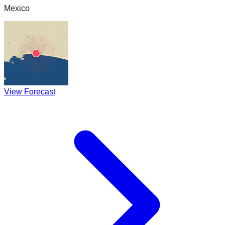
Mexico
View Forecast