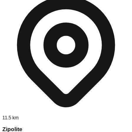
11.5
km
Zipolite