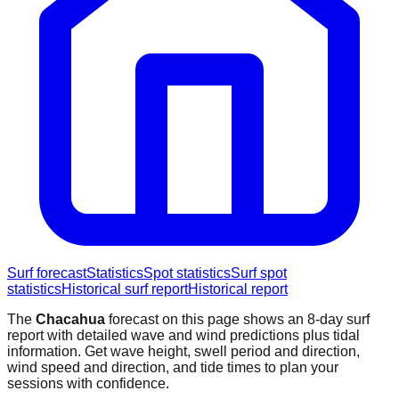
Surf forecast
Statistics
Spot statistics
Surf spot
statistics
Historical surf report
Historical report
The
Chacahua
forecast on this page shows an 8-day surf
report with detailed wave and wind predictions plus tidal
information. Get wave height, swell period and direction,
wind speed and direction, and tide times to plan your
sessions with confidence.