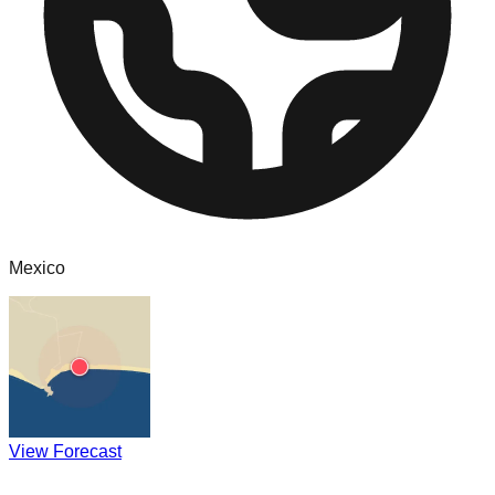
Mexico
View Forecast