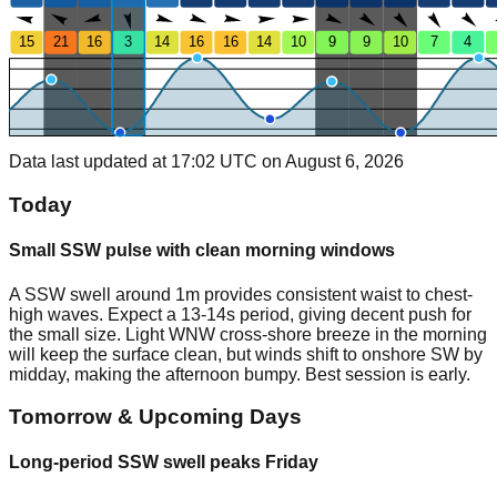
15
21
16
3
14
16
16
14
10
9
9
10
7
4
Data last updated at 17:02 UTC on August 6, 2026
Today
Small SSW pulse with clean morning windows
A SSW swell around 1m provides consistent waist to chest-
high waves. Expect a 13-14s period, giving decent push for
the small size. Light WNW cross-shore breeze in the morning
will keep the surface clean, but winds shift to onshore SW by
midday, making the afternoon bumpy. Best session is early.
Tomorrow & Upcoming Days
Long-period SSW swell peaks Friday