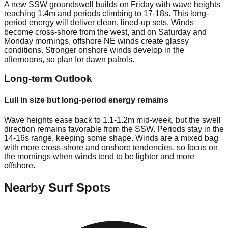
A new SSW groundswell builds on Friday with wave heights
reaching 1.4m and periods climbing to 17-18s. This long-
period energy will deliver clean, lined-up sets. Winds
become cross-shore from the west, and on Saturday and
Monday mornings, offshore NE winds create glassy
conditions. Stronger onshore winds develop in the
afternoons, so plan for dawn patrols.
Long-term Outlook
Lull in size but long-period energy remains
Wave heights ease back to 1.1-1.2m mid-week, but the swell
direction remains favorable from the SSW. Periods stay in the
14-16s range, keeping some shape. Winds are a mixed bag
with more cross-shore and onshore tendencies, so focus on
the mornings when winds tend to be lighter and more
offshore.
Nearby Surf Spots