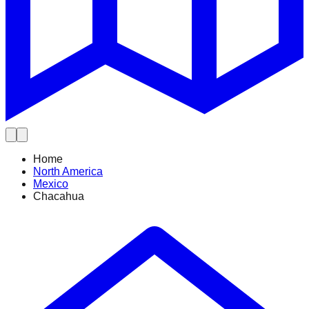
Home
North America
Mexico
Chacahua