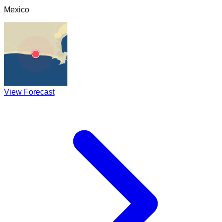
Mexico
View Forecast