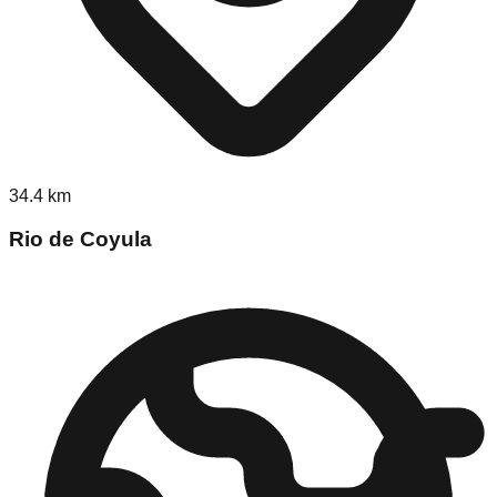
34.4
km
Rio de Coyula