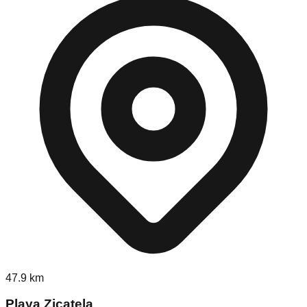
47.9
km
Playa Zicatela