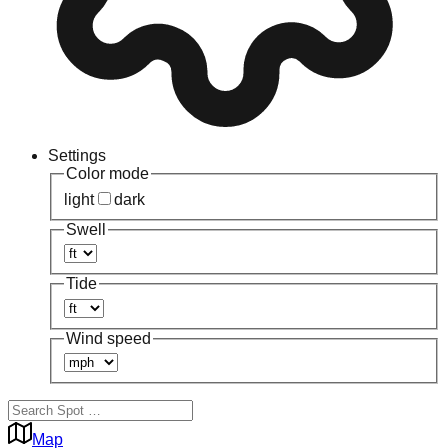
Settings
Color mode
light
dark
Swell
Tide
Wind speed
Map