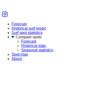
Forecast
Historical surf report
Surf spot statistics
Compare spots
Forecast
Historical data
Seasonal statistics
Spot map
About