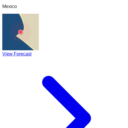
Mexico
View Forecast