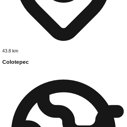
43.8
km
Colotepec