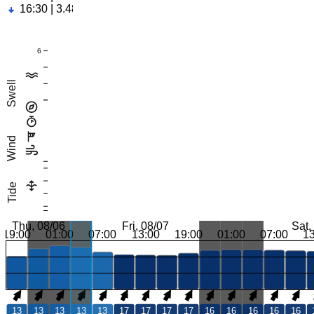
16:30 | 3.48ft
6
Swell
Wind
Tide
Thu, 08/06
Fri, 08/07
Sat,
19:00
01:00
07:00
13:00
19:00
01:00
07:00
1
13
13
13
13
13
17
17
17
17
16
16
16
16
16