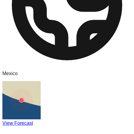
Mexico
View Forecast