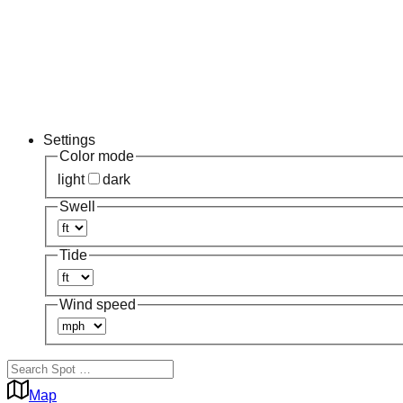
Settings
Color mode
light
dark
Swell
Tide
Wind speed
Map