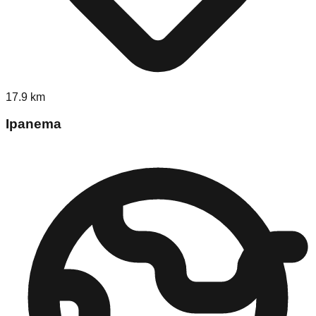
17.9
km
Ipanema