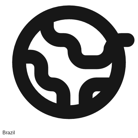
Brazil