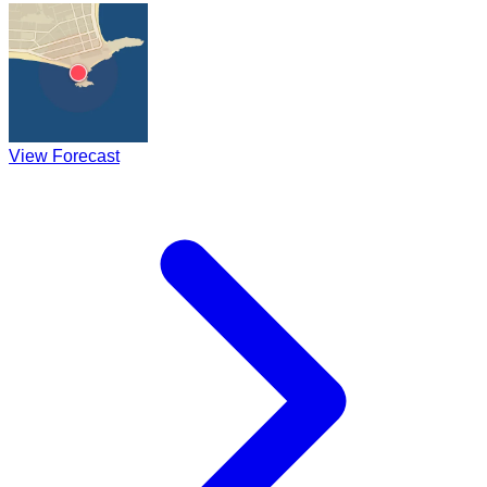
View Forecast