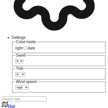
Settings
Color mode
light
dark
Swell
Tide
Wind speed
Map