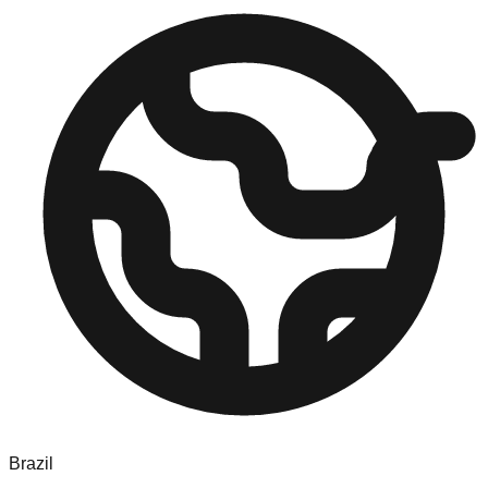
Brazil