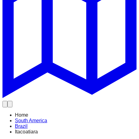
Home
South America
Brazil
Itacoatiara