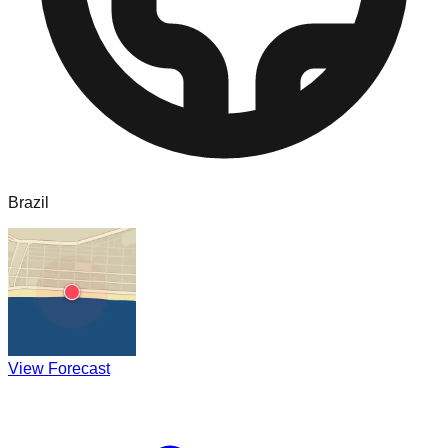
Brazil
View Forecast