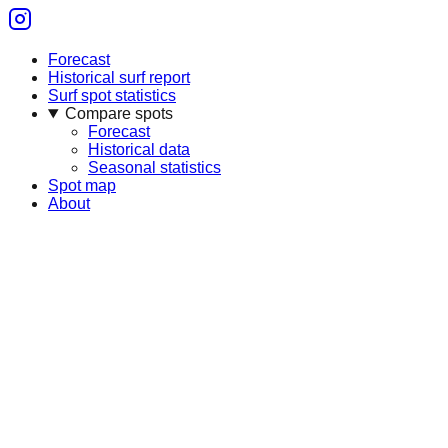
Forecast
Historical surf report
Surf spot statistics
Compare spots
Forecast
Historical data
Seasonal statistics
Spot map
About