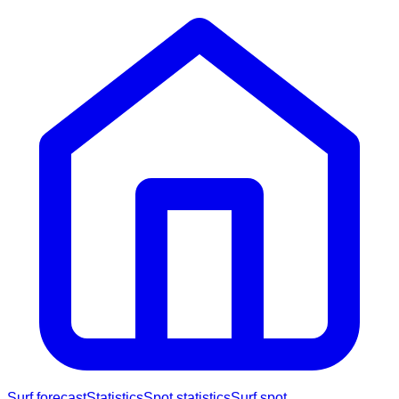
Surf forecast
Statistics
Spot statistics
Surf spot