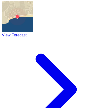
View Forecast