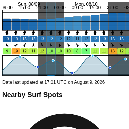
Sun, 08/09
Mon, 08/10
09:00
15:00
21:00
03:00
09:00
15:00
21:00
0
13
13
13
13
13
12
12
12
11
12
12
13
13
13
9
19
12
11
12
10
10
10
8
7
11
11
18
12
Data last updated at 17:01 UTC on August 9, 2026
Nearby Surf Spots