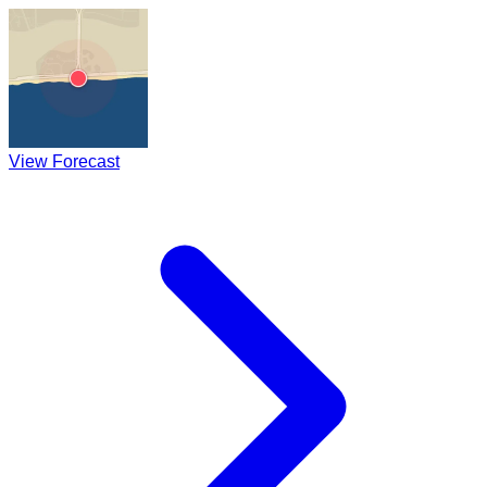
View Forecast