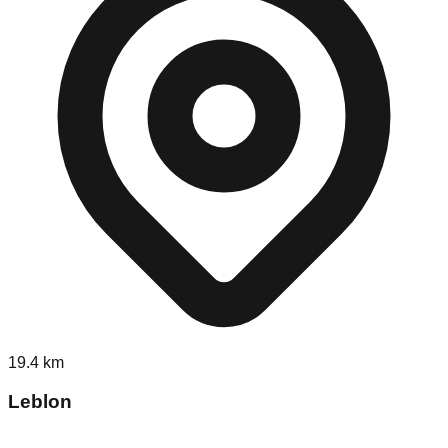
19.4
km
Leblon