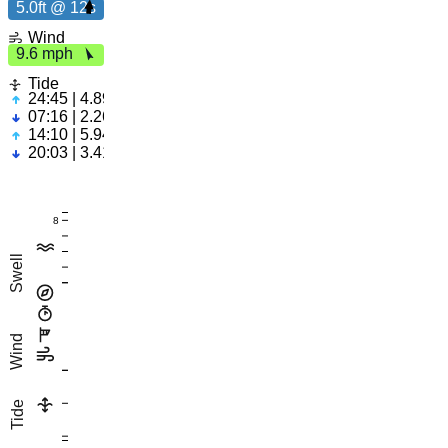
5.0ft @ 12s
9.
6
m
p
5.0ft
Wind
h
9.6 mph
12s
Tide
24:45 | 4.89ft
07:16 | 2.26ft
14:10 | 5.94ft
20:03 | 3.41ft
8
Swell
Wind
Tide