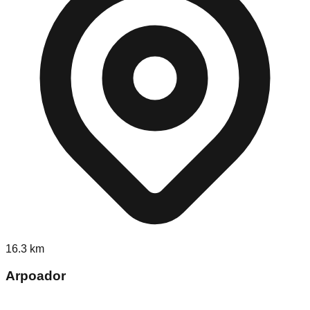
16.3
km
Arpoador