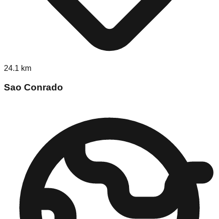
24.1
km
Sao Conrado