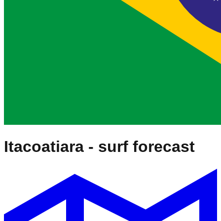
Itacoatiara
- surf forecast