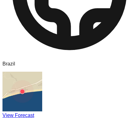
Brazil
View Forecast