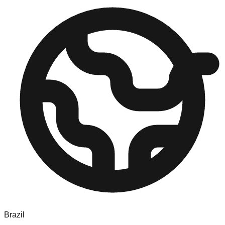
Brazil