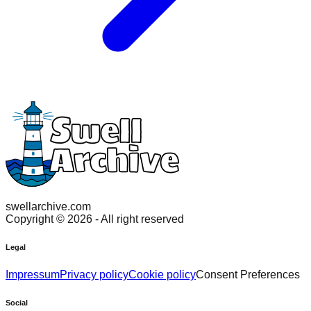
swellarchive.com
Copyright ©
2026
- All right reserved
Legal
Impressum
Privacy policy
Cookie policy
Consent Preferences
Social