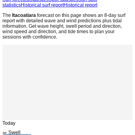
statistics
Historical surf report
Historical report
The
Itacoatiara
forecast on this page shows an 8-day surf
report with detailed wave and wind predictions plus tidal
information. Get wave height, swell period and direction,
wind speed and direction, and tide times to plan your
sessions with confidence.
Leaflet
|
© OpenStreetMap
Today
Swell