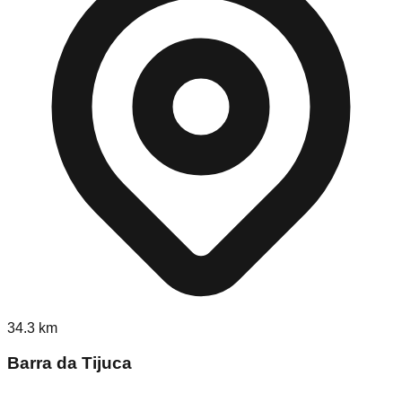
34.3
km
Barra da Tijuca