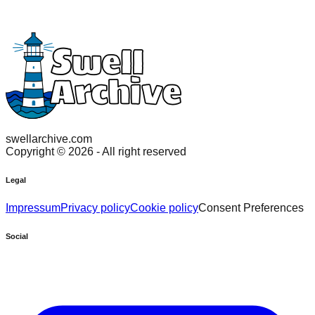
swellarchive.com
Copyright ©
2026
- All right reserved
Legal
Impressum
Privacy policy
Cookie policy
Consent Preferences
Social