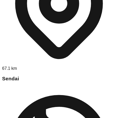
67.1
km
Sendai