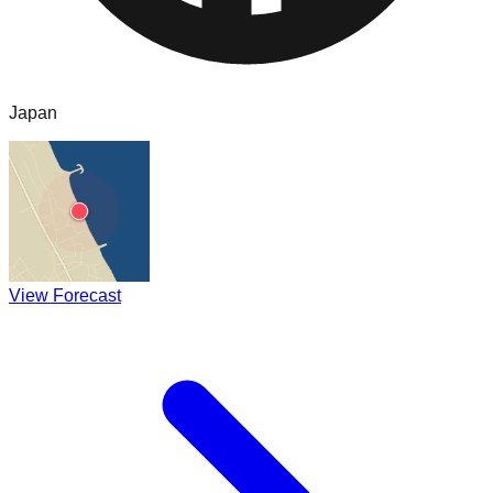
Japan
View Forecast