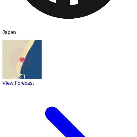
Japan
View Forecast