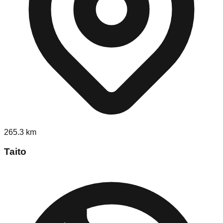
265.3
km
Taito