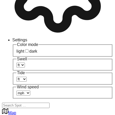
Settings
Color mode
light
dark
Swell
Tide
Wind speed
Map