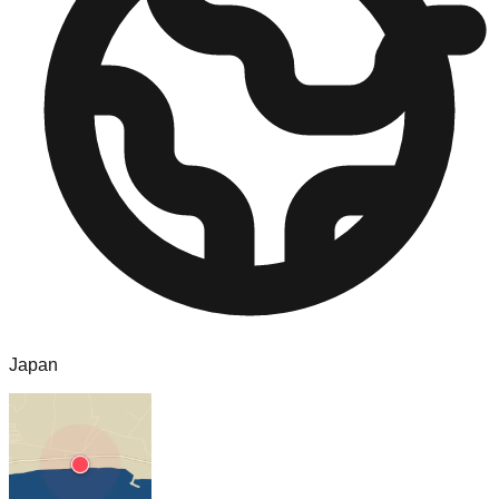
Japan