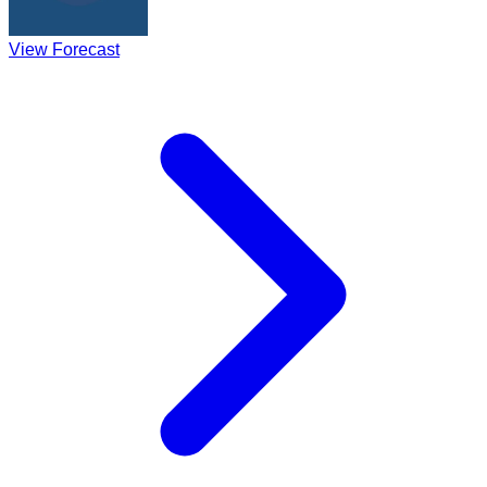
View Forecast