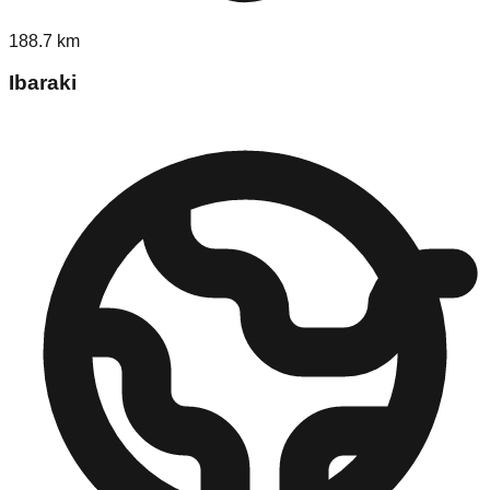
188.7
km
Ibaraki