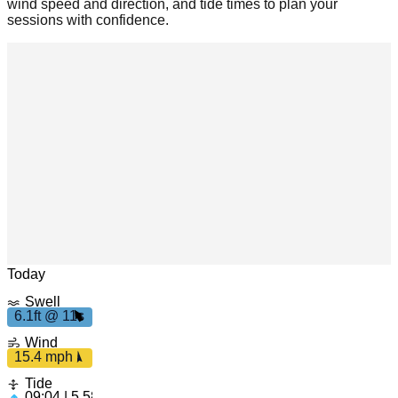
wind speed and direction, and tide times to plan your
sessions with confidence.
Leaflet
|
© OpenStreetMap
Today
Swell
6.1ft @ 11s
6
.
1
f
t
1
1
15.4
s
Wind
mph
15.4 mph
Tide
09:04 | 5.58ft