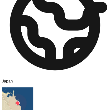
Japan