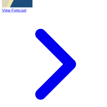
View Forecast