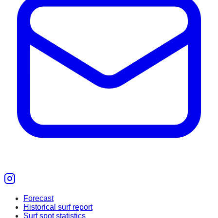
Forecast
Historical surf report
Surf spot statistics