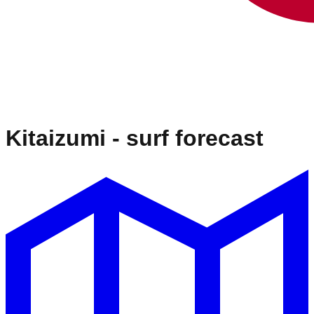
Kitaizumi
- surf forecast