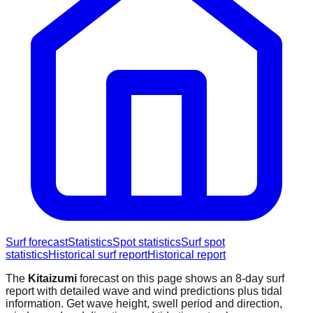
Surf forecast
Statistics
Spot statistics
Surf spot
statistics
Historical surf report
Historical report
The
Kitaizumi
forecast on this page shows an 8-day surf
report with detailed wave and wind predictions plus tidal
information. Get wave height, swell period and direction,