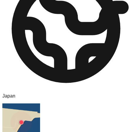
Japan