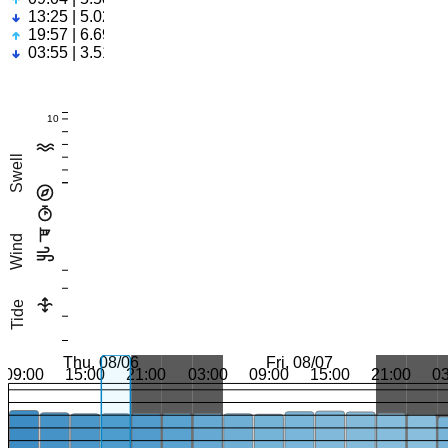
13:25 | 5.02ft
19:57 | 6.69ft
03:55 | 3.51ft
10
Swell
Wind
Tide
Thu, 08/06
Fri, 08/07
09:00
15:00
21:00
03:00
09:00
15:00
21:00
0