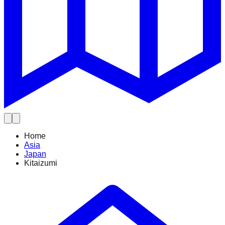
Home
Asia
Japan
Kitaizumi