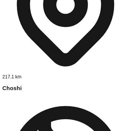
217.1
km
Choshi