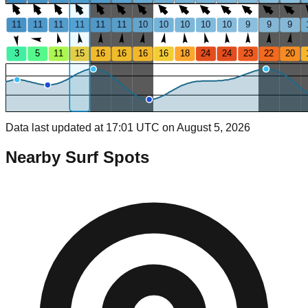
11
11
11
11
11
11
10
10
10
10
10
9
9
9
3
5
11
15
16
16
16
16
18
24
24
23
22
20
Data last updated at 17:01 UTC on August 5, 2026
Nearby Surf Spots