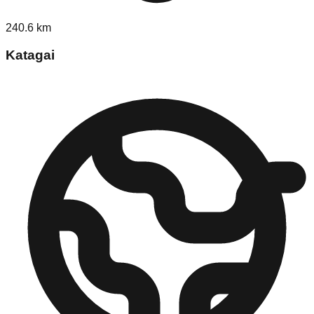
240.6
km
Katagai