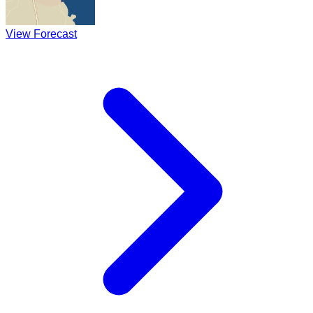
View Forecast