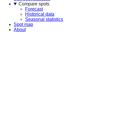
Compare spots
Forecast
Historical data
Seasonal statistics
Spot map
About