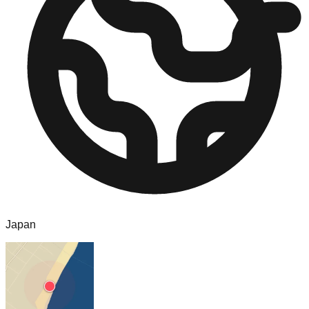
Japan