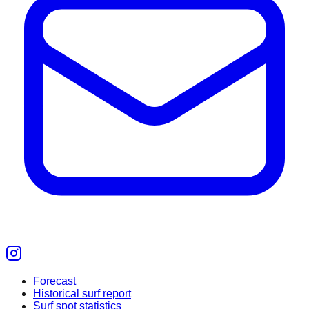
Forecast
Historical surf report
Surf spot statistics