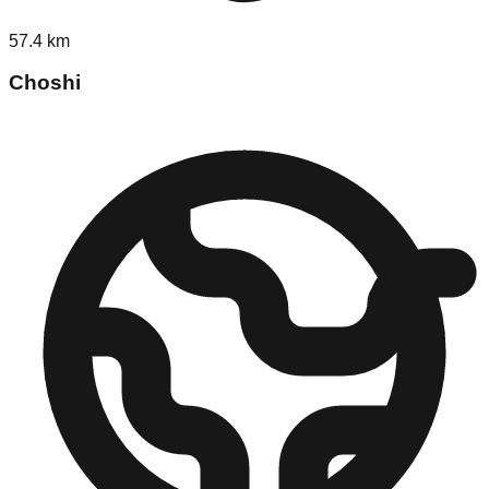
57.4
km
Choshi