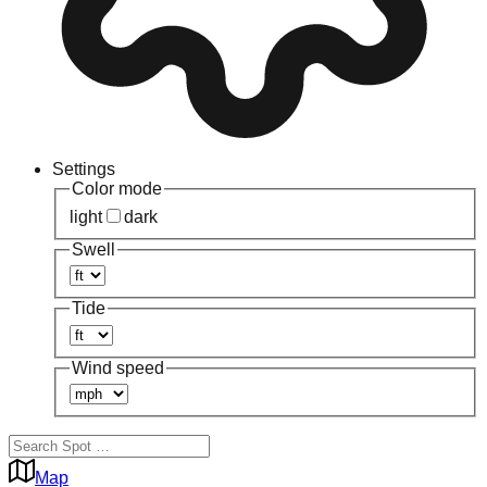
Settings
Color mode
light
dark
Swell
Tide
Wind speed
Map