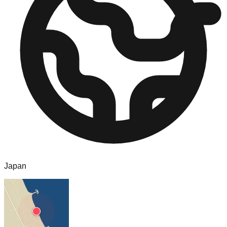
Japan