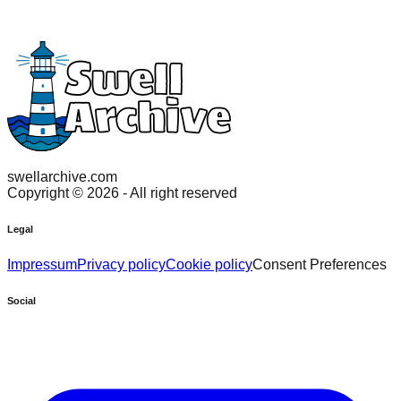
swellarchive.com
Copyright ©
2026
- All right reserved
Legal
Impressum
Privacy policy
Cookie policy
Consent Preferences
Social