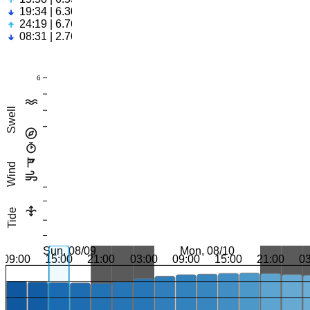
19:34 | 6.30ft
24:19 | 6.76ft
08:31 | 2.76ft
6
Swell
Wind
Tide
Sun, 08/09
Mon, 08/10
09:00
15:00
21:00
03:00
09:00
15:00
21:00
0