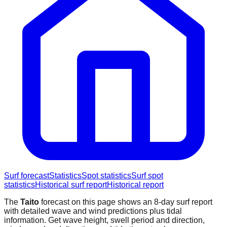
Surf forecast
Statistics
Spot statistics
Surf spot
statistics
Historical surf report
Historical report
The
Taito
forecast on this page shows an 8-day surf report
with detailed wave and wind predictions plus tidal
information. Get wave height, swell period and direction,