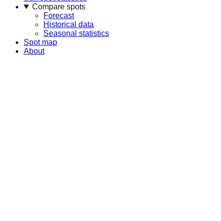
Compare spots
Forecast
Historical data
Seasonal statistics
Spot map
About