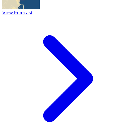
View Forecast