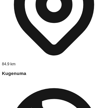
84.9
km
Kugenuma