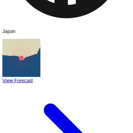
Japan
View Forecast