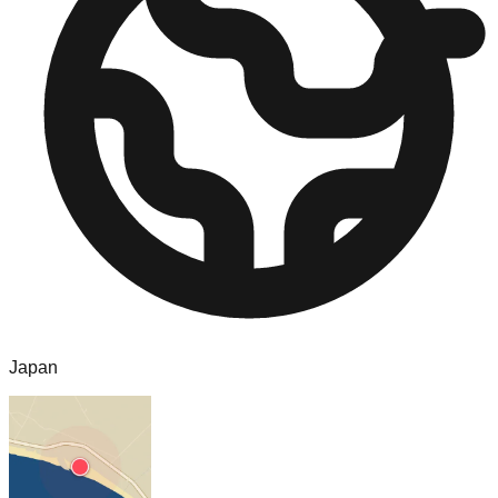
Japan