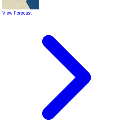
View Forecast