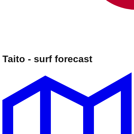
Taito
- surf forecast