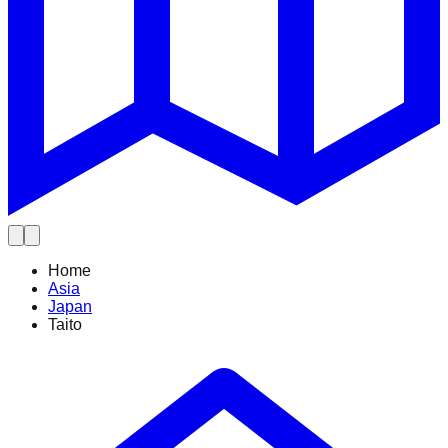
Home
Asia
Japan
Taito