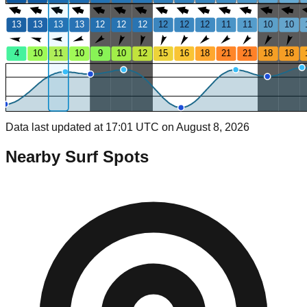
13
13
13
13
12
12
12
12
12
12
11
11
10
10
4
10
11
10
9
10
12
15
16
18
21
21
18
18
Data last updated at 17:01 UTC on August 8, 2026
Nearby Surf Spots