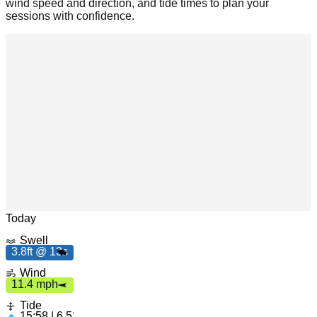
wind speed and direction, and tide times to plan your
sessions with confidence.
Leaflet
|
© OpenStreetMap
h
1
1
.
4
m
p
Today
3
.
f
t
1
3
8
s
Swell
3.8ft @ 13s
Wind
11.4 mph
Tide
15:58 | 6.53ft