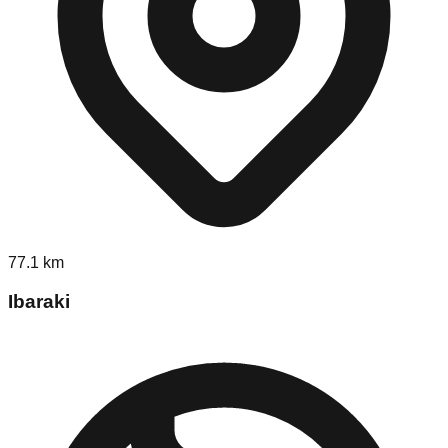
77.1
km
Ibaraki