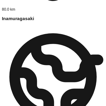
80.0
km
Inamuragasaki