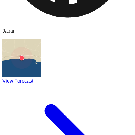
Japan
View Forecast