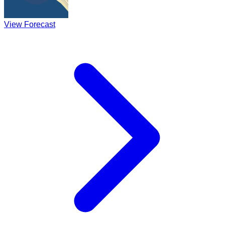
View Forecast