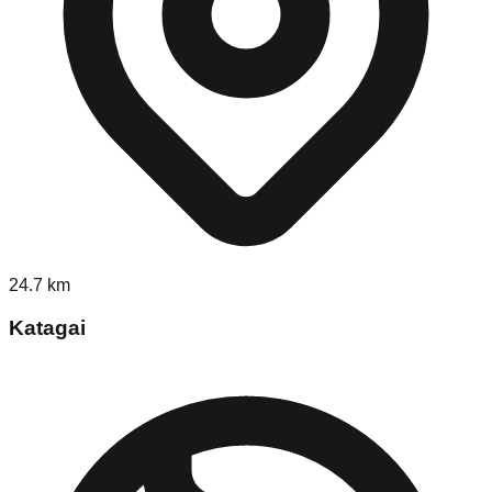
24.7
km
Katagai