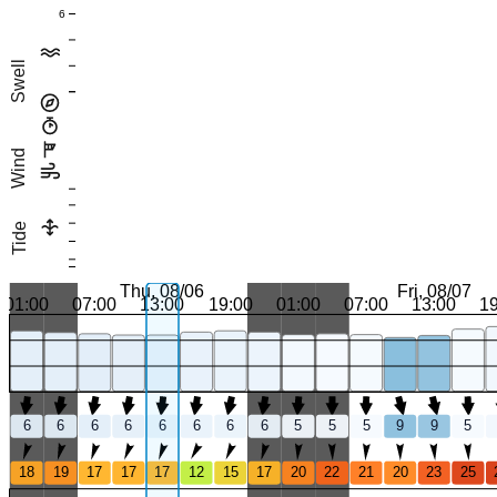
6
Swell
Wind
Tide
Thu, 08/06
Fri, 08/07
01:00
07:00
13:00
19:00
01:00
07:00
13:00
1
6
6
6
6
6
6
6
6
5
5
5
9
9
5
18
19
17
17
17
12
15
17
20
22
21
20
23
25