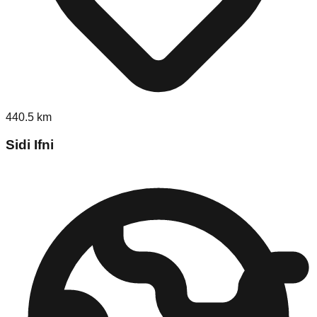
440.5
km
Sidi Ifni