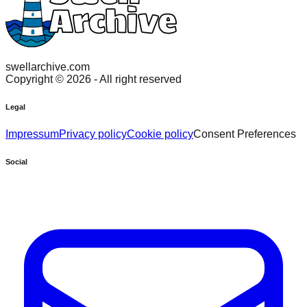
swellarchive.com
Copyright ©
2026
- All right reserved
Legal
Impressum
Privacy policy
Cookie policy
Consent Preferences
Social