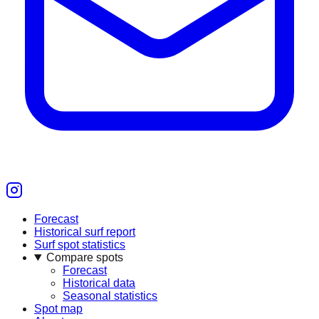
Forecast
Historical surf report
Surf spot statistics
Compare spots
Forecast
Historical data
Seasonal statistics
Spot map