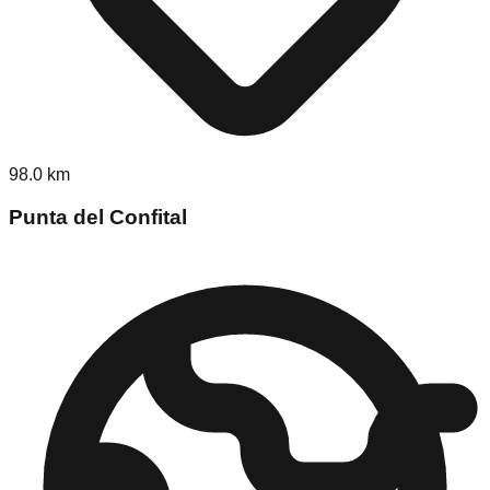
98.0
km
Punta del Confital