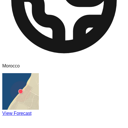
Morocco
View Forecast