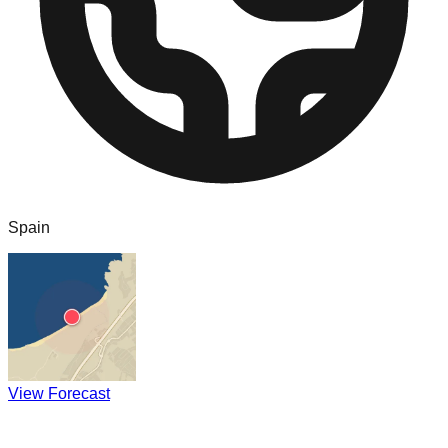
Spain
View Forecast