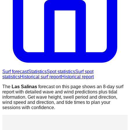
Surf forecast
Statistics
Spot statistics
Surf spot
statistics
Historical surf report
Historical report
The
Las Salinas
forecast on this page shows an 8-day surf
report with detailed wave and wind predictions plus tidal
information. Get wave height, swell period and direction,
wind speed and direction, and tide times to plan your
sessions with confidence.