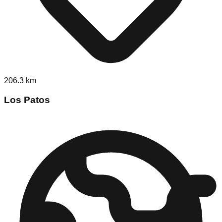
206.3
km
Los Patos