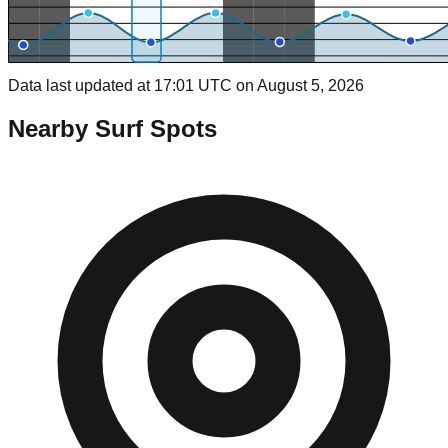
Data last updated at 17:01 UTC on August 5, 2026
Nearby Surf Spots