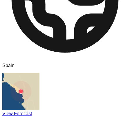
Spain
View Forecast