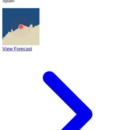
Spain
View Forecast