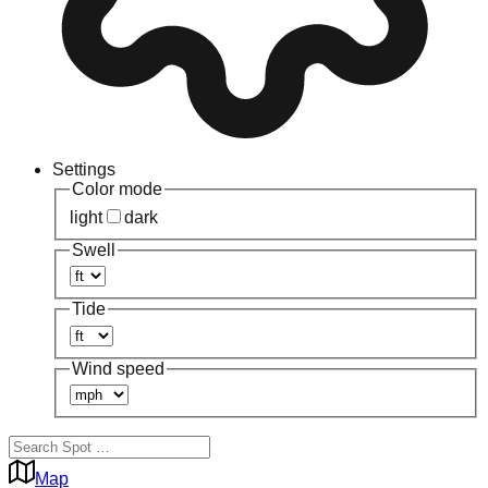
Settings
Color mode
light
dark
Swell
Tide
Wind speed
Map