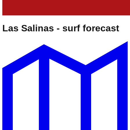
Las Salinas
- surf forecast