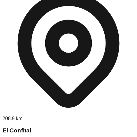
208.9
km
El Confital