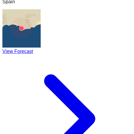
Spain
View Forecast