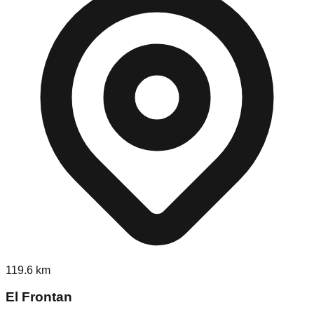
119.6
km
El Frontan