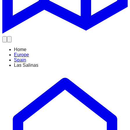
Home
Europe
Spain
Las Salinas