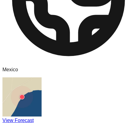
Mexico
View Forecast