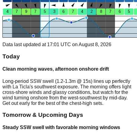
4
7
9
7
5
3
6
7
4
2
8
7
6
5
Data last updated at 17:01 UTC on August 8, 2026
Today
Clean morning waves, afternoon onshore drift
Long-period SSW swell (1.2-1.3m @ 15s) lines up perfectly
with La Ticla's southwest exposure. The morning offers light
cross-shore winds and glassy conditions, but watch for the
wind turning onshore from the west-southwest by mid-day.
Get out early for the best of the chest-high sets.
Tomorrow & Upcoming Days
Steady SSW swell with favorable morning windows