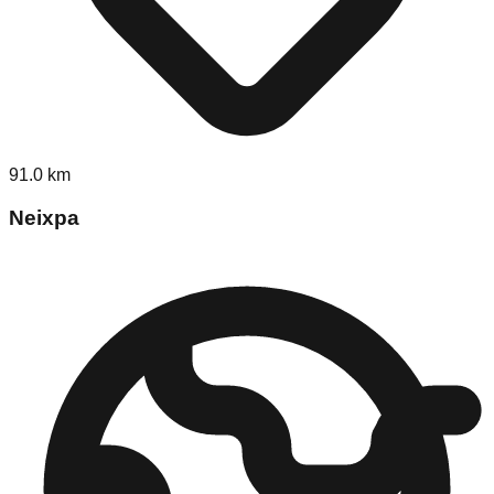
91.0
km
Neixpa