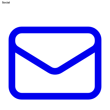
Social