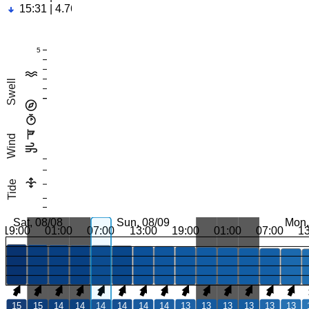
15:31 | 4.76ft
5
Swell
Wind
Tide
Sat, 08/08
Sun, 08/09
Mon,
19:00
01:00
07:00
13:00
19:00
01:00
07:00
1
15
15
14
14
14
14
14
14
13
13
13
13
13
13