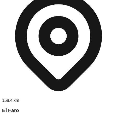
158.4
km
El Faro