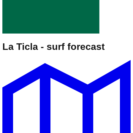
La Ticla
- surf forecast