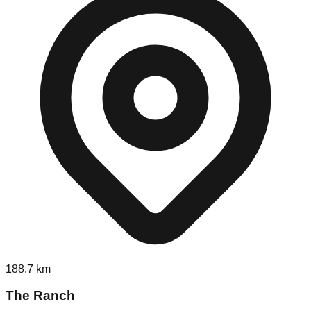
188.7
km
The Ranch