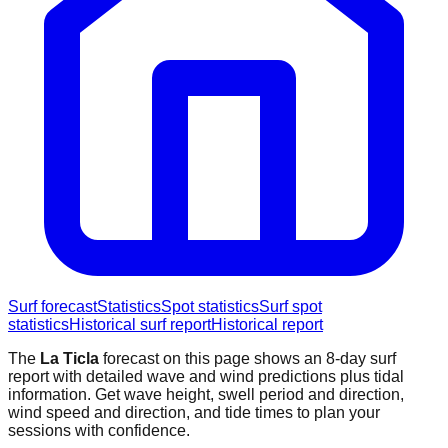
Surf forecast
Statistics
Spot statistics
Surf spot
statistics
Historical surf report
Historical report
The
La Ticla
forecast on this page shows an 8-day surf
report with detailed wave and wind predictions plus tidal
information. Get wave height, swell period and direction,
wind speed and direction, and tide times to plan your
sessions with confidence.