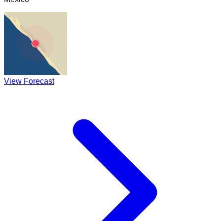
View Forecast