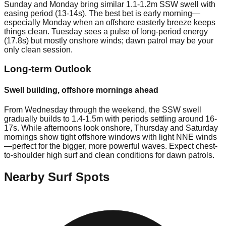
Sunday and Monday bring similar 1.1-1.2m SSW swell with
easing period (13-14s). The best bet is early morning—
especially Monday when an offshore easterly breeze keeps
things clean. Tuesday sees a pulse of long-period energy
(17.8s) but mostly onshore winds; dawn patrol may be your
only clean session.
Long-term Outlook
Swell building, offshore mornings ahead
From Wednesday through the weekend, the SSW swell
gradually builds to 1.4-1.5m with periods settling around 16-
17s. While afternoons look onshore, Thursday and Saturday
mornings show tight offshore windows with light NNE winds
—perfect for the bigger, more powerful waves. Expect chest-
to-shoulder high surf and clean conditions for dawn patrols.
Nearby Surf Spots