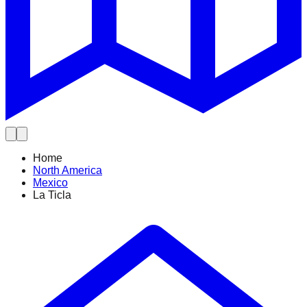
Home
North America
Mexico
La Ticla