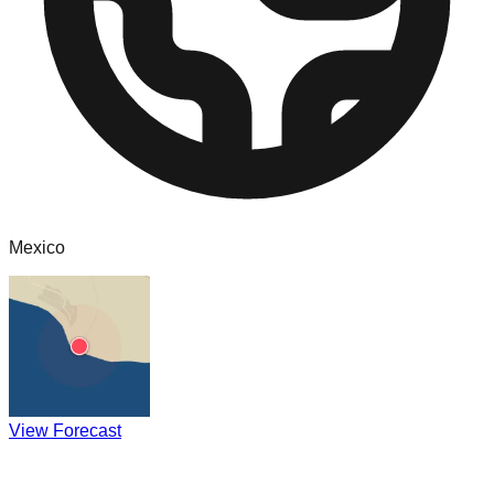
Mexico
View Forecast