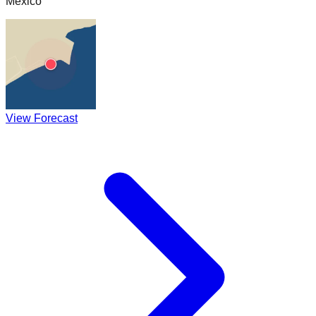
Mexico
View Forecast