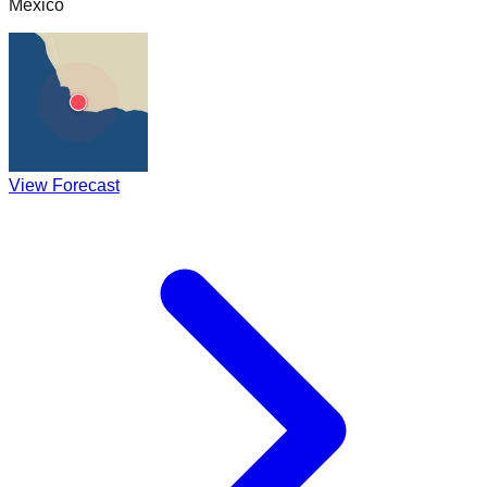
Mexico
View Forecast