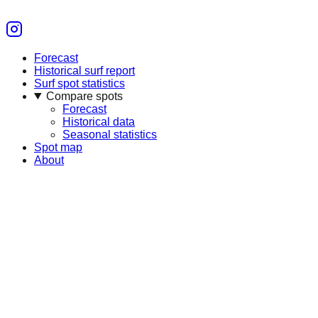
Forecast
Historical surf report
Surf spot statistics
Compare spots
Forecast
Historical data
Seasonal statistics
Spot map
About