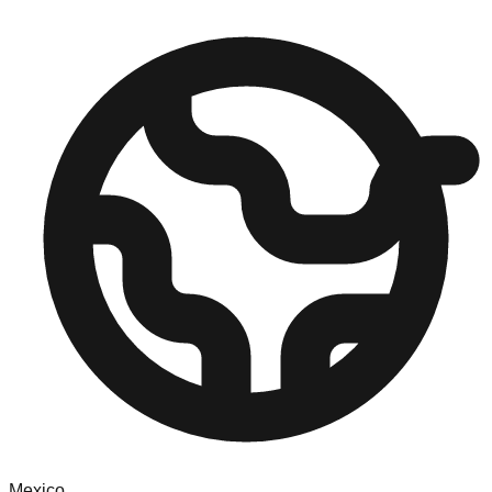
Mexico