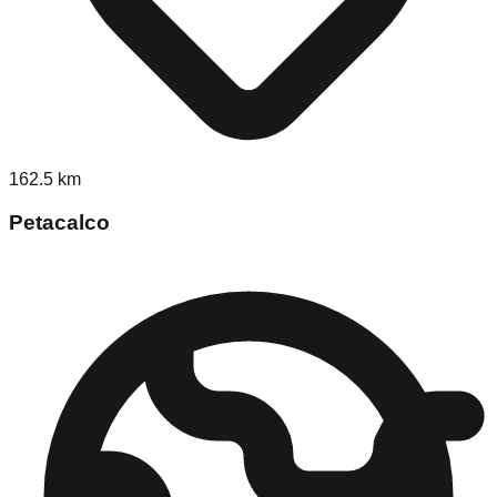
162.5
km
Petacalco