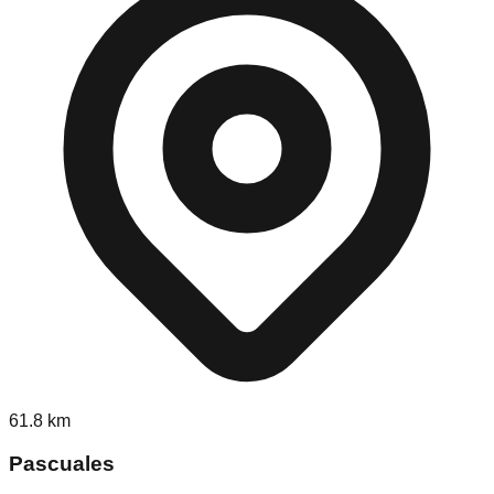
61.8
km
Pascuales