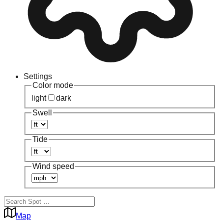
Settings
Color mode
light
dark
Swell
Tide
Wind speed
Map