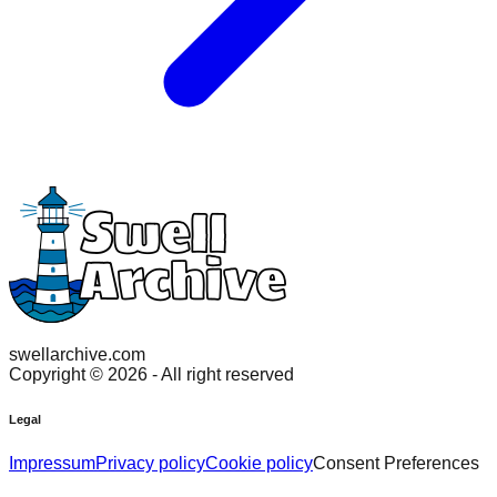
swellarchive.com
Copyright ©
2026
- All right reserved
Legal
Impressum
Privacy policy
Cookie policy
Consent Preferences