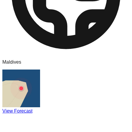
Maldives
View Forecast