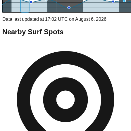
Data last updated at 17:02 UTC on August 6, 2026
Nearby Surf Spots