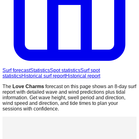
Surf forecast
Statistics
Spot statistics
Surf spot
statistics
Historical surf report
Historical report
The
Love Charms
forecast on this page shows an 8-day surf
report with detailed wave and wind predictions plus tidal
information. Get wave height, swell period and direction,
wind speed and direction, and tide times to plan your
sessions with confidence.