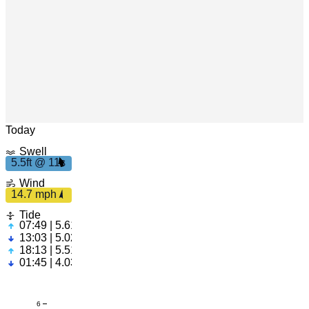
Leaflet
|
© OpenStreetMap
Today
Swell
5.5ft @ 11s
5.
5ft
1
1
14.7
Wind
s
mph
14.7 mph
Tide
07:49 | 5.61ft
13:03 | 5.02ft
18:13 | 5.51ft
01:45 | 4.03ft
6