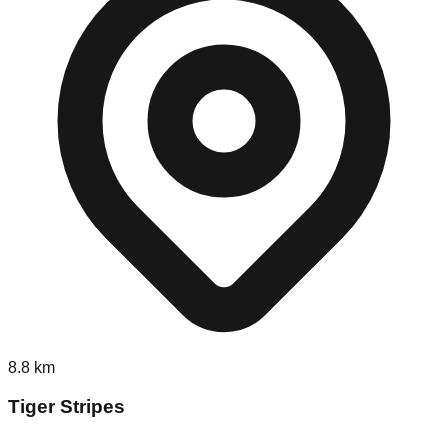
8.8
km
Tiger Stripes