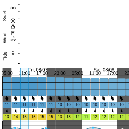
Swell
Wind
Tide
Fri, 08/07
Sat, 08/08
05:00
11:00
17:00
23:00
05:00
11:00
17:00
2
11
11
11
11
11
11
10
10
10
10
10
10
10
10
13
14
15
15
15
15
13
13
12
11
12
12
12
12