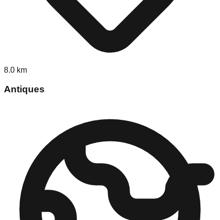
8.0
km
Antiques