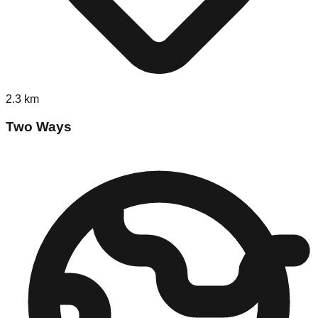
2.3
km
Two Ways