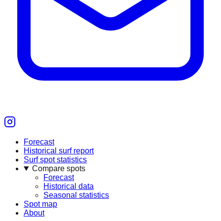
Forecast
Historical surf report
Surf spot statistics
Compare spots
Forecast
Historical data
Seasonal statistics
Spot map
About