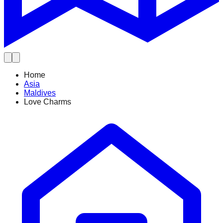
Home
Asia
Maldives
Love Charms