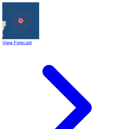
View Forecast