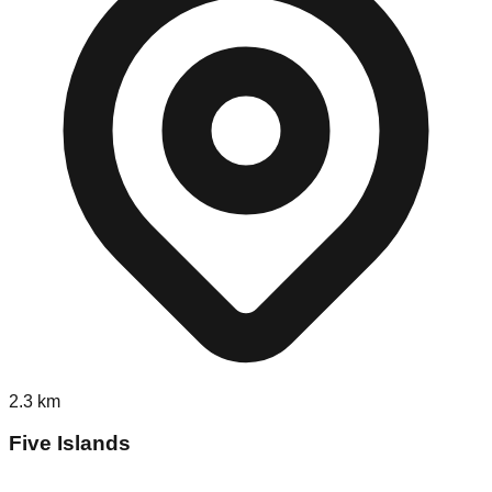
2.3
km
Five Islands