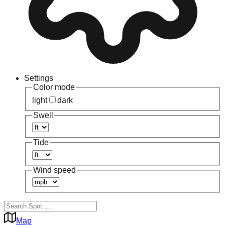
Settings
Color mode
light
dark
Swell
Tide
Wind speed
Map