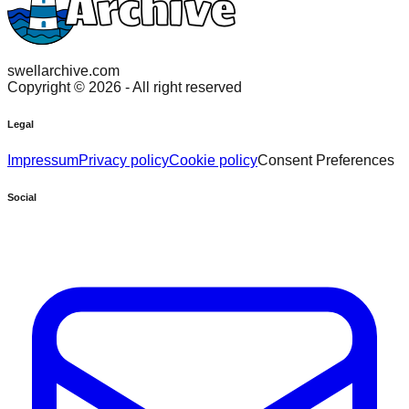
swellarchive.com
Copyright ©
2026
- All right reserved
Legal
Impressum
Privacy policy
Cookie policy
Consent Preferences
Social