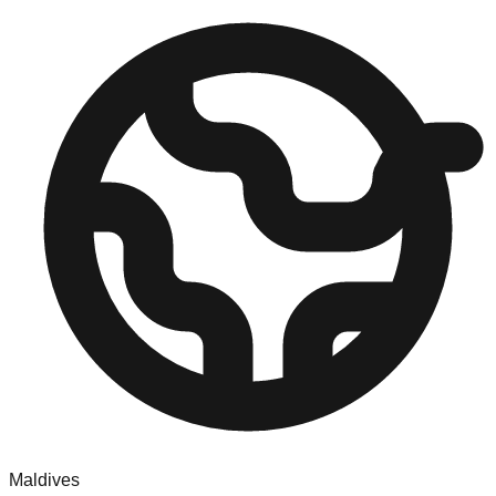
Maldives