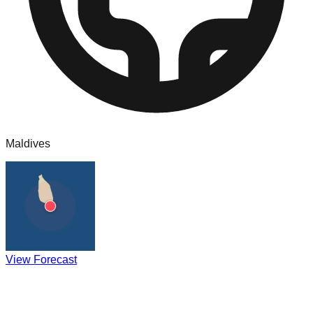
Maldives
View Forecast