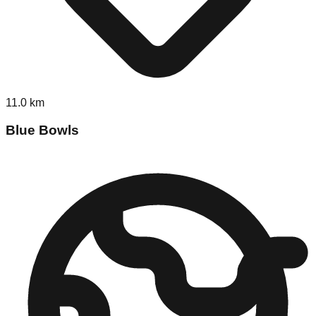
11.0
km
Blue Bowls