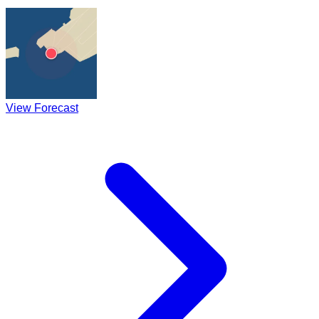
View Forecast