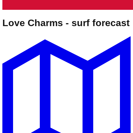
Love Charms
- surf forecast