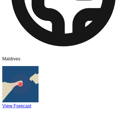
Maldives
View Forecast