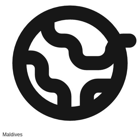
Maldives