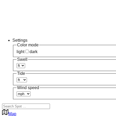
Settings
Color mode
light
dark
Swell
Tide
Wind speed
Map