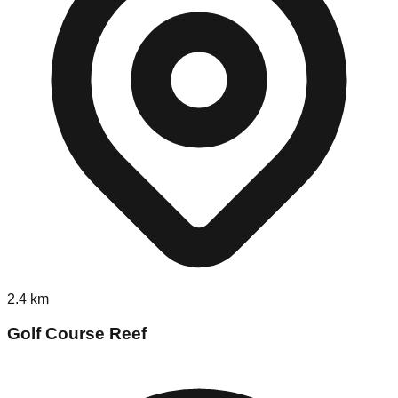
2.4
km
Golf Course Reef