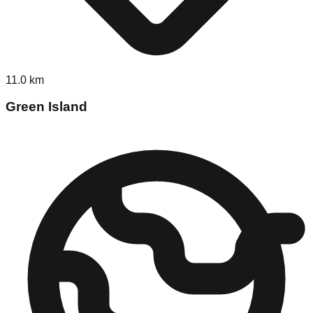
11.0
km
Green Island