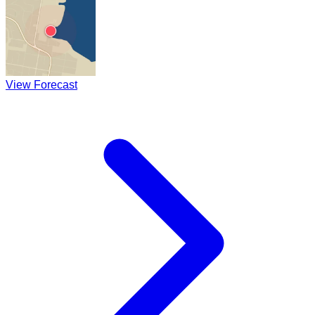
View Forecast