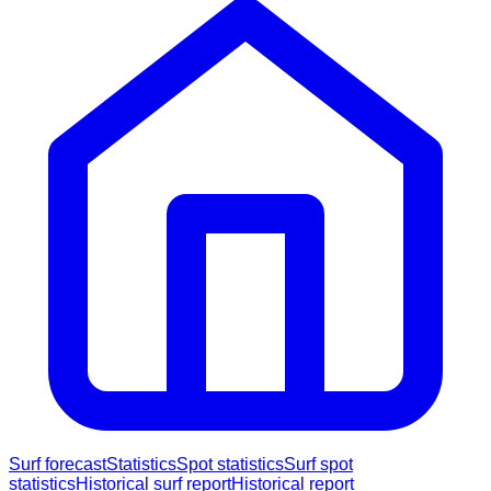
Surf forecast
Statistics
Spot statistics
Surf spot
statistics
Historical surf report
Historical report