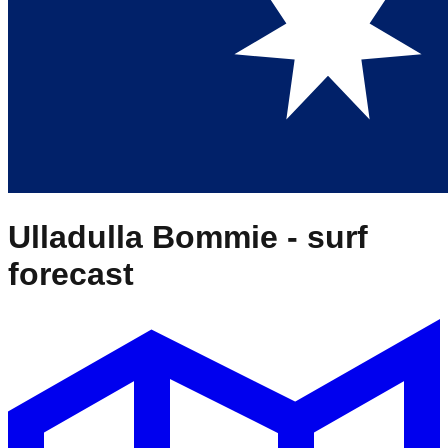
Ulladulla Bommie
- surf
forecast