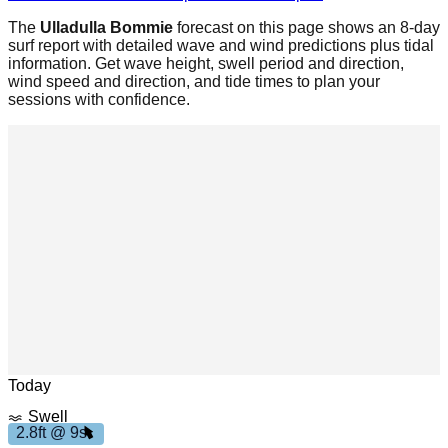
The
Ulladulla Bommie
forecast on this page shows an 8-day
surf report with detailed wave and wind predictions plus tidal
information. Get wave height, swell period and direction,
wind speed and direction, and tide times to plan your
sessions with confidence.
m
h
7
.
7
p
Leaflet
|
© OpenStreetMap
Today
Swell
2.8ft @ 9s