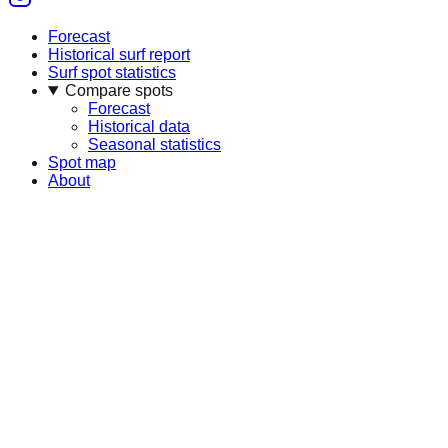
Forecast
Historical surf report
Surf spot statistics
Compare spots
Forecast
Historical data
Seasonal statistics
Spot map
About