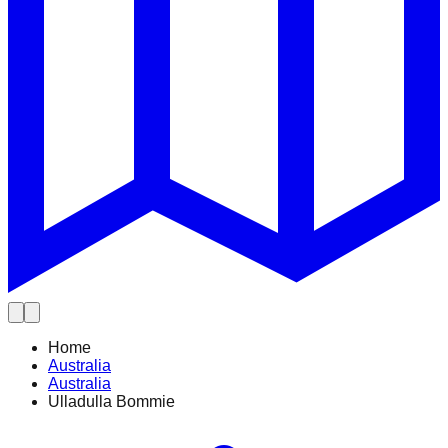
Home
Australia
Australia
Ulladulla Bommie