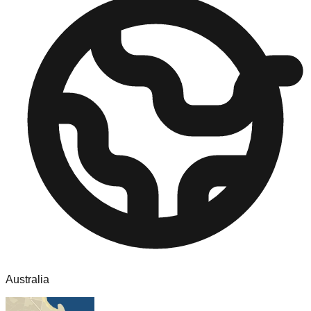
Australia