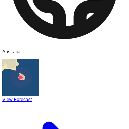
Australia
View Forecast