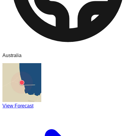
Australia
View Forecast