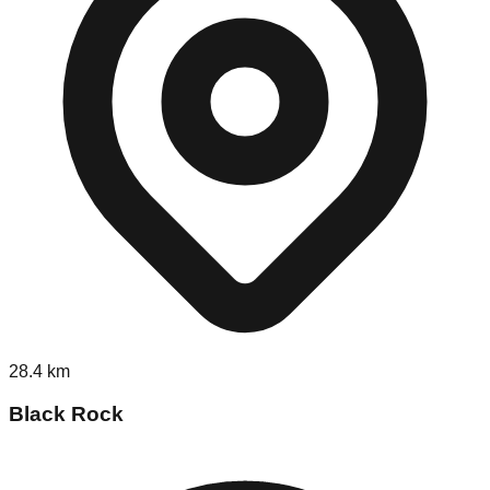
28.4
km
Black Rock