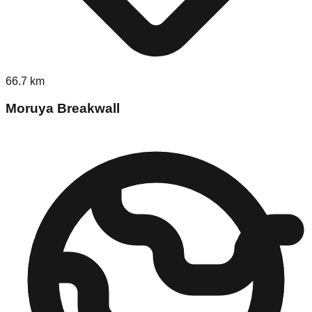
66.7
km
Moruya Breakwall