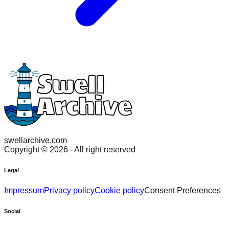
swellarchive.com
Copyright ©
2026
- All right reserved
Legal
Impressum
Privacy policy
Cookie policy
Consent Preferences
Social