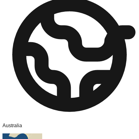
Australia