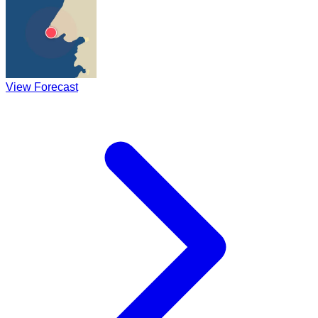
View Forecast