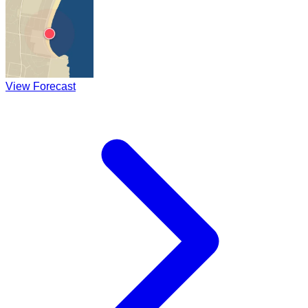
View Forecast