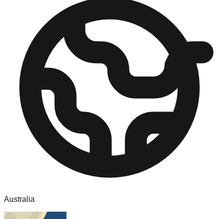
Australia