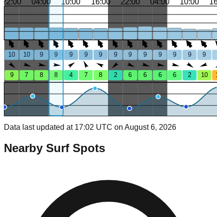
22:00
04:00
10:00
16:00
22:00
04:00
10:00
1
10
10
9
9
9
9
9
9
9
9
9
9
9
9
9
7
8
8
4
7
8
2
6
6
6
6
2
10
Data last updated at 17:02 UTC on August 6, 2026
Nearby Surf Spots