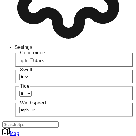
Settings
Color mode
light
dark
Swell
Tide
Wind speed
Map