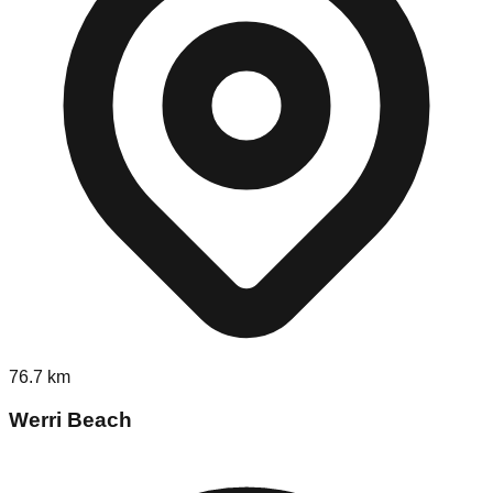
76.7
km
Werri Beach