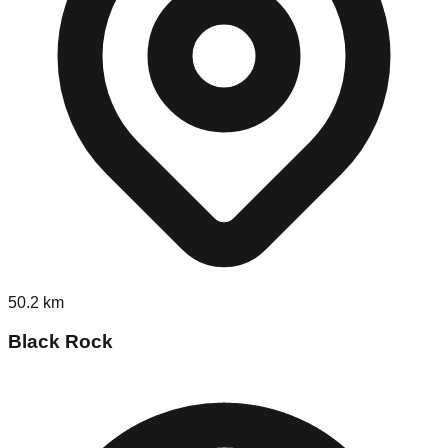
50.2
km
Black Rock