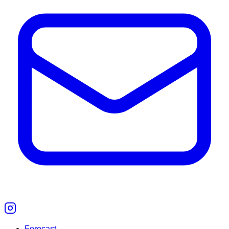
Forecast