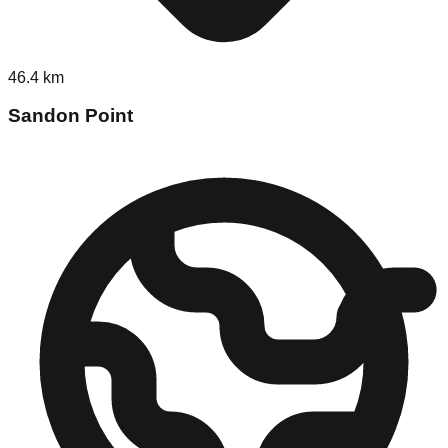
46.4
km
Sandon Point