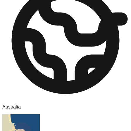
Australia