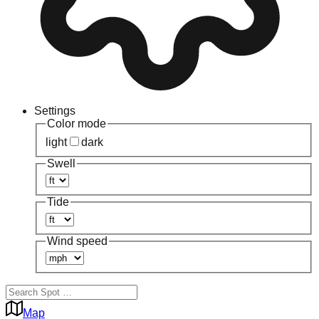
Settings
Color mode
light
dark
Swell
Tide
Wind speed
Map