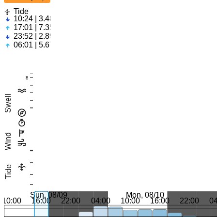
Tide
10:24 | 3.48ft
17:01 | 7.35ft
23:52 | 2.89ft
06:01 | 5.67ft
8
Swell
Wind
Tide
Sun, 08/09
Mon, 08/10
10:00
16:00
22:00
04:00
10:00
16:00
22:00
0