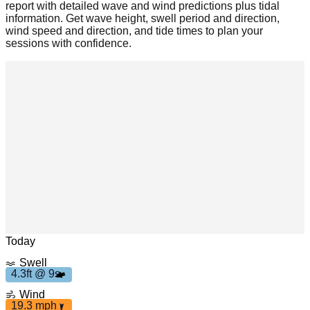
report with detailed wave and wind predictions plus tidal
information. Get wave height, swell period and direction,
wind speed and direction, and tide times to plan your
sessions with confidence.
mph
19.3
4
.
3
f
t
9
s
Leaflet
|
© OpenStreetMap
Today
Swell
4.3ft @ 9s
Wind
19.3 mph