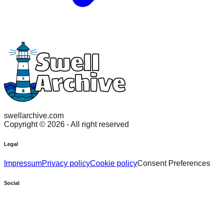
swellarchive.com
Copyright ©
2026
- All right reserved
Legal
Impressum
Privacy policy
Cookie policy
Consent Preferences
Social