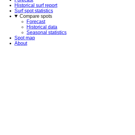
Historical surf report
Surf spot statistics
Compare spots
Forecast
Historical data
Seasonal statistics
Spot map
About