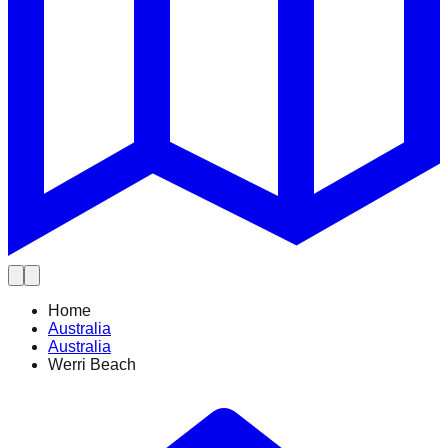
Home
Australia
Australia
Werri Beach