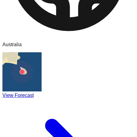
Australia
View Forecast