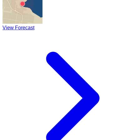
View Forecast