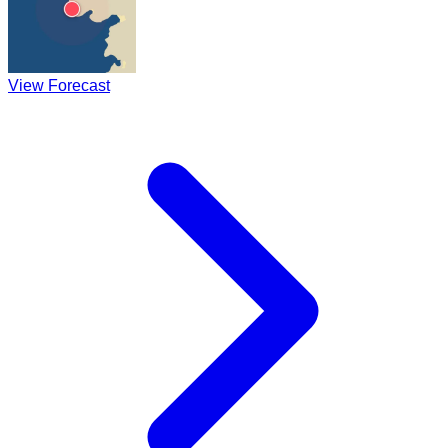
View Forecast