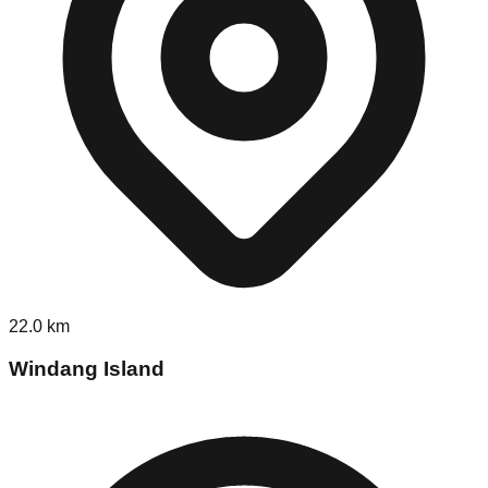
22.0
km
Windang Island