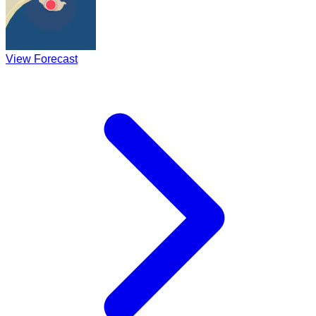
View Forecast