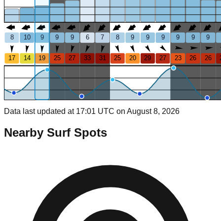
8
10
9
9
9
6
7
8
9
9
9
9
9
9
17
14
19
25
27
33
31
25
20
29
27
23
26
26
Data last updated at 17:01 UTC on August 8, 2026
Nearby Surf Spots