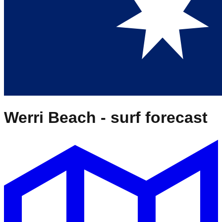
Werri Beach
- surf forecast