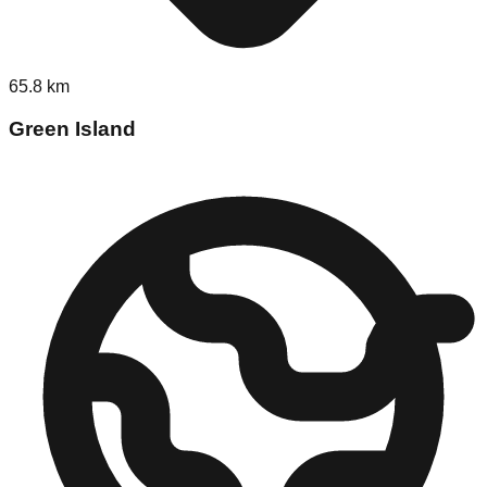
65.8
km
Green Island