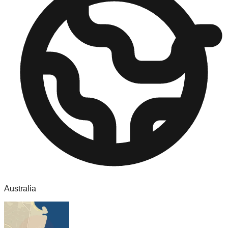
Australia