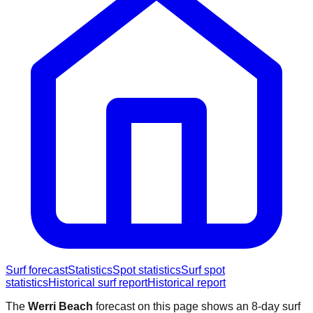
Surf forecast
Statistics
Spot statistics
Surf spot
statistics
Historical surf report
Historical report
The
Werri Beach
forecast on this page shows an 8-day surf