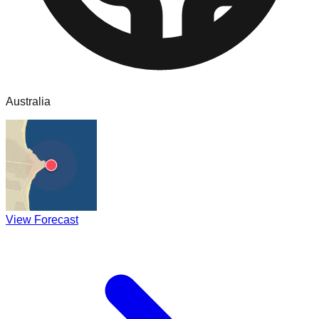
Australia
View Forecast