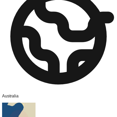
Australia