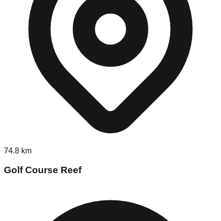
74.8
km
Golf Course Reef