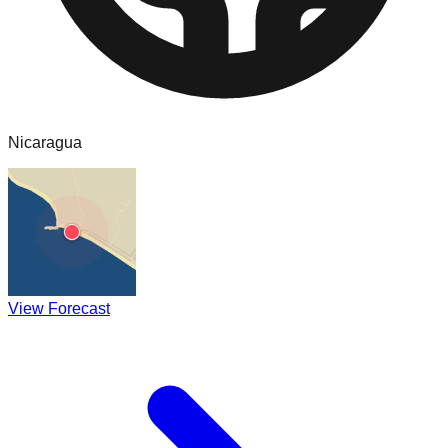
Nicaragua
View Forecast