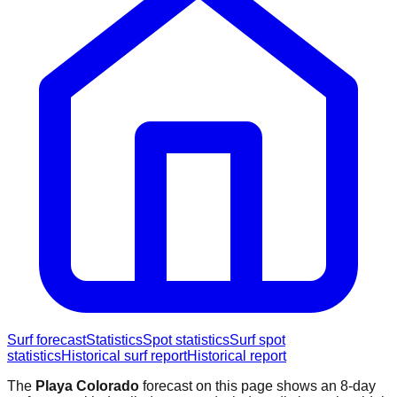
Surf forecast
Statistics
Spot statistics
Surf spot
statistics
Historical surf report
Historical report
The
Playa Colorado
forecast on this page shows an 8-day