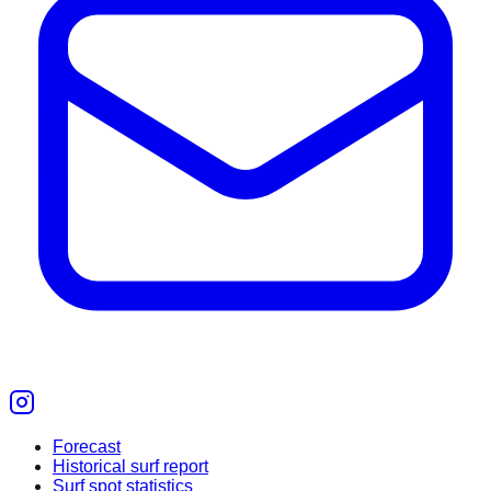
Forecast
Historical surf report
Surf spot statistics