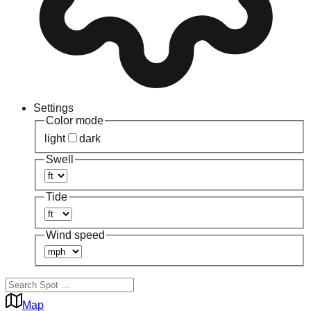
Settings
Color mode
light
dark
Swell
Tide
Wind speed
Map