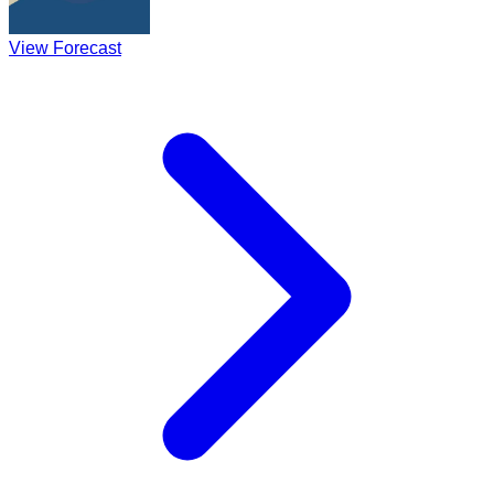
View Forecast