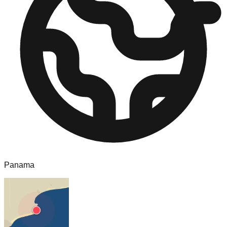
Panama