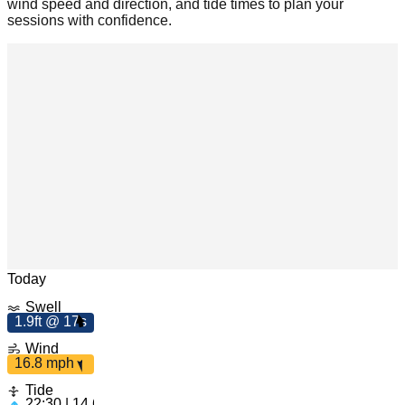
wind speed and direction, and tide times to plan your
sessions with confidence.
m
ph
16.8
Leaflet
|
© OpenStreetMap
Today
Swell
1.9ft @ 17s
1.9ft
Wind
17s
16.8 mph
Tide
22:30 | 14.63ft