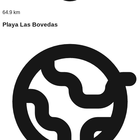
64.9
km
Playa Las Bovedas