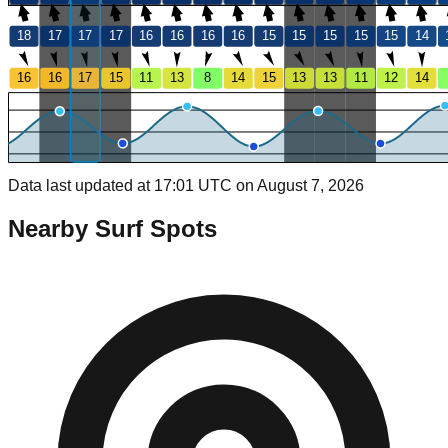
18
17
17
17
16
16
16
16
15
15
15
15
15
14
16
16
17
15
11
13
8
14
15
13
13
11
12
14
Data last updated at 17:01 UTC on August 7, 2026
Nearby Surf Spots