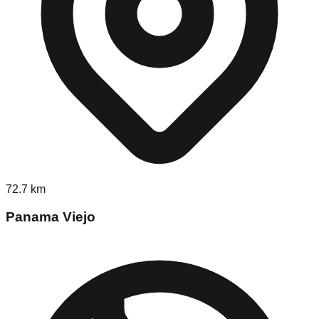
72.7
km
Panama Viejo