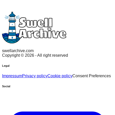
swellarchive.com
Copyright ©
2026
- All right reserved
Legal
Impressum
Privacy policy
Cookie policy
Consent Preferences
Social