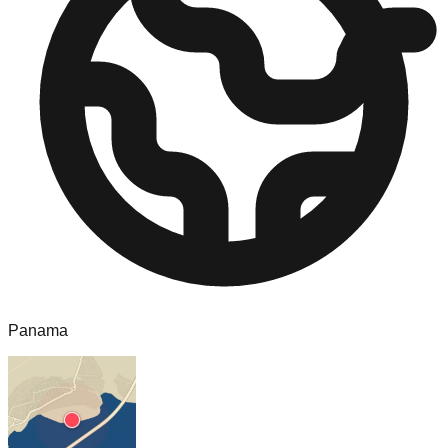
Panama