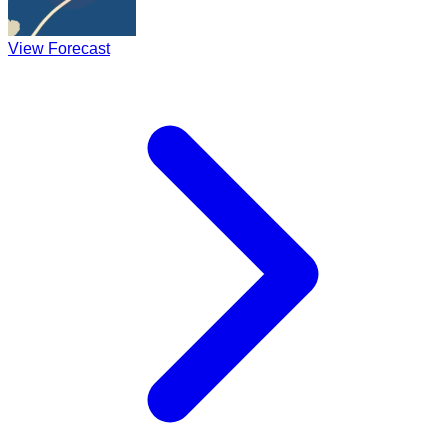
View Forecast