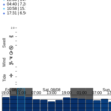
04:40 | 7.28ft
10:58 | 15.74ft
17:31 | 6.56ft
2.0
Swell
Wind
Tide
Fri, 08/07
Sat, 08/08
Sun,
19:00
01:00
07:00
13:00
19:00
01:00
07:00
1