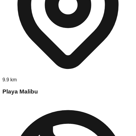
9.9
km
Playa Malibu