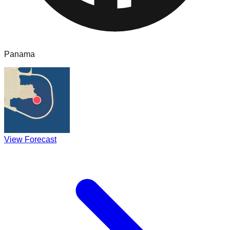
Panama
View Forecast