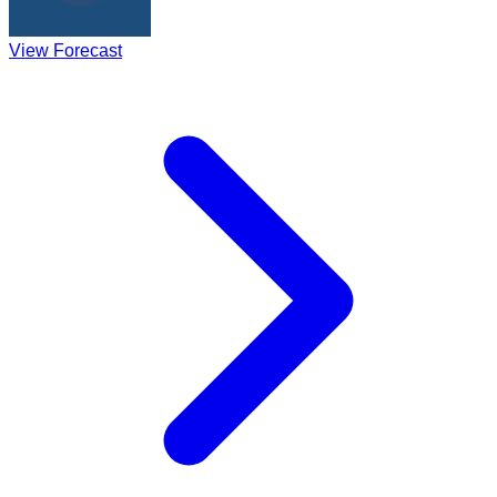
View Forecast