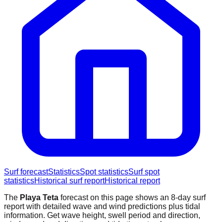
Surf forecast
Statistics
Spot statistics
Surf spot
statistics
Historical surf report
Historical report
The
Playa Teta
forecast on this page shows an 8-day surf
report with detailed wave and wind predictions plus tidal
information. Get wave height, swell period and direction,