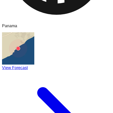
Panama
View Forecast