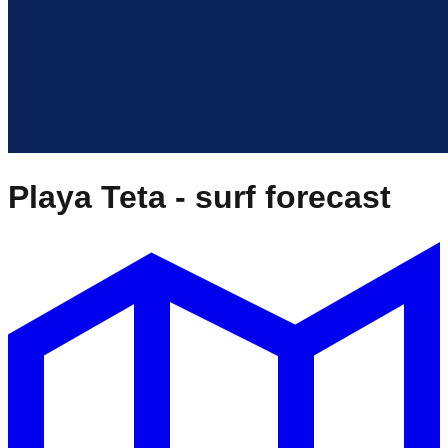
Playa Teta
- surf forecast