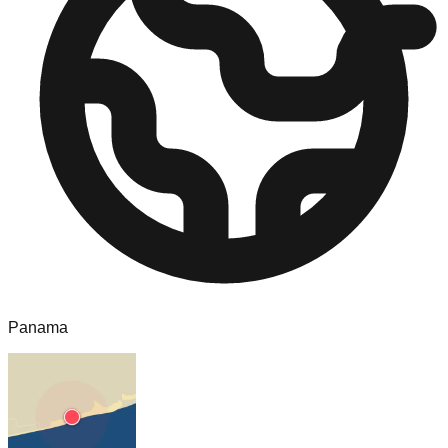
Panama