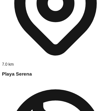
7.0
km
Playa Serena