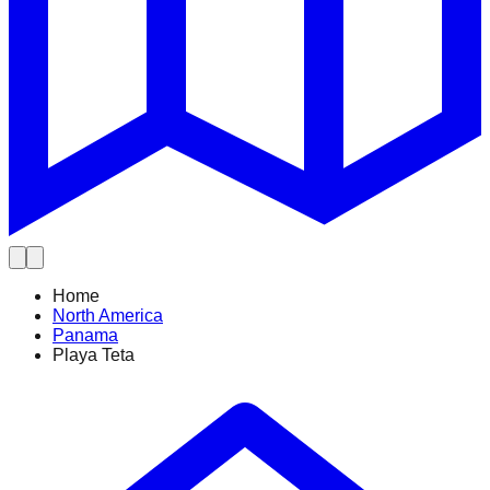
Home
North America
Panama
Playa Teta