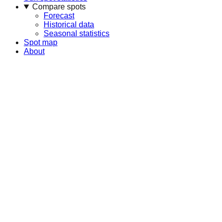
Compare spots
Forecast
Historical data
Seasonal statistics
Spot map
About