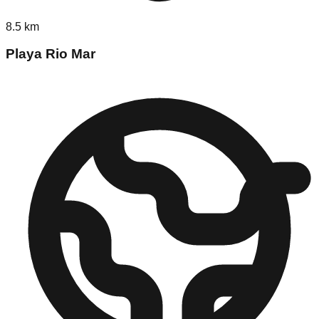
8.5
km
Playa Rio Mar