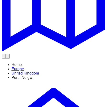
Home
Europe
United Kingdom
Porth Neigwl