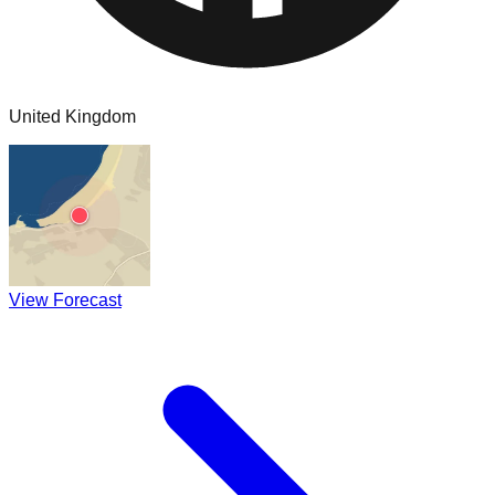
United Kingdom
View Forecast