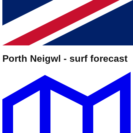
Porth Neigwl
- surf forecast