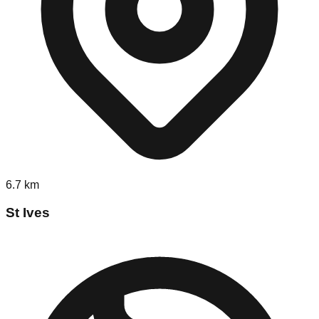
6.7
km
St Ives