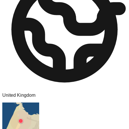
United Kingdom