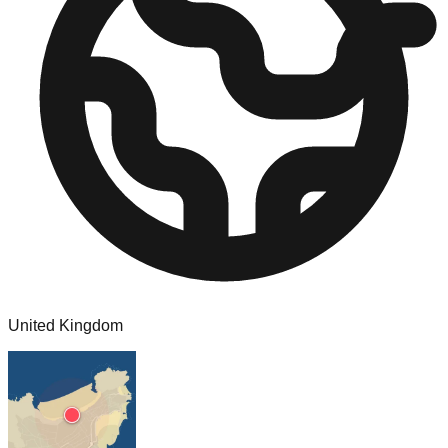
United Kingdom