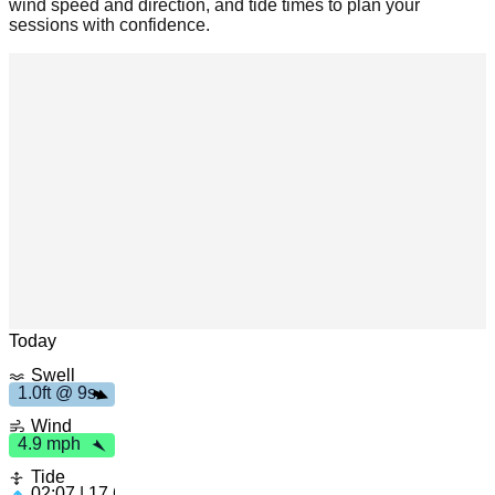
wind speed and direction, and tide times to plan your
sessions with confidence.
m
h
4
.
9
p
s
1
.
0
f
t
9
Leaflet
|
© OpenStreetMap
Today
Swell
1.0ft @ 9s
Wind
4.9 mph
Tide
02:07 | 17.61ft