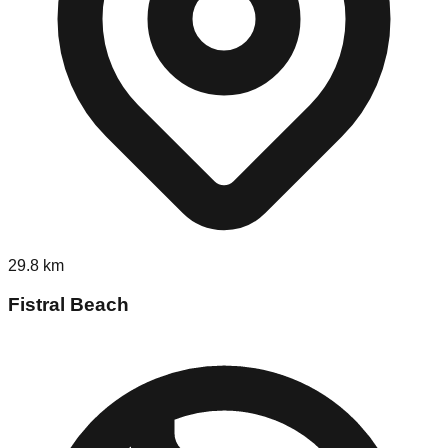
29.8
km
Fistral Beach