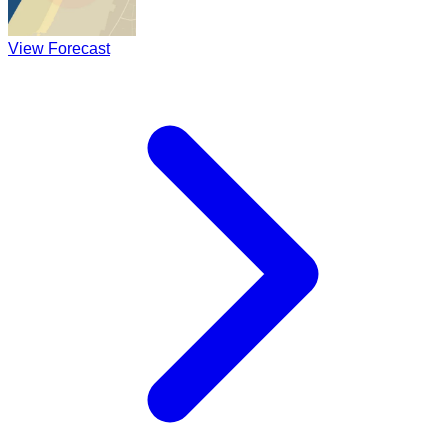
View Forecast