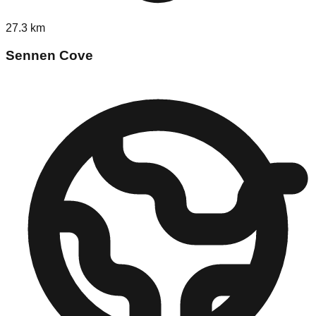
27.3
km
Sennen Cove