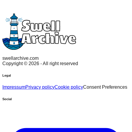
swellarchive.com
Copyright ©
2026
- All right reserved
Legal
Impressum
Privacy policy
Cookie policy
Consent Preferences
Social