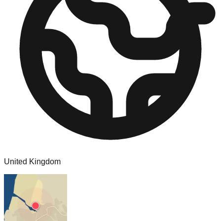
United Kingdom