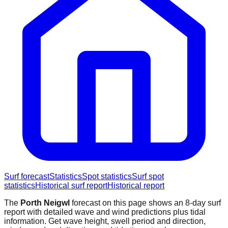
Surf forecast
Statistics
Spot statistics
Surf spot
statistics
Historical surf report
Historical report
The
Porth Neigwl
forecast on this page shows an 8-day surf
report with detailed wave and wind predictions plus tidal
information. Get wave height, swell period and direction,