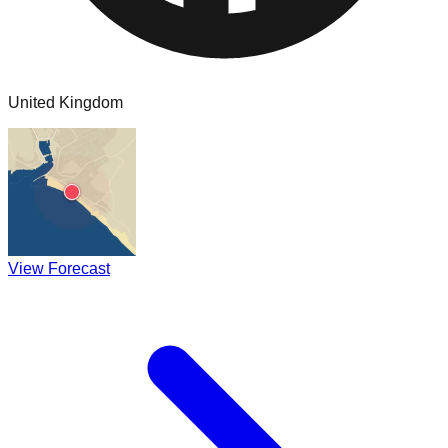
United Kingdom
View Forecast