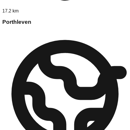
17.2
km
Porthleven