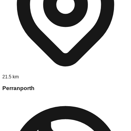
21.5
km
Perranporth