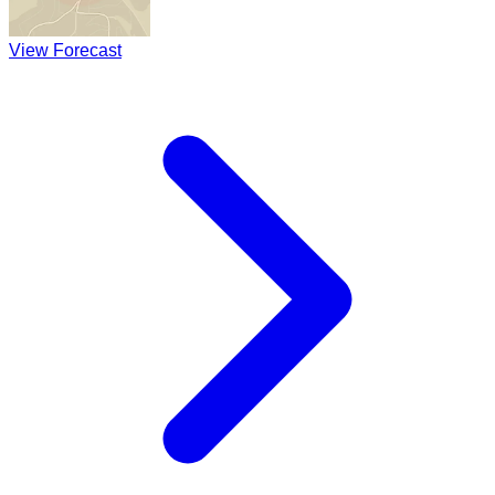
View Forecast