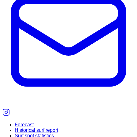
Forecast
Historical surf report
Surf spot statistics