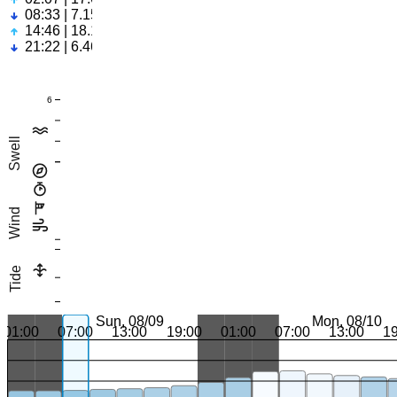
08:33 | 7.15ft
14:46 | 18.17ft
21:22 | 6.46ft
6
Swell
Wind
Tide
Sun, 08/09
Mon, 08/10
01:00
07:00
13:00
19:00
01:00
07:00
13:00
1