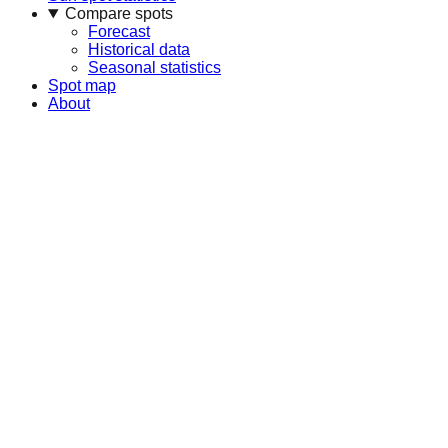
Compare spots
Forecast
Historical data
Seasonal statistics
Spot map
About