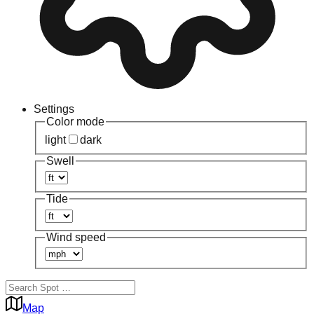
Settings
Color mode
light
dark
Swell
Tide
Wind speed
Map