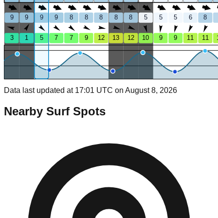
9
9
9
9
8
8
8
8
8
5
5
5
6
8
3
1
5
7
7
9
12
13
12
10
9
9
11
11
Data last updated at 17:01 UTC on August 8, 2026
Nearby Surf Spots