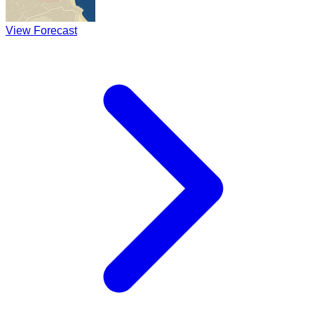
View Forecast