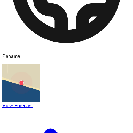
Panama
View Forecast