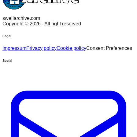
swellarchive.com
Copyright ©
2026
- All right reserved
Legal
Impressum
Privacy policy
Cookie policy
Consent Preferences
Social