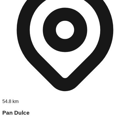
54.8
km
Pan Dulce