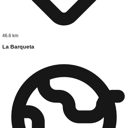
46.6
km
La Barqueta