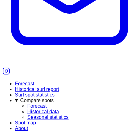
Forecast
Historical surf report
Surf spot statistics
Compare spots
Forecast
Historical data
Seasonal statistics
Spot map
About