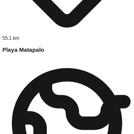
55.1
km
Playa Matapalo