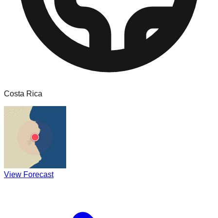
Costa Rica
View Forecast