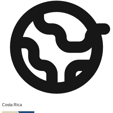
Costa Rica