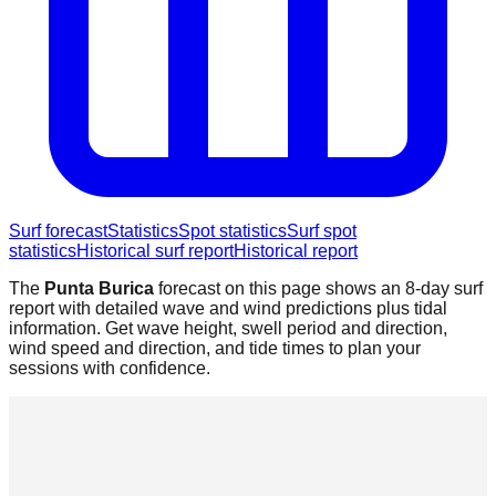
Surf forecast
Statistics
Spot statistics
Surf spot
statistics
Historical surf report
Historical report
The
Punta Burica
forecast on this page shows an 8-day surf
report with detailed wave and wind predictions plus tidal
information. Get wave height, swell period and direction,
wind speed and direction, and tide times to plan your
sessions with confidence.