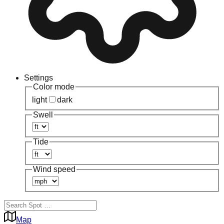
Settings
Color mode
light
dark
Swell
Tide
Wind speed
Map