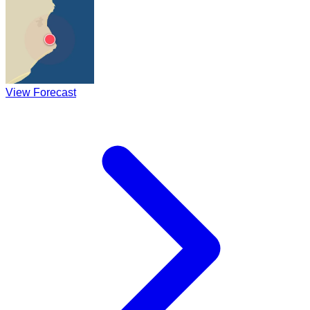
View Forecast