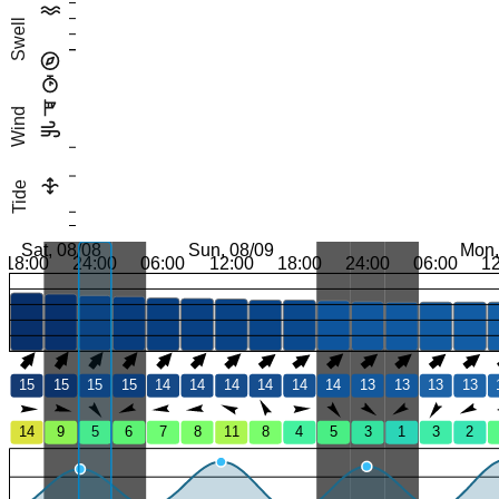
Swell
Wind
Tide
Sat, 08/08
Sun, 08/09
Mon,
18:00
24:00
06:00
12:00
18:00
24:00
06:00
1
15
15
15
15
14
14
14
14
14
14
13
13
13
13
14
9
5
6
7
8
11
8
4
5
3
1
3
2