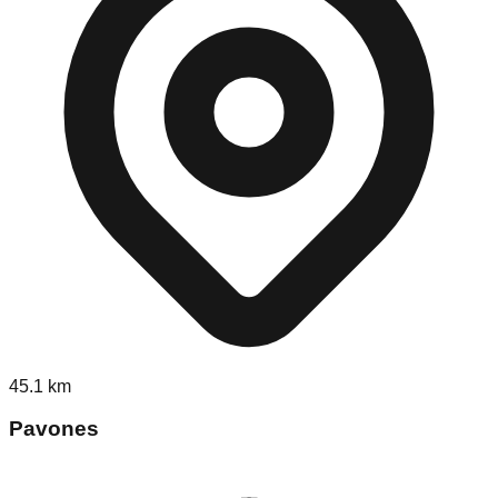
45.1
km
Pavones