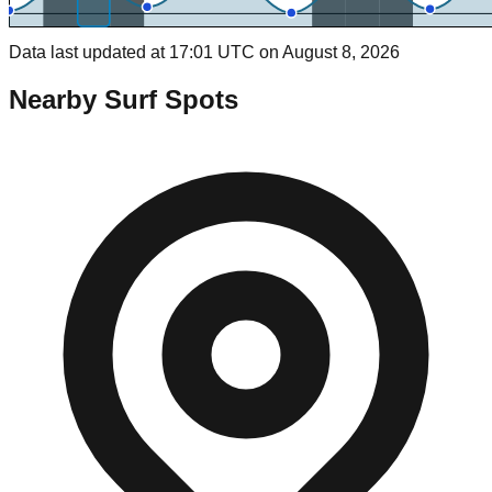
Data last updated at 17:01 UTC on August 8, 2026
Nearby Surf Spots