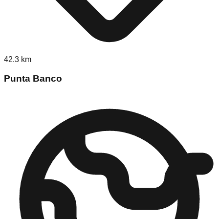
42.3
km
Punta Banco