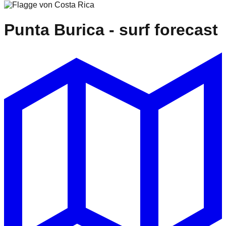
Punta Burica
- surf forecast