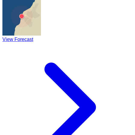
View Forecast