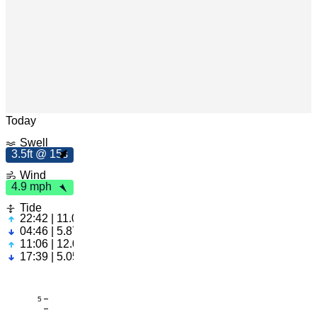
m
h
4
.9
p
Leaflet
|
© OpenStreetMap
Today
Swell
3.5ft @ 15s
3
.
5
f
t
5
1
s
Wind
4.9 mph
Tide
22:42 | 11.02ft
04:46 | 5.87ft
11:06 | 12.04ft
17:39 | 5.05ft
5