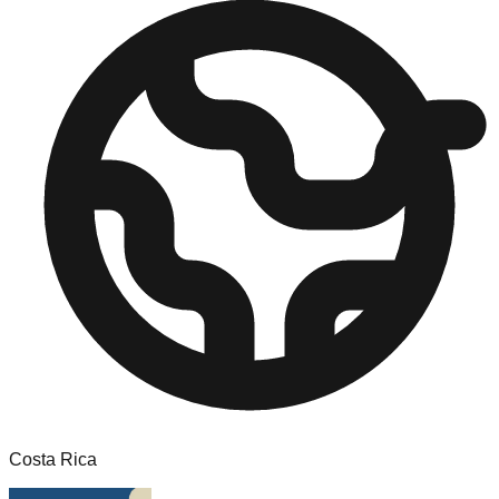
Costa Rica