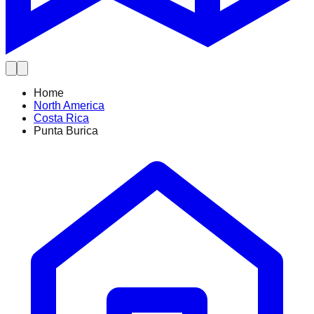
Home
North America
Costa Rica
Punta Burica