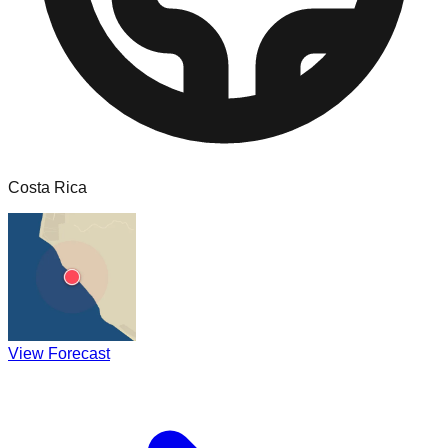
Costa Rica
View Forecast