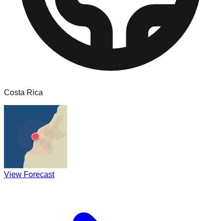
Costa Rica
View Forecast