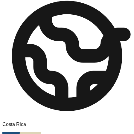
Costa Rica