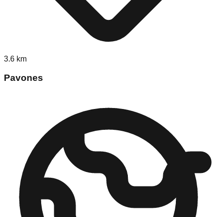
3.6
km
Pavones