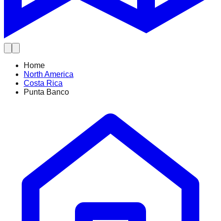
Home
North America
Costa Rica
Punta Banco