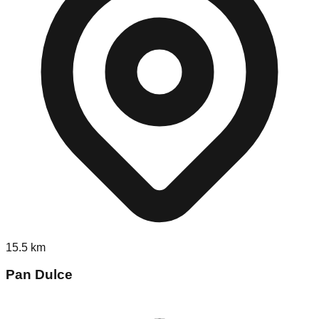
15.5
km
Pan Dulce