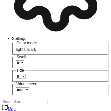
Settings
Color mode
light
dark
Swell
Tide
Wind speed
Map