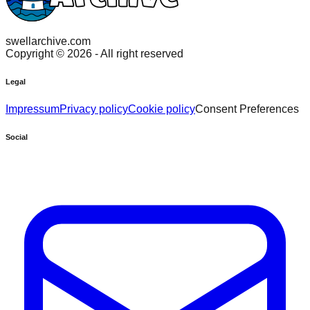
swellarchive.com
Copyright ©
2026
- All right reserved
Legal
Impressum
Privacy policy
Cookie policy
Consent Preferences
Social