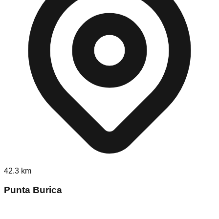
42.3
km
Punta Burica