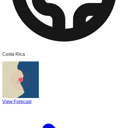
Costa Rica
View Forecast