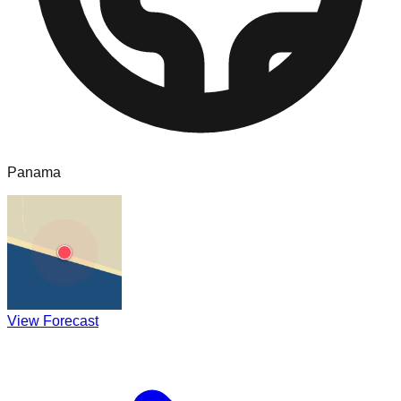
Panama
View Forecast