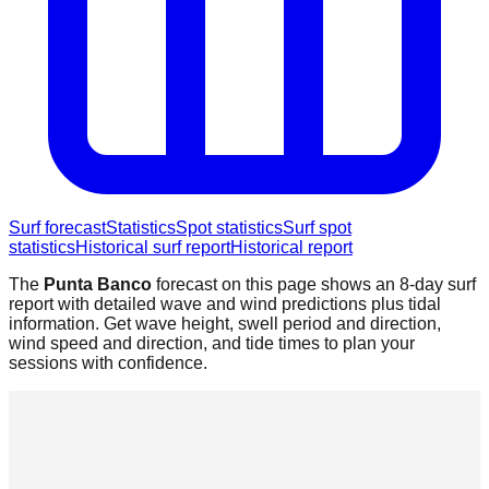
Surf forecast
Statistics
Spot statistics
Surf spot
statistics
Historical surf report
Historical report
The
Punta Banco
forecast on this page shows an 8-day surf
report with detailed wave and wind predictions plus tidal
information. Get wave height, swell period and direction,
wind speed and direction, and tide times to plan your
sessions with confidence.