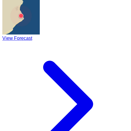
View Forecast