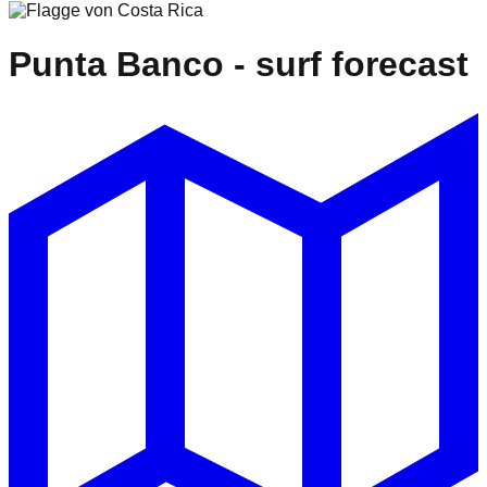
Punta Banco
- surf forecast