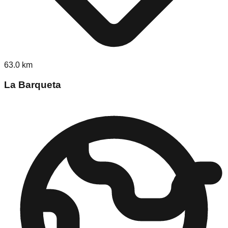
63.0
km
La Barqueta