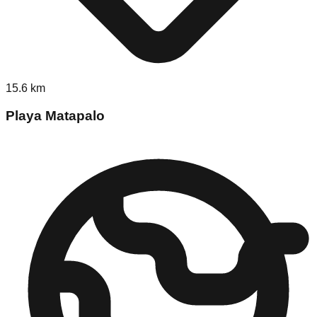
15.6
km
Playa Matapalo