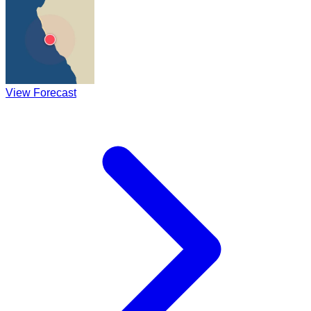
View Forecast