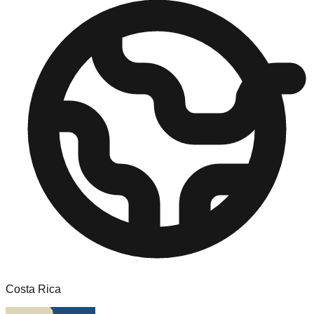
Costa Rica