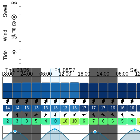
Swell
Wind
Tide
Thu, 08/06
Fri, 08/07
Sat,
18:00
24:00
06:00
12:00
18:00
24:00
06:00
1
14
14
13
13
13
13
13
13
17
17
17
16
16
16
2
3
3
5
4
0
10
10
6
7
6
6
5
4