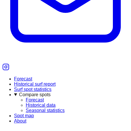
Forecast
Historical surf report
Surf spot statistics
Compare spots
Forecast
Historical data
Seasonal statistics
Spot map
About