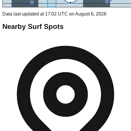
Data last updated at 17:02 UTC on August 6, 2026
Nearby Surf Spots