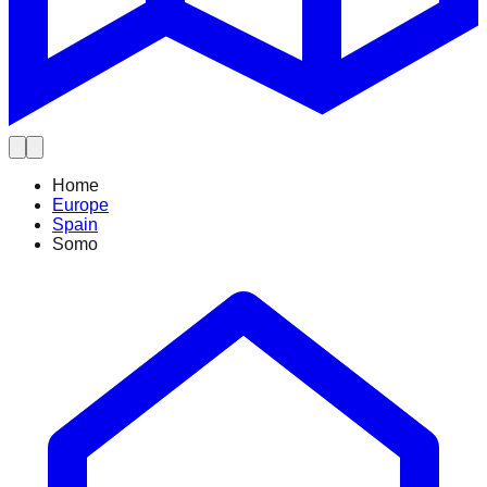
Home
Europe
Spain
Somo