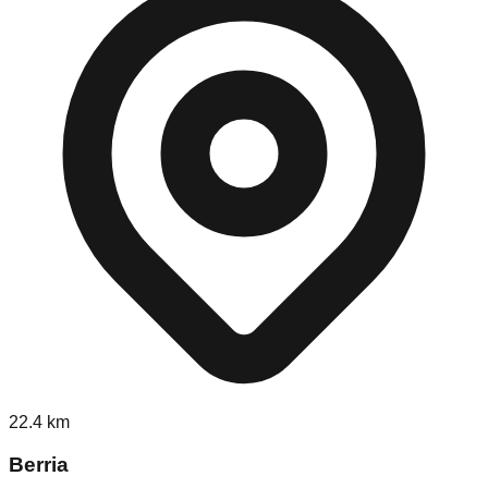
22.4
km
Berria