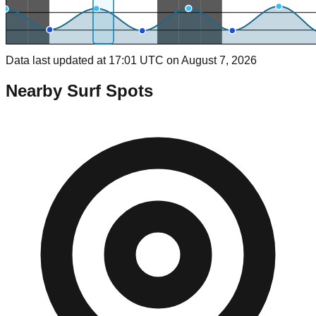
Data last updated at 17:01 UTC on August 7, 2026
Nearby Surf Spots