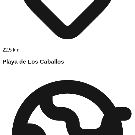
22.5
km
Playa de Los Caballos