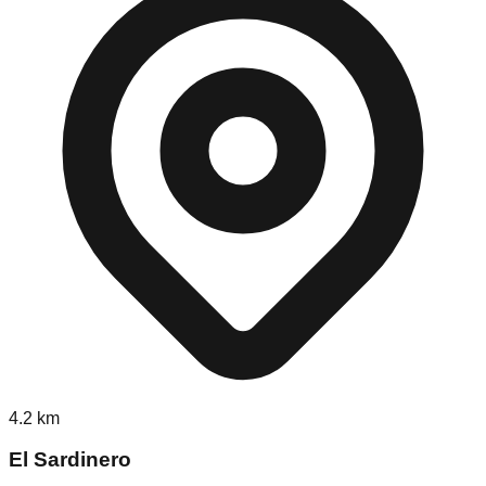
4.2
km
El Sardinero