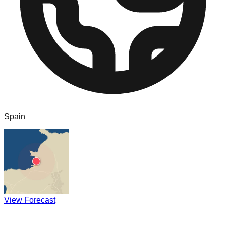
Spain
View Forecast