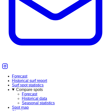
Forecast
Historical surf report
Surf spot statistics
Compare spots
Forecast
Historical data
Seasonal statistics
Spot map