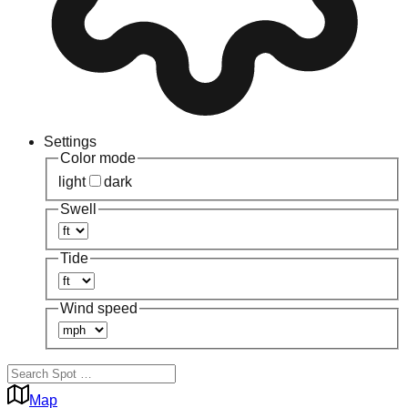
Settings
Color mode
light
dark
Swell
Tide
Wind speed
Map