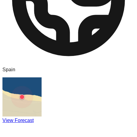
Spain
View Forecast