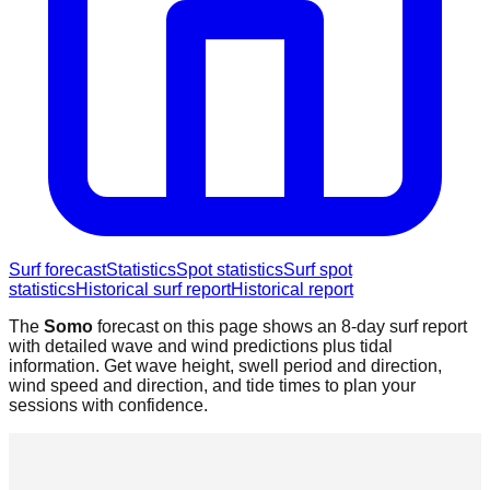
Surf forecast
Statistics
Spot statistics
Surf spot
statistics
Historical surf report
Historical report
The
Somo
forecast on this page shows an 8-day surf report
with detailed wave and wind predictions plus tidal
information. Get wave height, swell period and direction,
wind speed and direction, and tide times to plan your
sessions with confidence.