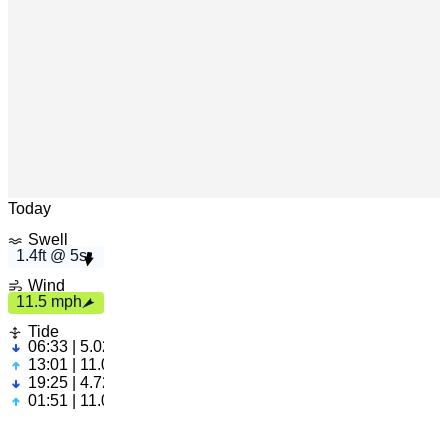
5s
1.4ft
h
1
1
.
5 m
p
Leaflet
|
© OpenStreetMap
Today
Swell
1.4ft @ 5s
Wind
11.5 mph
Tide
06:33 | 5.02ft
13:01 | 11.02ft
19:25 | 4.72ft
01:51 | 11.05ft