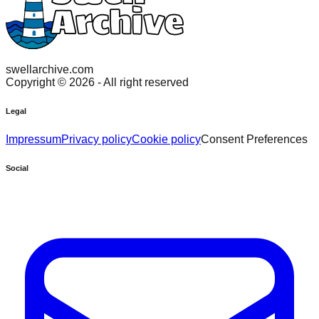
swellarchive.com
Copyright ©
2026
- All right reserved
Legal
Impressum
Privacy policy
Cookie policy
Consent Preferences
Social