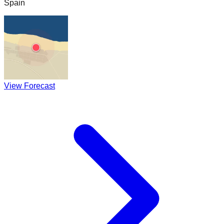
Spain
View Forecast