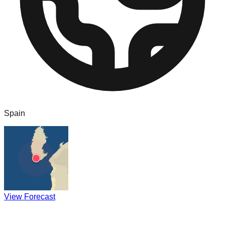
Spain
View Forecast