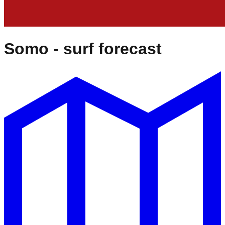
Somo
- surf forecast