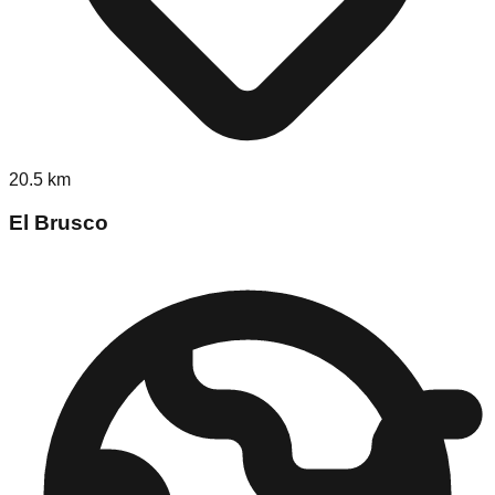
20.5
km
El Brusco