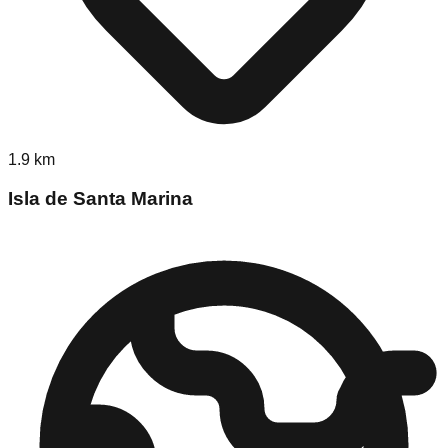
1.9
km
Isla de Santa Marina