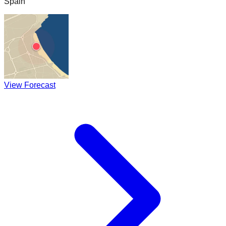
Spain
View Forecast