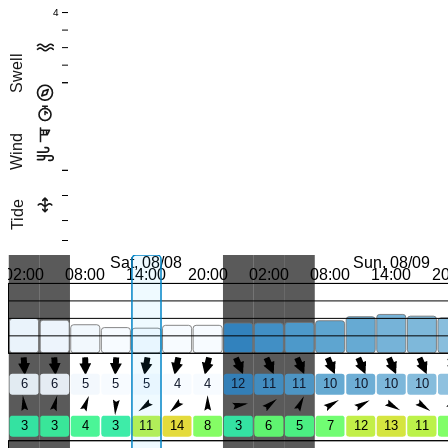
4
Swell
Wind
Tide
Sat, 08/08
Sun, 08/09
02:00
08:00
14:00
20:00
02:00
08:00
14:00
2
6
6
5
5
5
4
4
12
11
11
10
10
10
10
3
3
4
3
11
14
8
3
6
5
7
12
13
11