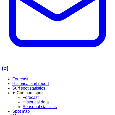
Forecast
Historical surf report
Surf spot statistics
Compare spots
Forecast
Historical data
Seasonal statistics
Spot map