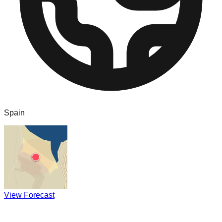
Spain
View Forecast