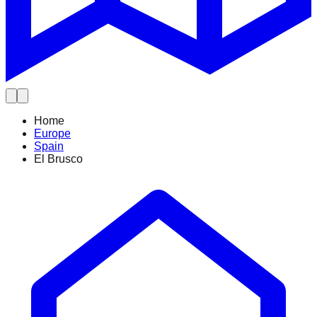
Home
Europe
Spain
El Brusco