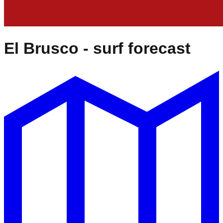
El Brusco
- surf forecast