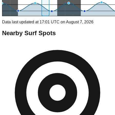
Data last updated at 17:01 UTC on August 7, 2026
Nearby Surf Spots