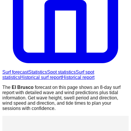
Surf forecast
Statistics
Spot statistics
Surf spot
statistics
Historical surf report
Historical report
The
El Brusco
forecast on this page shows an 8-day surf
report with detailed wave and wind predictions plus tidal
information. Get wave height, swell period and direction,
wind speed and direction, and tide times to plan your
sessions with confidence.