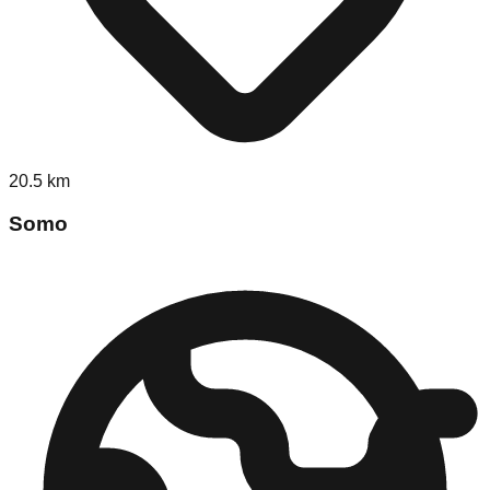
20.5
km
Somo