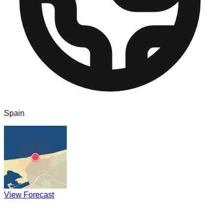
Spain
View Forecast