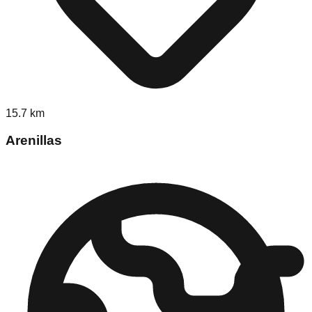
15.7
km
Arenillas