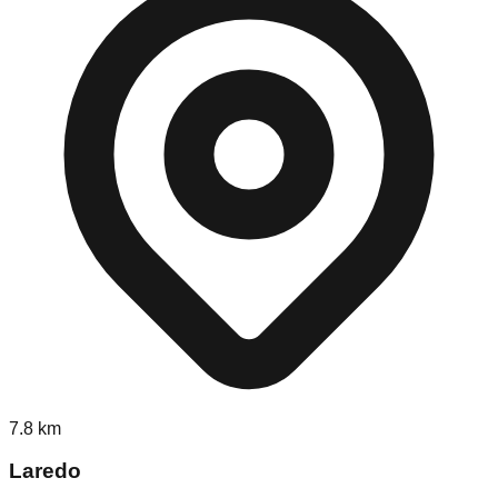
7.8
km
Laredo