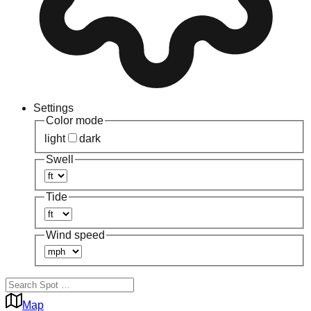
Settings
Color mode
light
dark
Swell
Tide
Wind speed
Map