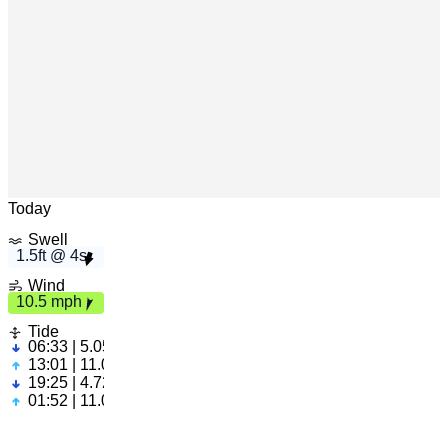
s
h
1.
5ft
4
1
0.
5
m
p
Leaflet
|
© OpenStreetMap
Today
Swell
1.5ft @ 4s
Wind
10.5 mph
Tide
06:33 | 5.05ft
13:01 | 11.05ft
19:25 | 4.72ft
01:52 | 11.09ft