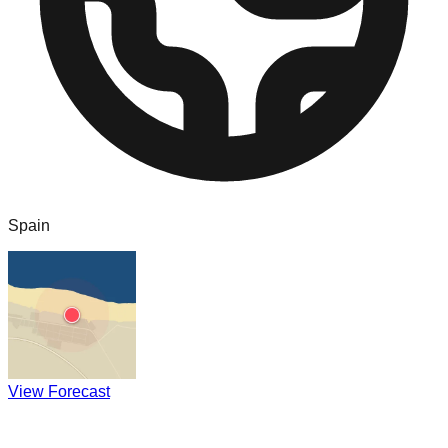
Spain
View Forecast