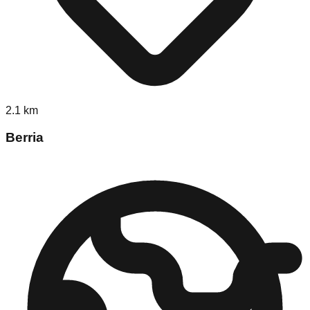
2.1
km
Berria