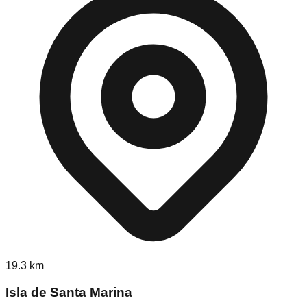
19.3
km
Isla de Santa Marina