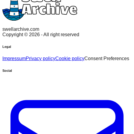
swellarchive.com
Copyright ©
2026
- All right reserved
Legal
Impressum
Privacy policy
Cookie policy
Consent Preferences
Social