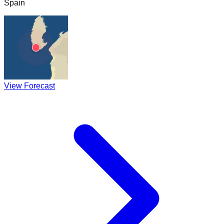
Spain
View Forecast