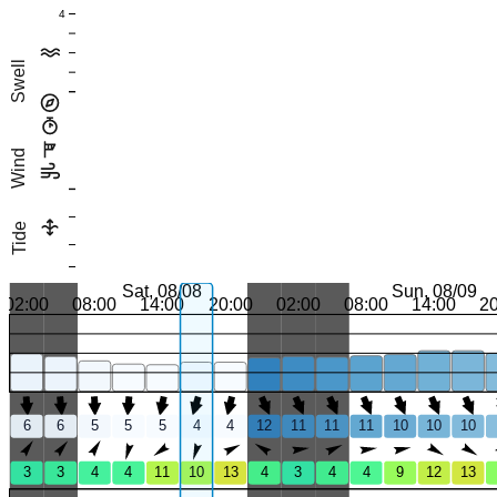
4
Swell
Wind
Tide
Sat, 08/08
Sun, 08/09
02:00
08:00
14:00
20:00
02:00
08:00
14:00
2
6
6
5
5
5
4
4
12
11
11
11
10
10
10
3
3
4
4
11
10
13
4
3
4
4
9
12
13