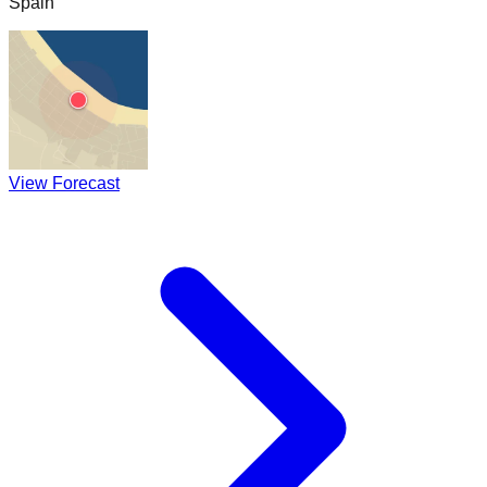
Spain
View Forecast