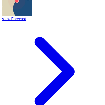
View Forecast