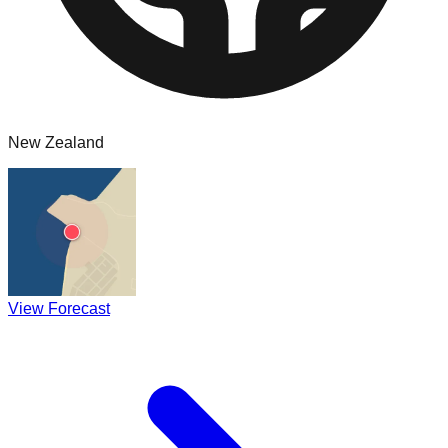
New Zealand
View Forecast