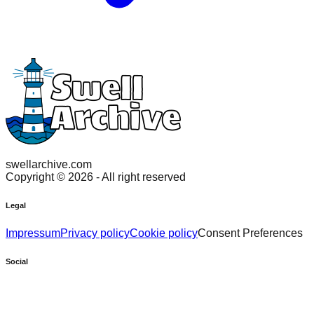
swellarchive.com
Copyright ©
2026
- All right reserved
Legal
Impressum
Privacy policy
Cookie policy
Consent Preferences
Social