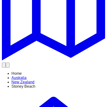
Home
Australia
New Zealand
Stoney Beach