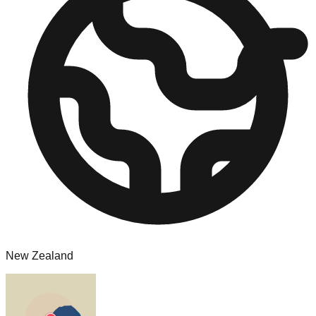
New Zealand