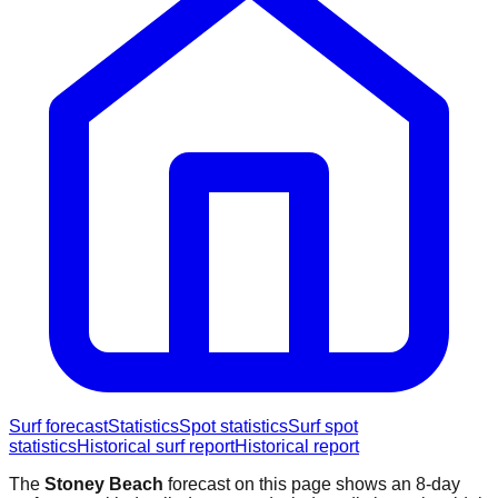
Surf forecast
Statistics
Spot statistics
Surf spot
statistics
Historical surf report
Historical report
The
Stoney Beach
forecast on this page shows an 8-day