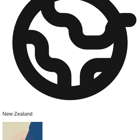
New Zealand