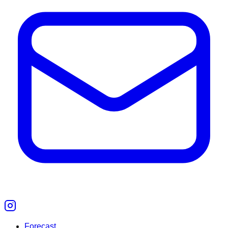
Forecast