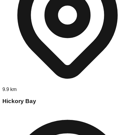
9.9
km
Hickory Bay