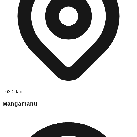
162.5
km
Mangamanu