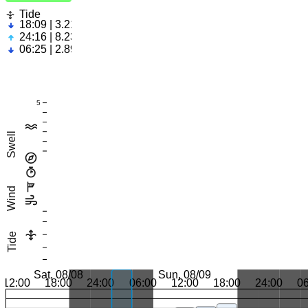
Tide
18:09 | 3.21ft
24:16 | 8.23ft
06:25 | 2.89ft
5
Swell
Wind
Tide
Sat, 08/08
Sun, 08/09
12:00
18:00
24:00
06:00
12:00
18:00
24:00
0