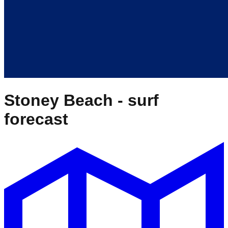
Stoney Beach
- surf
forecast