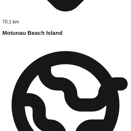
70.1
km
Motunau Beach Island