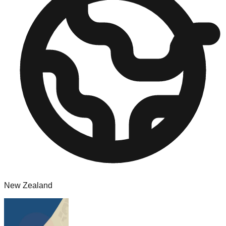
New Zealand