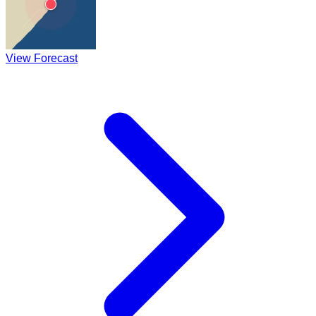
View Forecast