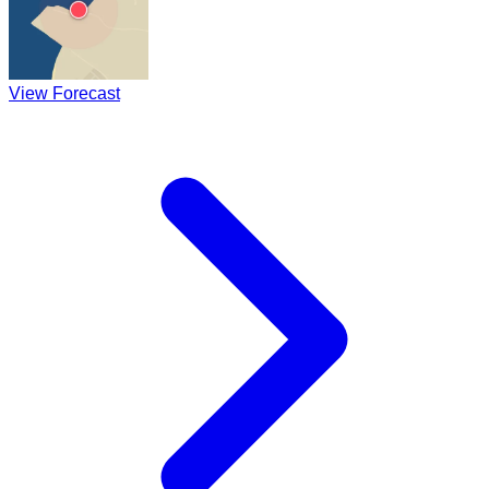
View Forecast