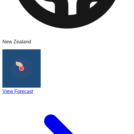
New Zealand
View Forecast