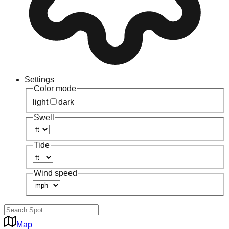
Settings
Color mode
light
dark
Swell
Tide
Wind speed
Map