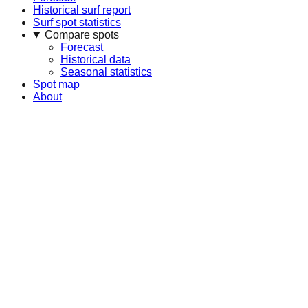
Historical surf report
Surf spot statistics
Compare spots
Forecast
Historical data
Seasonal statistics
Spot map
About