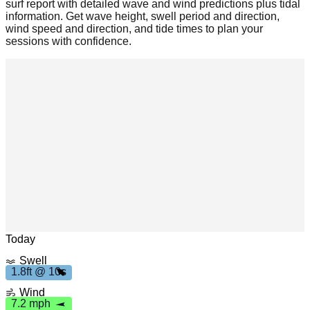
surf report with detailed wave and wind predictions plus tidal
information. Get wave height, swell period and direction,
wind speed and direction, and tide times to plan your
sessions with confidence.
h
Leaflet
|
© OpenStreetMap
7
.
2
m
p
Today
Swell
.
8
f
t
1
0
1.8ft @ 10s
1
s
Wind
7.2 mph