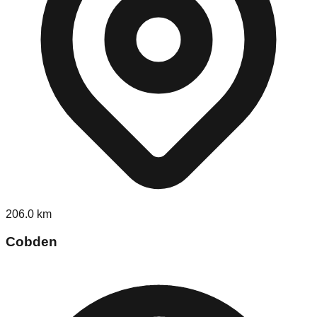
206.0
km
Cobden