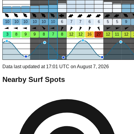
10
10
10
10
10
10
6
7
7
6
6
5
5
9
3
8
9
9
8
7
8
12
12
16
27
12
11
12
Data last updated at 17:01 UTC on August 7, 2026
Nearby Surf Spots