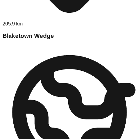
205.9
km
Blaketown Wedge