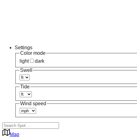
Settings
Color mode
light
dark
Swell
Tide
Wind speed
Map