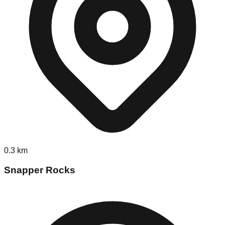
0.3
km
Snapper Rocks