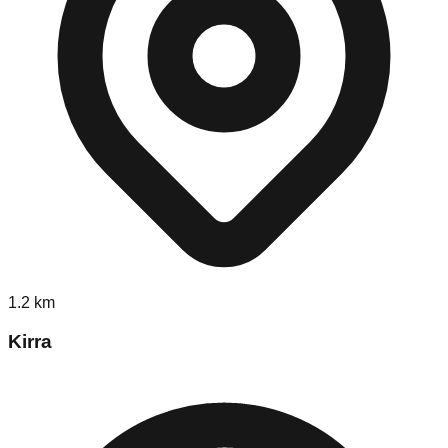
1.2
km
Kirra