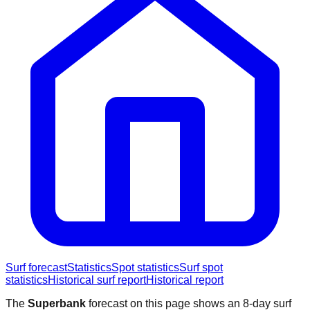
Surf forecast
Statistics
Spot statistics
Surf spot
statistics
Historical surf report
Historical report
The
Superbank
forecast on this page shows an 8-day surf