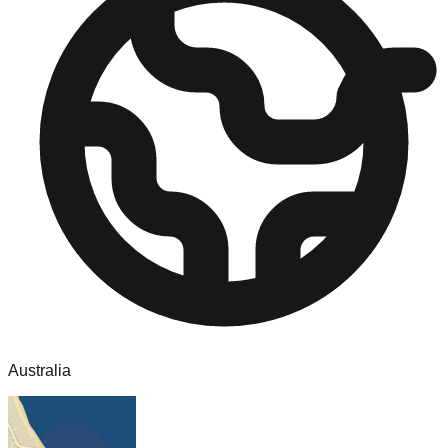
Australia