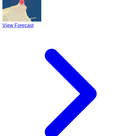
View Forecast