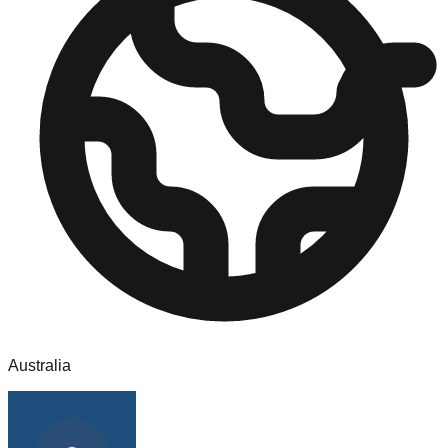
Australia