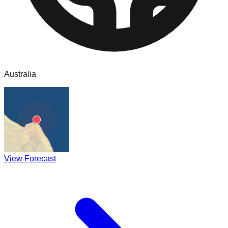
Australia
View Forecast