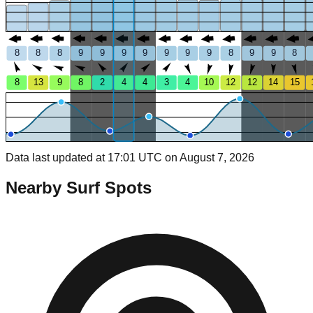
8
8
8
9
9
9
9
9
9
9
8
9
9
8
8
13
9
8
2
4
4
3
4
10
12
12
14
15
Data last updated at 17:01 UTC on August 7, 2026
Nearby Surf Spots