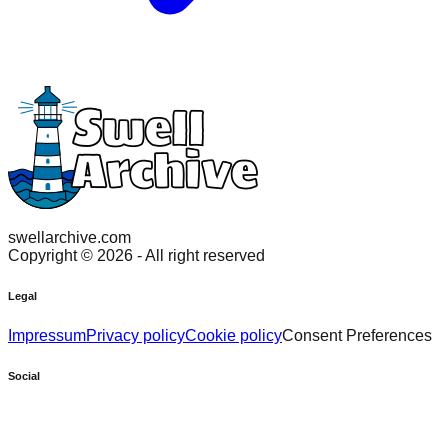
swellarchive.com
Copyright ©
2026
- All right reserved
Legal
Impressum
Privacy policy
Cookie policy
Consent Preferences
Social