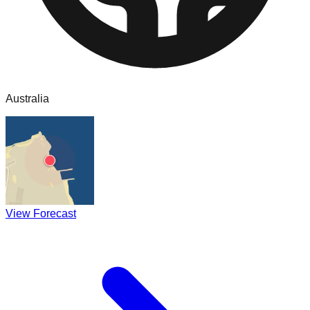
Australia
View Forecast