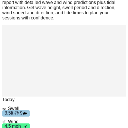
report with detailed wave and wind predictions plus tidal
information. Get wave height, swell period and direction,
wind speed and direction, and tide times to plan your
sessions with confidence.
3
.
5
t
9
Leaflet
|
© OpenStreetMap
f
s
Today
Swell
3.5ft @ 9s
4
.5
p
m
h
Wind
4.5 mph