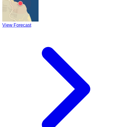
View Forecast