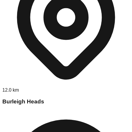
12.0
km
Burleigh Heads