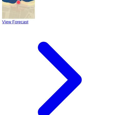
View Forecast