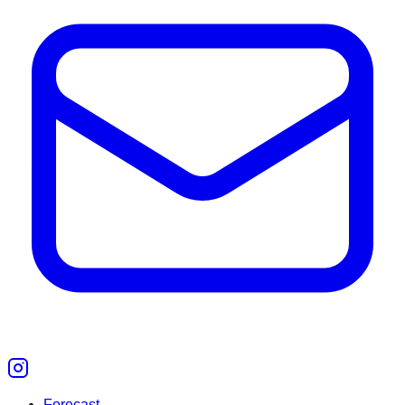
Forecast