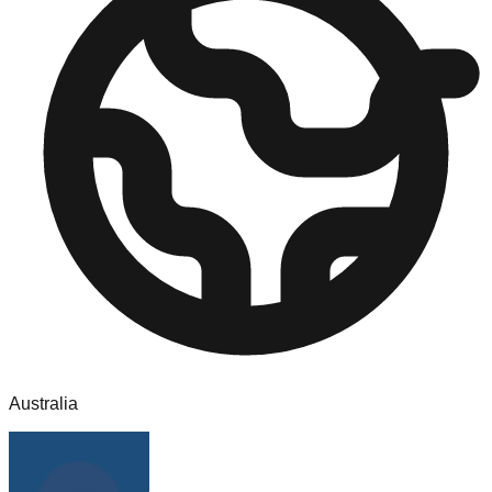
Australia