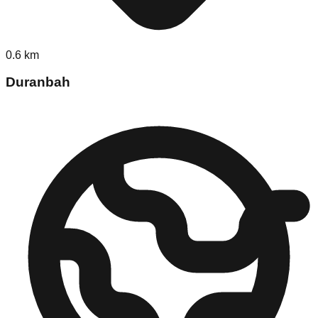
0.6
km
Duranbah