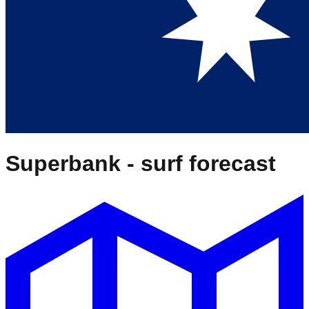
Superbank
- surf forecast