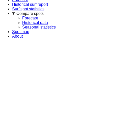
Historical surf report
Surf spot statistics
Compare spots
Forecast
Historical data
Seasonal statistics
Spot map
About