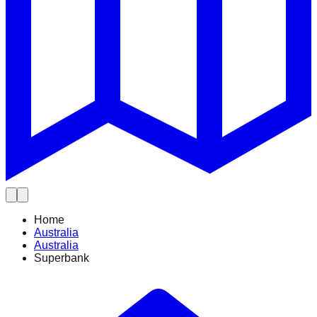
Home
Australia
Australia
Superbank