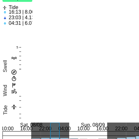
Tide
16:13 | 8.00ft
23:03 | 4.13ft
04:31 | 6.07ft
5
Swell
Wind
Tide
Sat, 08/08
Sun, 08/09
10:00
16:00
22:00
04:00
10:00
16:00
22:00
0