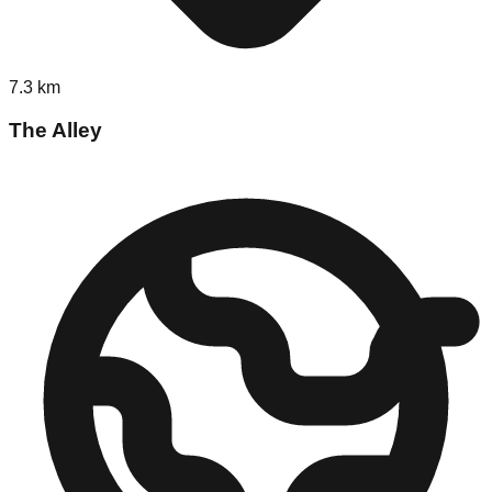
7.3
km
The Alley