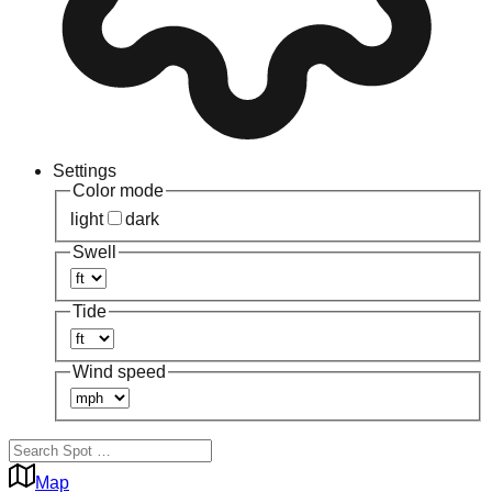
Settings
Color mode
light
dark
Swell
Tide
Wind speed
Map