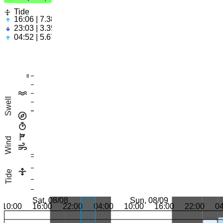
Tide
16:06 | 7.38ft
23:03 | 3.35ft
04:52 | 5.67ft
8
Swell
Wind
Tide
Sat, 08/08
Sun, 08/09
10:00
16:00
22:00
04:00
10:00
16:00
22:00
0