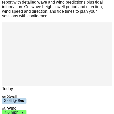
report with detailed wave and wind predictions plus tidal
information. Get wave height, swell period and direction,
wind speed and direction, and tide times to plan your
sessions with confidence.
m
h
7
.6
p
Leaflet
|
© OpenStreetMap
3
.
f
t
8
0
s
Today
Swell
3.0ft @ 8s
Wind
7.6 mph