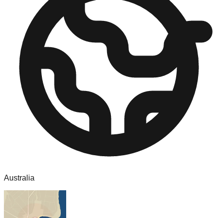
Australia