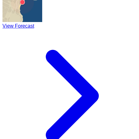
View Forecast