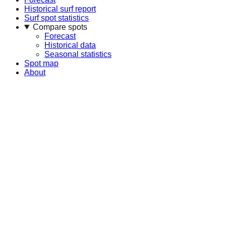
Historical surf report
Surf spot statistics
Compare spots
Forecast
Historical data
Seasonal statistics
Spot map
About