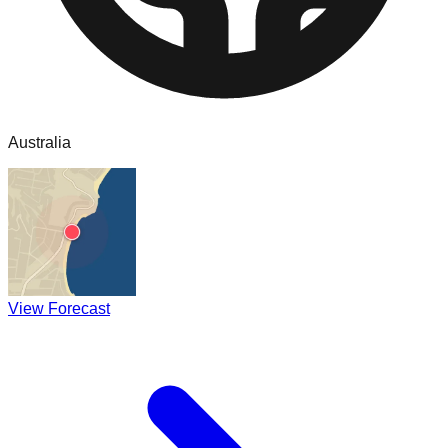
Australia
View Forecast