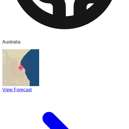
Australia
View Forecast