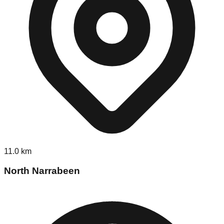
11.0
km
North Narrabeen