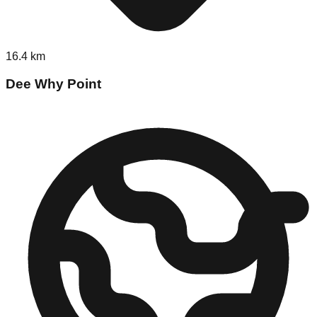
16.4
km
Dee Why Point