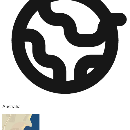
Australia