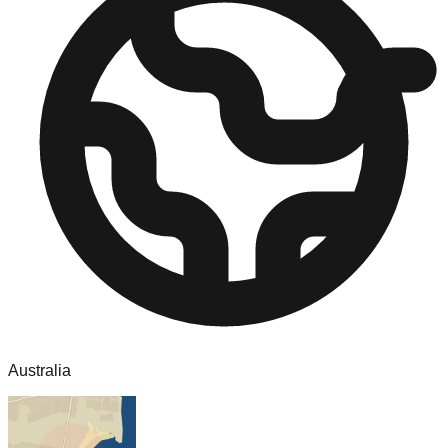
Australia