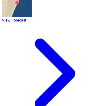
View Forecast