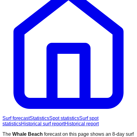
Surf forecast
Statistics
Spot statistics
Surf spot
statistics
Historical surf report
Historical report
The
Whale Beach
forecast on this page shows an 8-day surf