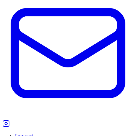
Forecast