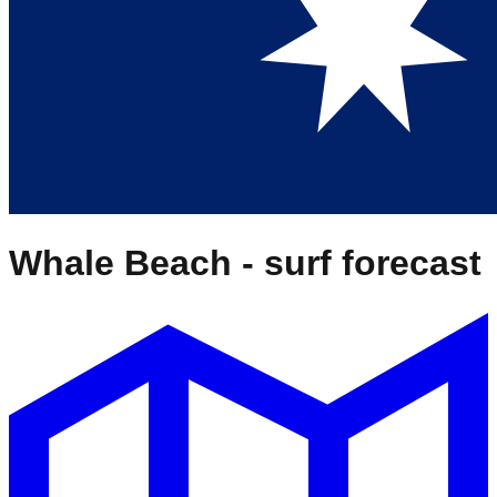
Whale Beach
- surf forecast