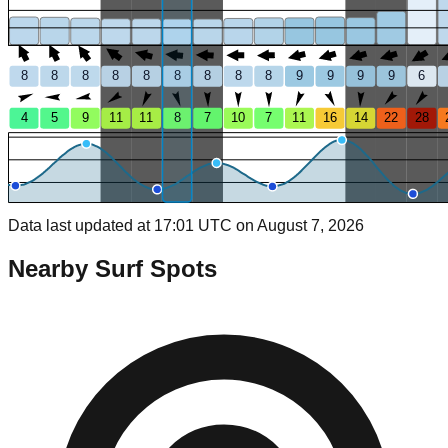
8
8
8
8
8
8
8
8
8
9
9
9
9
6
4
5
9
11
11
8
7
10
7
11
16
14
22
28
Data last updated at 17:01 UTC on August 7, 2026
Nearby Surf Spots