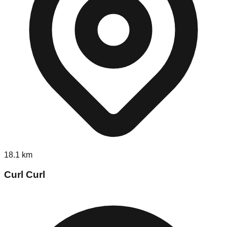
18.1
km
Curl Curl