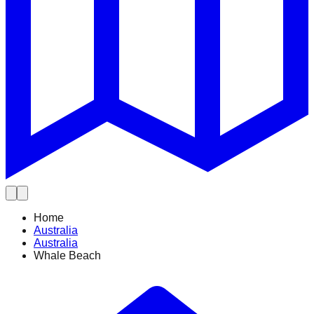
Home
Australia
Australia
Whale Beach