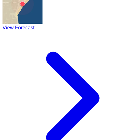
View Forecast