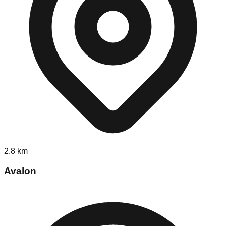
2.8
km
Avalon