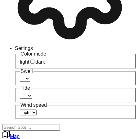
Settings
Color mode
light
dark
Swell
Tide
Wind speed
Map