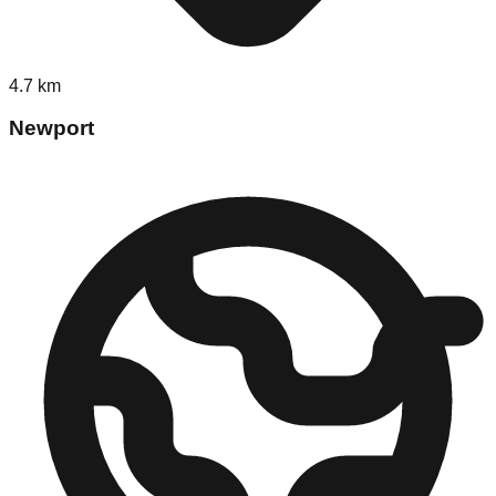
4.7
km
Newport