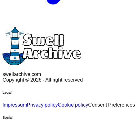
swellarchive.com
Copyright ©
2026
- All right reserved
Legal
Impressum
Privacy policy
Cookie policy
Consent Preferences
Social