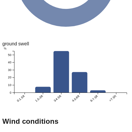
ground swell
%
50
40
30
20
10
0
0-1.5ft
1.5-3ft
3-4.5ft
4.5-6ft
6-7.5ft
>7.5ft
Wind conditions