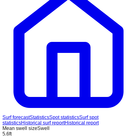
Surf forecast
Statistics
Spot statistics
Surf spot
statistics
Historical surf report
Historical report
Mean swell size
Swell
5.6
ft