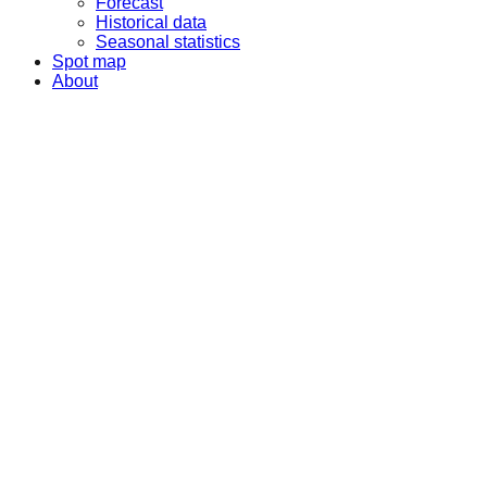
Forecast
Historical data
Seasonal statistics
Spot map
About