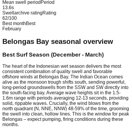
Mean swell period
Period
13.6
s
Swellarchive rating
Rating
62
/100
Best month
Best
February
Belongas Bay
seasonal overview
Best Surf Season (December - March)
The heart of the Indonesian wet season delivers the most
consistent combination of quality swell and favorable
offshore winds at Belongas Bay. The Indian Ocean comes
alive as the monsoon trough shifts south, sending powerful,
long-period groundswells from the SSW and SW directly into
the south-facing bay. Average wave heights sit in the 1.5-
1.6m range with periods averaging 12-13 seconds, providing
solid, rippable waves. Crucially, the wind blows from the
north quadrant (N, NNE, NNW) 48-59% of the time, grooming
the swell into clean, hollow lines. This is the window for peak
Belongas – expect pumping, firing conditions during these
months.