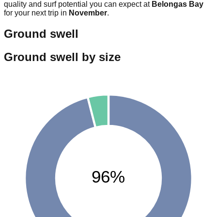
quality and surf potential you can expect at
Belongas Bay
for your next trip in
November
.
Ground swell
Ground swell by size
96%