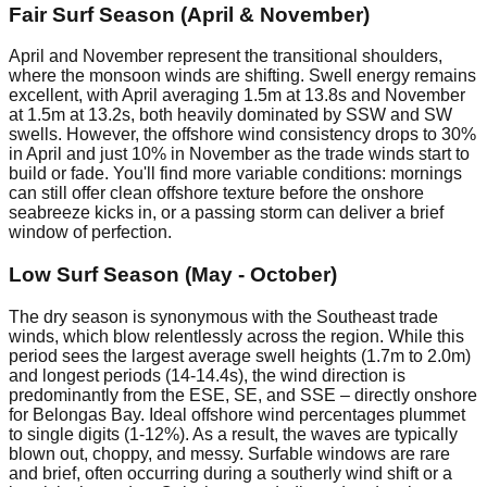
Fair Surf Season (April & November)
April and November represent the transitional shoulders,
where the monsoon winds are shifting. Swell energy remains
excellent, with April averaging 1.5m at 13.8s and November
at 1.5m at 13.2s, both heavily dominated by SSW and SW
swells. However, the offshore wind consistency drops to 30%
in April and just 10% in November as the trade winds start to
build or fade. You'll find more variable conditions: mornings
can still offer clean offshore texture before the onshore
seabreeze kicks in, or a passing storm can deliver a brief
window of perfection.
Low Surf Season (May - October)
The dry season is synonymous with the Southeast trade
winds, which blow relentlessly across the region. While this
period sees the largest average swell heights (1.7m to 2.0m)
and longest periods (14-14.4s), the wind direction is
predominantly from the ESE, SE, and SSE – directly onshore
for Belongas Bay. Ideal offshore wind percentages plummet
to single digits (1-12%). As a result, the waves are typically
blown out, choppy, and messy. Surfable windows are rare
and brief, often occurring during a southerly wind shift or a