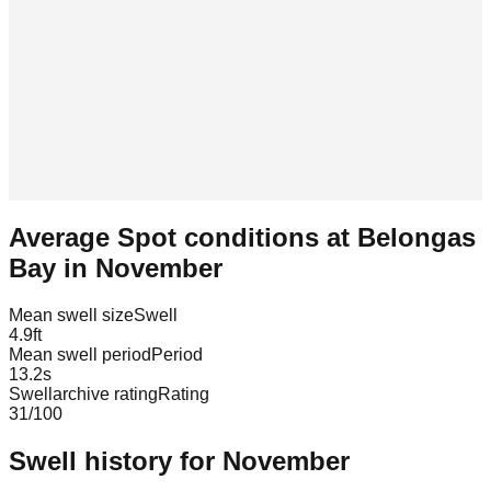
Average Spot conditions at
Belongas
Bay
in
November
Mean swell size
Swell
4.9
ft
Mean swell period
Period
13.2
s
Swellarchive rating
Rating
31
/100
Swell history for
November
Leaflet
|
© OpenStreetMap