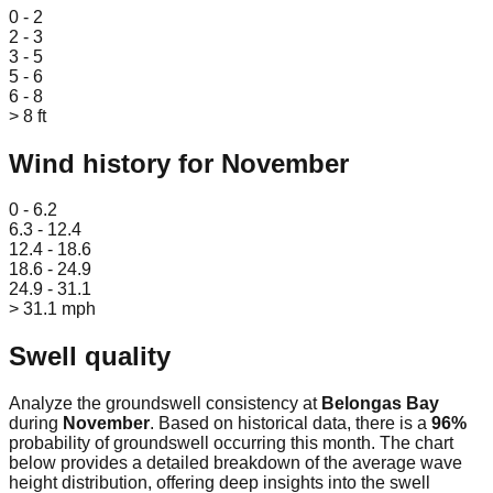
0 - 2
2 - 3
3 - 5
5 - 6
6 - 8
> 8 ft
Wind history for
November
Leaflet
|
© OpenStreetMap
0 - 6.2
6.3 - 12.4
12.4 - 18.6
18.6 - 24.9
24.9 - 31.1
> 31.1 mph
Swell quality
Analyze the groundswell consistency at
Belongas Bay
during
November
. Based on historical data, there is a
96
%
probability of groundswell occurring this month. The chart
below provides a detailed breakdown of the average wave
height distribution, offering deep insights into the swell