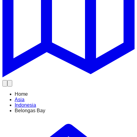
Home
Asia
Indonesia
Belongas Bay