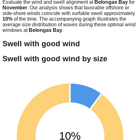
Evaluate the wind and swell alignment at
Belongas Bay
for
November
. Our analysis shows that favorable offshore or
side-shore winds coincide with surfable swell approximately
10
%
of the time. The accompanying graph illustrates the
average size distribution of waves during these optimal wind
windows at
Belongas Bay
.
Swell with good wind
Swell with good wind by size
10%