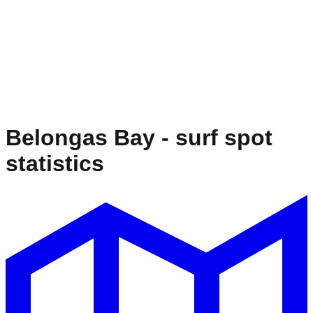
Belongas Bay
- surf spot
statistics