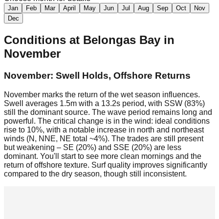
Jan
Feb
Mar
April
May
Jun
Jul
Aug
Sep
Oct
Nov
Dec
Conditions at
Belongas Bay
in
November
November: Swell Holds, Offshore Returns
November marks the return of the wet season influences.
Swell averages 1.5m with a 13.2s period, with SSW (83%)
still the dominant source. The wave period remains long and
powerful. The critical change is in the wind: ideal conditions
rise to 10%, with a notable increase in north and northeast
winds (N, NNE, NE total ~4%). The trades are still present
but weakening – SE (20%) and SSE (20%) are less
dominant. You'll start to see more clean mornings and the
return of offshore texture. Surf quality improves significantly
compared to the dry season, though still inconsistent.