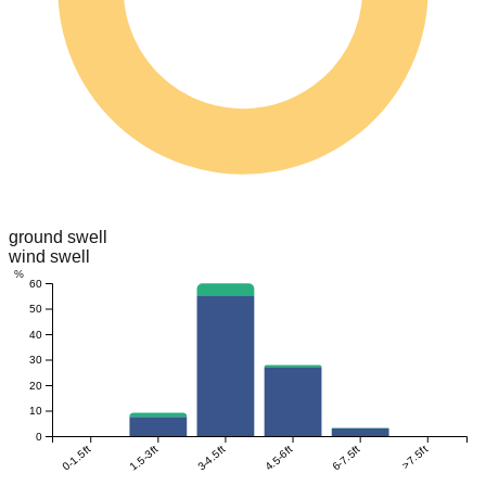
ground swell
wind swell
%
60
50
40
30
20
10
0
0-1.5ft
1.5-3ft
3-4.5ft
4.5-6ft
6-7.5ft
>7.5ft