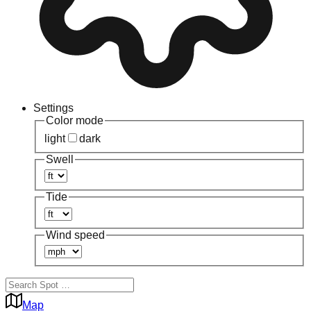
Settings
Color mode
light
dark
Swell
Tide
Wind speed
Map