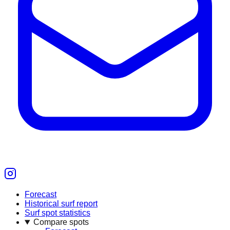
Forecast
Historical surf report
Surf spot statistics
Compare spots