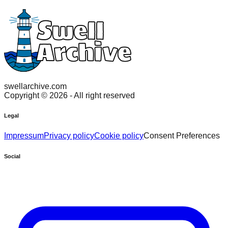
swellarchive.com
Copyright ©
2026
- All right reserved
Legal
Impressum
Privacy policy
Cookie policy
Consent Preferences
Social