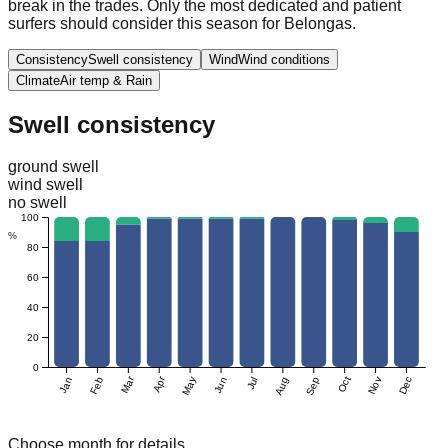
break in the trades. Only the most dedicated and patient
surfers should consider this season for Belongas.
Consistency
Swell consistency
Wind
Wind conditions
Climate
Air temp & Rain
Swell consistency
ground swell
wind swell
no swell
100
%
80
60
40
20
0
Mar
Apr
Jan
Feb
May
Jun
Jul
Aug
Sep
Oct
Nov
Dec
Choose month for details