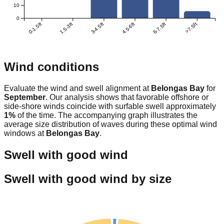
10
0
0-1.5ft
1.5-3ft
3-4.5ft
4.5-6ft
6-7.5ft
>7.5ft
Wind conditions
Evaluate the wind and swell alignment at
Belongas Bay
for
September
. Our analysis shows that favorable offshore or
side-shore winds coincide with surfable swell approximately
1
%
of the time. The accompanying graph illustrates the
average size distribution of waves during these optimal wind
windows at
Belongas Bay
.
Swell with good wind
Swell with good wind by size