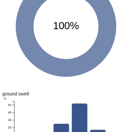
100%
ground swell
%
50
40
30
20