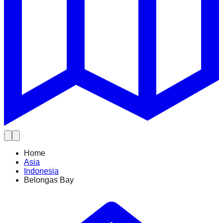
Home
Asia
Indonesia
Belongas Bay