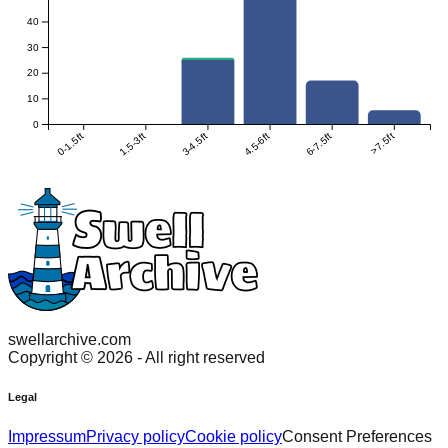
40
30
20
10
0
0-1.5ft
1.5-3ft
3-4.5ft
4.5-6ft
6-7.5ft
>7.5ft
swellarchive.com
Copyright ©
2026
- All right reserved
Legal
Impressum
Privacy policy
Cookie policy
Consent Preferences