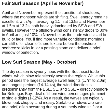
Fair Surf Season (April & November)
April and November represent the transitional shoulders,
where the monsoon winds are shifting. Swell energy remains
excellent, with April averaging 1.5m at 13.8s and November
at 1.5m at 13.2s, both heavily dominated by SSW and SW
swells. However, the offshore wind consistency drops to 30%
in April and just 10% in November as the trade winds start to
build or fade. You'll find more variable conditions: mornings
can still offer clean offshore texture before the onshore
seabreeze kicks in, or a passing storm can deliver a brief
window of perfection.
Low Surf Season (May - October)
The dry season is synonymous with the Southeast trade
winds, which blow relentlessly across the region. While this
period sees the largest average swell heights (1.7m to 2.0m)
and longest periods (14-14.4s), the wind direction is
predominantly from the ESE, SE, and SSE – directly onshore
for Belongas Bay. Ideal offshore wind percentages plummet
to single digits (1-12%). As a result, the waves are typically
blown out, choppy, and messy. Surfable windows are rare
and brief, often occurring during a southerly wind shift or a