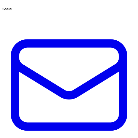
Social