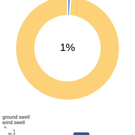
1%
ground swell
wind swell
%
50