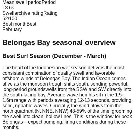
Mean swell period
Period
13.6
s
Swellarchive rating
Rating
62
/100
Best month
Best
February
Belongas Bay
seasonal overview
Best Surf Season (December - March)
The heart of the Indonesian wet season delivers the most
consistent combination of quality swell and favorable
offshore winds at Belongas Bay. The Indian Ocean comes
alive as the monsoon trough shifts south, sending powerful,
long-period groundswells from the SSW and SW directly into
the south-facing bay. Average wave heights sit in the 1.5-
1.6m range with periods averaging 12-13 seconds, providing
solid, rippable waves. Crucially, the wind blows from the
north quadrant (N, NNE, NNW) 48-59% of the time, grooming
the swell into clean, hollow lines. This is the window for peak
Belongas – expect pumping, firing conditions during these
months.