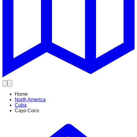
Home
North America
Cuba
Cayo Coco