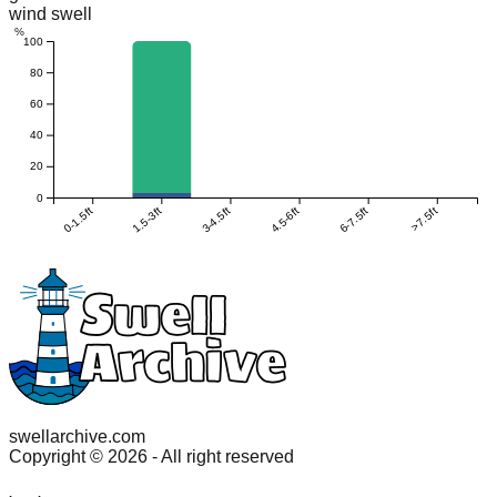
wind swell
%
100
80
60
40
20
0
0-1.5ft
1.5-3ft
3-4.5ft
4.5-6ft
6-7.5ft
>7.5ft
swellarchive.com
Copyright ©
2026
- All right reserved