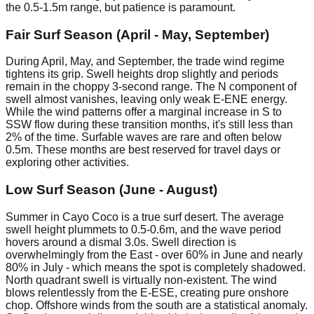
the 0.5-1.5m range, but patience is paramount.
Fair Surf Season (April - May, September)
During April, May, and September, the trade wind regime
tightens its grip. Swell heights drop slightly and periods
remain in the choppy 3-second range. The N component of
swell almost vanishes, leaving only weak E-ENE energy.
While the wind patterns offer a marginal increase in S to
SSW flow during these transition months, it's still less than
2% of the time. Surfable waves are rare and often below
0.5m. These months are best reserved for travel days or
exploring other activities.
Low Surf Season (June - August)
Summer in Cayo Coco is a true surf desert. The average
swell height plummets to 0.5-0.6m, and the wave period
hovers around a dismal 3.0s. Swell direction is
overwhelmingly from the East - over 60% in June and nearly
80% in July - which means the spot is completely shadowed.
North quadrant swell is virtually non-existent. The wind
blows relentlessly from the E-ESE, creating pure onshore
chop. Offshore winds from the south are a statistical anomaly.