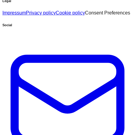
Legal
Impressum
Privacy policy
Cookie policy
Consent Preferences
Social