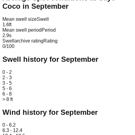
Coco
in
September
Mean swell size
Swell
1.6
ft
Mean swell period
Period
2.9
s
Swellarchive rating
Rating
0
/100
Swell history for
September
Leaflet
|
© OpenStreetMap
0 - 2
2 - 3
3 - 5
5 - 6
6 - 8
> 8 ft
Wind history for
September
Leaflet
|
© OpenStreetMap
0 - 6.2
6.3 - 12.4