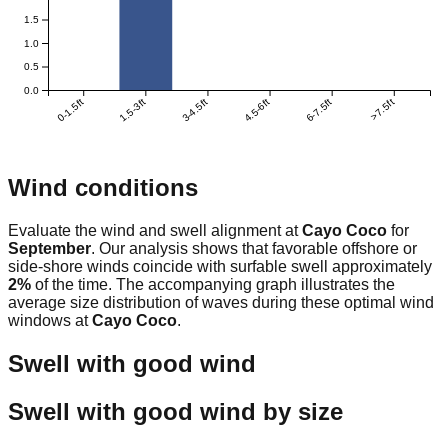
1.5
1.0
0.5
0.0
0-1.5ft
1.5-3ft
3-4.5ft
4.5-6ft
6-7.5ft
>7.5ft
Wind conditions
Evaluate the wind and swell alignment at
Cayo Coco
for
September
. Our analysis shows that favorable offshore or
side-shore winds coincide with surfable swell approximately
2
%
of the time. The accompanying graph illustrates the
average size distribution of waves during these optimal wind
windows at
Cayo Coco
.
Swell with good wind
Swell with good wind by size