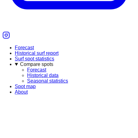
Forecast
Historical surf report
Surf spot statistics
Compare spots
Forecast
Historical data
Seasonal statistics
Spot map
About