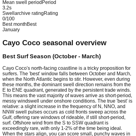
Mean swell period
Period
3.2
s
Swellarchive rating
Rating
0
/100
Best month
Best
January
Cayo Coco
seasonal overview
Best Surf Season (October - March)
Cayo Coco's north-facing coastline is a tricky proposition for
surfers. The 'best' window falls between October and March,
when the North Atlantic begins to stir. However, even during
these months, the dominant swell direction remains from the
E to ENE quadrant, generated by the persistent trade winds.
This means the vast majority of waves arrive as short-period,
messy windswell under onshore conditions. The true 'best' is
relative: a slight increase in the frequency of N, NNO, and
NNW swell pulses occurs as cold fronts sweep across the
Gulf, offering rare windows of rideable, if still short-period,
surf. Offshore wind from the S to SSW quadrant is
exceedingly rare, with only 1-2% of the time being ideal.
When the stars align, you can score small, punchy waves in