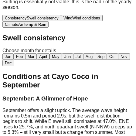
Surfing is essentially not viable; this is the nadir of the yearly
season.
Consistency
Swell consistency
Wind
Wind conditions
Climate
Air temp & Rain
Swell consistency
Choose month for details
Jan
Feb
Mar
April
May
Jun
Jul
Aug
Sep
Oct
Nov
Dec
Conditions at
Cayo Coco
in
September
September: A Glimmer of Hope
September offers a slight uptick. The average wave height
remains 0.5m and period 2.9s, but the swell distribution
begins to shift. While E swell still dominates at 47.0%, ENE
rises to 25.7%, and north quadrant swell (N-NNW) creeps up
to 5.3% – still very small but a change from summer. Most