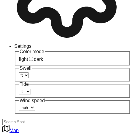
Settings
Color mode
light
dark
Swell
Tide
Wind speed
Map