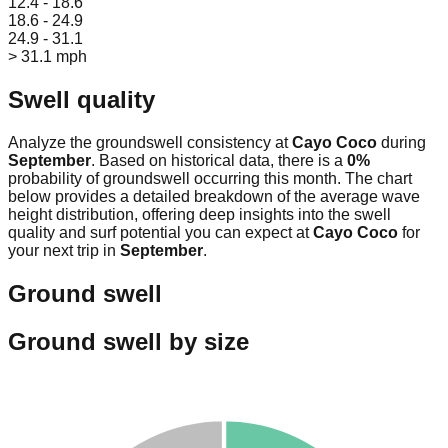
12.4 - 18.6
18.6 - 24.9
24.9 - 31.1
> 31.1 mph
Swell quality
Analyze the groundswell consistency at
Cayo Coco
during
September
. Based on historical data, there is a
0
%
probability of groundswell occurring this month. The chart
below provides a detailed breakdown of the average wave
height distribution, offering deep insights into the swell
quality and surf potential you can expect at
Cayo Coco
for
your next trip in
September
.
Ground swell
Ground swell by size