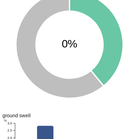
0%
ground swell
%
3.0
2.5
2.0