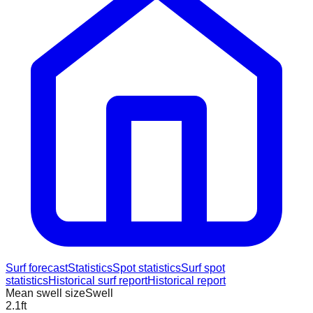
Surf forecast
Statistics
Spot statistics
Surf spot
statistics
Historical surf report
Historical report
Mean swell size
Swell
2.1
ft