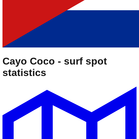
Cayo Coco
- surf spot
statistics