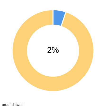
2%
ground swell