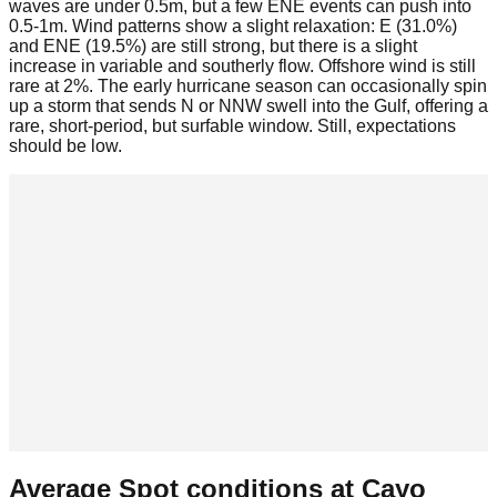
waves are under 0.5m, but a few ENE events can push into
0.5-1m. Wind patterns show a slight relaxation: E (31.0%)
and ENE (19.5%) are still strong, but there is a slight
increase in variable and southerly flow. Offshore wind is still
rare at 2%. The early hurricane season can occasionally spin
up a storm that sends N or NNW swell into the Gulf, offering a
rare, short-period, but surfable window. Still, expectations
should be low.
Average Spot conditions at
Cayo