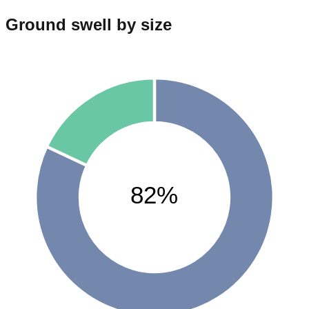
Ground swell by size
82%