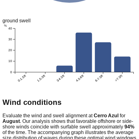
ground swell
%
40
30
20
10
0
0-1.5ft
1.5-3ft
3-4.5ft
4.5-6ft
6-7.5ft
>7.5ft
Wind conditions
Evaluate the wind and swell alignment at
Cerro Azul
for
August
. Our analysis shows that favorable offshore or side-
shore winds coincide with surfable swell approximately
94
%
of the time. The accompanying graph illustrates the average
size distribution of waves during these optimal wind windows