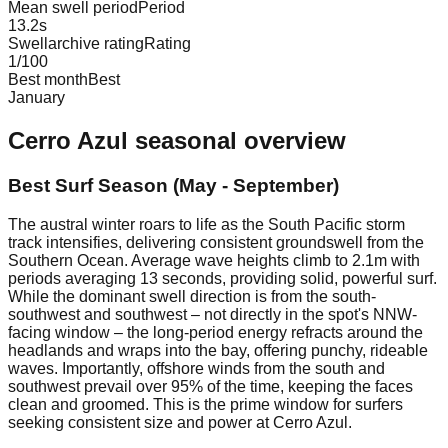
Mean swell period
Period
13.2
s
Swellarchive rating
Rating
1
/100
Best month
Best
January
Cerro Azul
seasonal overview
Best Surf Season (May - September)
The austral winter roars to life as the South Pacific storm
track intensifies, delivering consistent groundswell from the
Southern Ocean. Average wave heights climb to 2.1m with
periods averaging 13 seconds, providing solid, powerful surf.
While the dominant swell direction is from the south-
southwest and southwest – not directly in the spot's NNW-
facing window – the long-period energy refracts around the
headlands and wraps into the bay, offering punchy, rideable
waves. Importantly, offshore winds from the south and
southwest prevail over 95% of the time, keeping the faces
clean and groomed. This is the prime window for surfers
seeking consistent size and power at Cerro Azul.