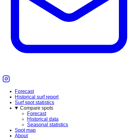
Forecast
Historical surf report
Surf spot statistics
Compare spots
Forecast
Historical data
Seasonal statistics
Spot map
About