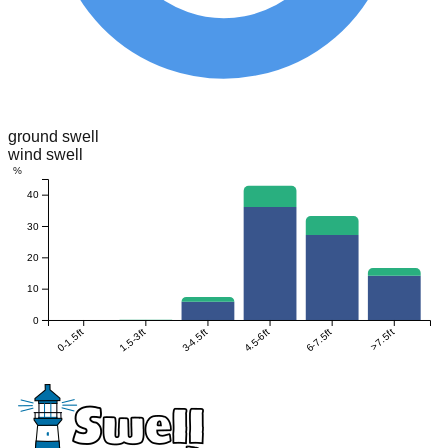
ground swell
wind swell
%
40
30
20
10
0
0-1.5ft
1.5-3ft
3-4.5ft
4.5-6ft
6-7.5ft
>7.5ft