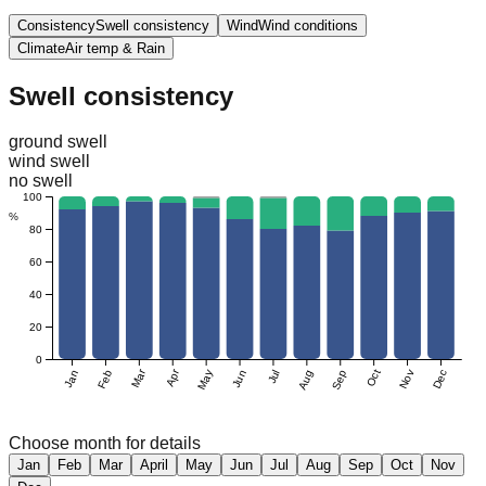
Consistency
Swell consistency
Wind
Wind conditions
Climate
Air temp & Rain
Swell consistency
ground swell
wind swell
no swell
100
%
80
60
40
20
0
Mar
Apr
Jan
Feb
May
Jun
Jul
Aug
Sep
Oct
Nov
Dec
Choose month for details
Jan
Feb
Mar
April
May
Jun
Jul
Aug
Sep
Oct
Nov