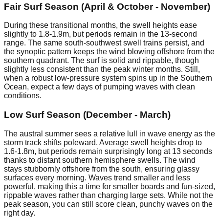
Fair Surf Season (April & October - November)
During these transitional months, the swell heights ease
slightly to 1.8-1.9m, but periods remain in the 13-second
range. The same south-southwest swell trains persist, and
the synoptic pattern keeps the wind blowing offshore from the
southern quadrant. The surf is solid and rippable, though
slightly less consistent than the peak winter months. Still,
when a robust low-pressure system spins up in the Southern
Ocean, expect a few days of pumping waves with clean
conditions.
Low Surf Season (December - March)
The austral summer sees a relative lull in wave energy as the
storm track shifts poleward. Average swell heights drop to
1.6-1.8m, but periods remain surprisingly long at 13 seconds
thanks to distant southern hemisphere swells. The wind
stays stubbornly offshore from the south, ensuring glassy
surfaces every morning. Waves trend smaller and less
powerful, making this a time for smaller boards and fun-sized,
rippable waves rather than charging large sets. While not the
peak season, you can still score clean, punchy waves on the
right day.