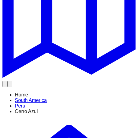
Home
South America
Peru
Cerro Azul