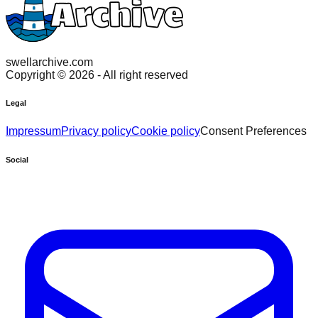
swellarchive.com
Copyright ©
2026
- All right reserved
Legal
Impressum
Privacy policy
Cookie policy
Consent Preferences
Social