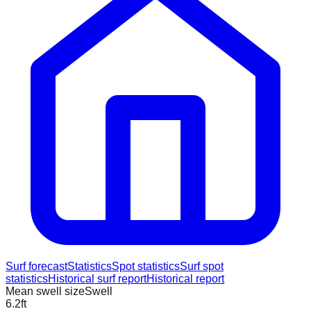
Surf forecast
Statistics
Spot statistics
Surf spot
statistics
Historical surf report
Historical report
Mean swell size
Swell
6.2
ft