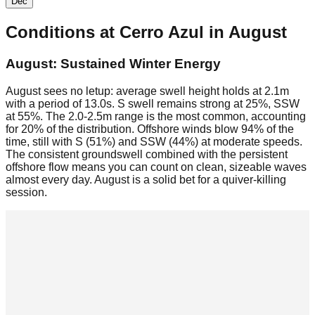
Dec
Conditions at
Cerro Azul
in
August
August: Sustained Winter Energy
August sees no letup: average swell height holds at 2.1m
with a period of 13.0s. S swell remains strong at 25%, SSW
at 55%. The 2.0-2.5m range is the most common, accounting
for 20% of the distribution. Offshore winds blow 94% of the
time, still with S (51%) and SSW (44%) at moderate speeds.
The consistent groundswell combined with the persistent
offshore flow means you can count on clean, sizeable waves
almost every day. August is a solid bet for a quiver-killing
session.