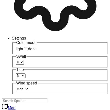
Settings
Color mode
light
dark
Swell
Tide
Wind speed
Map