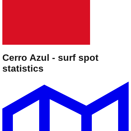
Cerro Azul
- surf spot
statistics