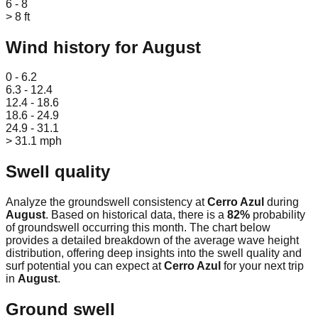
6 - 8
> 8 ft
Wind history for
August
Leaflet
|
© OpenStreetMap
0 - 6.2
6.3 - 12.4
12.4 - 18.6
18.6 - 24.9
24.9 - 31.1
> 31.1 mph
Swell quality
Analyze the groundswell consistency at
Cerro Azul
during
August
. Based on historical data, there is a
82
%
probability
of groundswell occurring this month. The chart below
provides a detailed breakdown of the average wave height
distribution, offering deep insights into the swell quality and
surf potential you can expect at
Cerro Azul
for your next trip
in
August
.
Ground swell