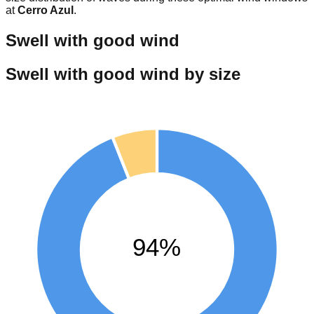
at
Cerro Azul
.
Swell with good wind
Swell with good wind by size
94%