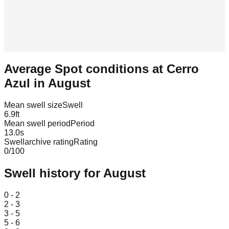
Average Spot conditions at
Cerro
Azul
in
August
Mean swell size
Swell
6.9
ft
Mean swell period
Period
13.0
s
Swellarchive rating
Rating
0
/100
Swell history for
August
Leaflet
|
© OpenStreetMap
0 - 2
2 - 3
3 - 5
5 - 6