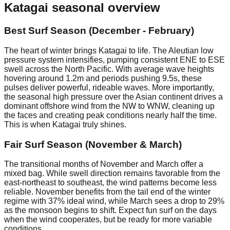
Katagai
seasonal overview
Best Surf Season (December - February)
The heart of winter brings Katagai to life. The Aleutian low
pressure system intensifies, pumping consistent ENE to ESE
swell across the North Pacific. With average wave heights
hovering around 1.2m and periods pushing 9.5s, these
pulses deliver powerful, rideable waves. More importantly,
the seasonal high pressure over the Asian continent drives a
dominant offshore wind from the NW to WNW, cleaning up
the faces and creating peak conditions nearly half the time.
This is when Katagai truly shines.
Fair Surf Season (November & March)
The transitional months of November and March offer a
mixed bag. While swell direction remains favorable from the
east-northeast to southeast, the wind patterns become less
reliable. November benefits from the tail end of the winter
regime with 37% ideal wind, while March sees a drop to 29%
as the monsoon begins to shift. Expect fun surf on the days
when the wind cooperates, but be ready for more variable
conditions.