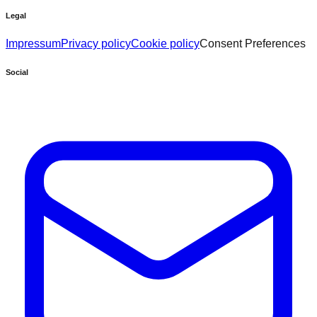
Legal
Impressum
Privacy policy
Cookie policy
Consent Preferences
Social