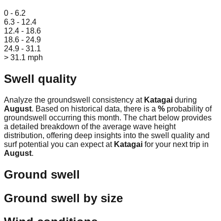
Leaflet
|
© OpenStreetMap
0 - 6.2
6.3 - 12.4
12.4 - 18.6
18.6 - 24.9
24.9 - 31.1
> 31.1 mph
Swell quality
Analyze the groundswell consistency at
Katagai
during
August
. Based on historical data, there is a
%
probability of
groundswell occurring this month. The chart below provides
a detailed breakdown of the average wave height
distribution, offering deep insights into the swell quality and
surf potential you can expect at
Katagai
for your next trip in
August
.
Ground swell
Ground swell by size