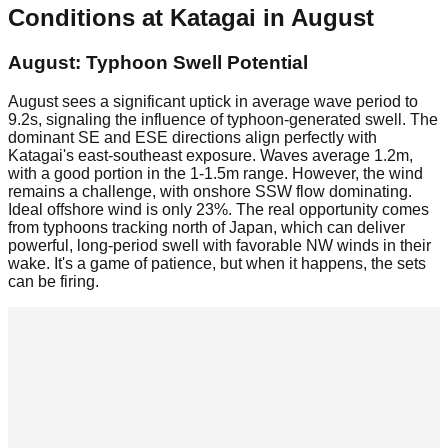
Conditions at
Katagai
in
August
August: Typhoon Swell Potential
August sees a significant uptick in average wave period to
9.2s, signaling the influence of typhoon-generated swell. The
dominant SE and ESE directions align perfectly with
Katagai's east-southeast exposure. Waves average 1.2m,
with a good portion in the 1-1.5m range. However, the wind
remains a challenge, with onshore SSW flow dominating.
Ideal offshore wind is only 23%. The real opportunity comes
from typhoons tracking north of Japan, which can deliver
powerful, long-period swell with favorable NW winds in their
wake. It's a game of patience, but when it happens, the sets
can be firing.