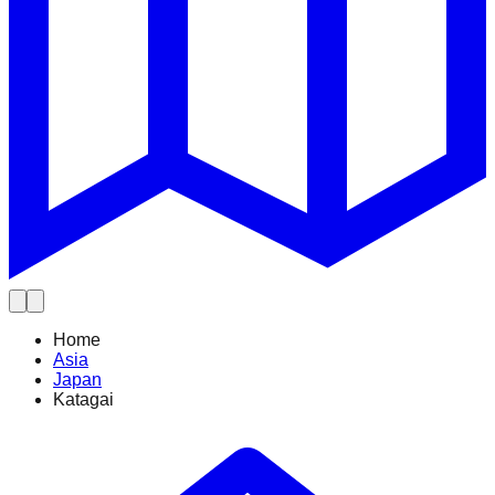
Home
Asia
Japan
Katagai