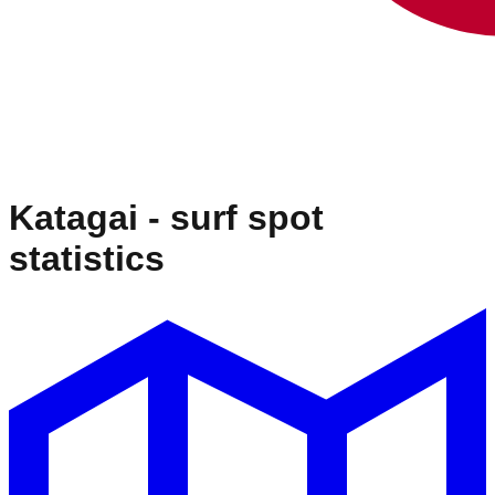
Katagai
- surf spot
statistics