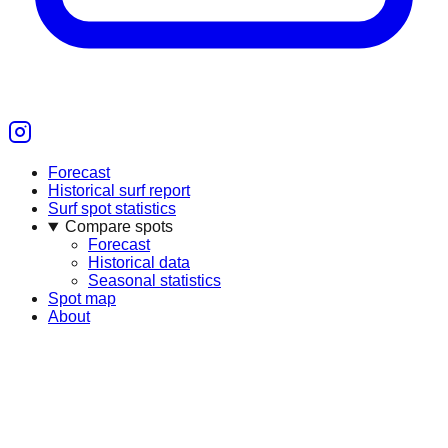
Forecast
Historical surf report
Surf spot statistics
Compare spots
Forecast
Historical data
Seasonal statistics
Spot map
About