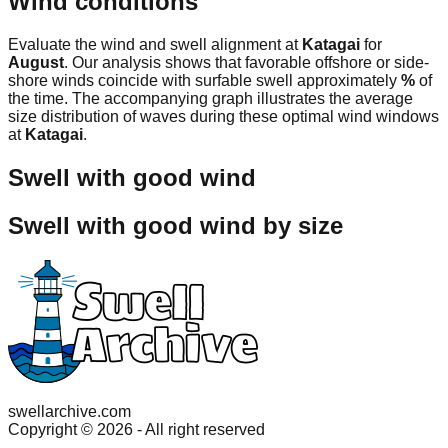
Wind conditions
Evaluate the wind and swell alignment at
Katagai
for
August
. Our analysis shows that favorable offshore or side-
shore winds coincide with surfable swell approximately
%
of
the time. The accompanying graph illustrates the average
size distribution of waves during these optimal wind windows
at
Katagai
.
Swell with good wind
Swell with good wind by size
swellarchive.com
Copyright ©
2026
- All right reserved