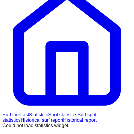
Surf forecast
Statistics
Spot statistics
Surf spot
statistics
Historical surf report
Historical report
Could not load statistics widget.