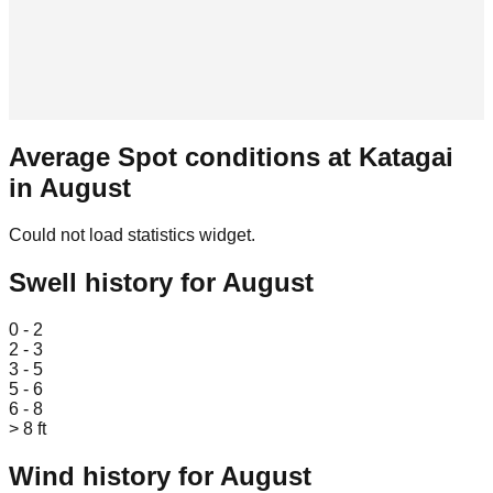
Average Spot conditions at
Katagai
in
August
Could not load statistics widget.
Swell history for
August
Leaflet
|
© OpenStreetMap
0 - 2
2 - 3
3 - 5
5 - 6
6 - 8
> 8 ft
Wind history for
August