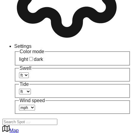
Settings
Color mode
light
dark
Swell
Tide
Wind speed
Map