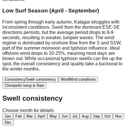
Low Surf Season (April - September)
From spring through early autumn, Katagai struggles with
inconsistent conditions. Swell from the dominant ESE-SE
directions persists, but the average period drops to 8-9
seconds, resulting in weaker, lumpier waves. The wind
regime is dominated by onshore flow from the S and SSW,
part of the summer monsoon and typhoon influence. Ideal
offshore wind drops to 20-25%, meaning most days are
blown out. While occasional typhoon swells can fire up the
spot, the overall consistency and quality take a backseat to
the winter months.
Consistency
Swell consistency
Wind
Wind conditions
Climate
Air temp & Rain
Swell consistency
Choose month for details
Jan
Feb
Mar
April
May
Jun
Jul
Aug
Sep
Oct
Nov
Dec