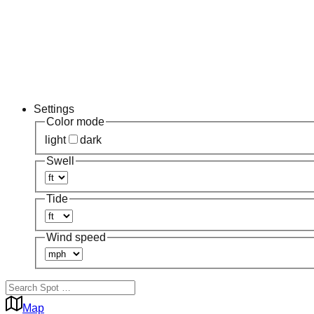
Settings
Color mode
light
dark
Swell
Tide
Wind speed
Map