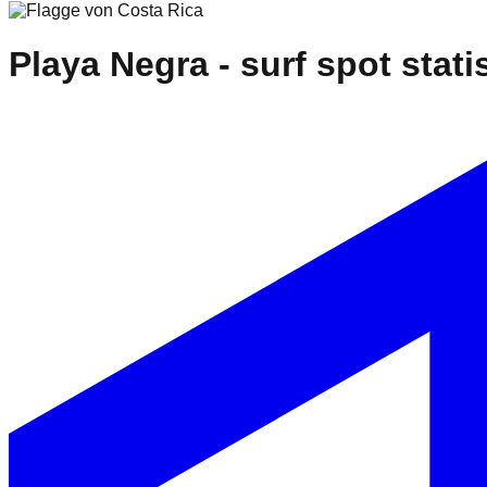
Playa Negra
- surf spot stati