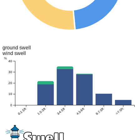
ground swell
wind swell
%
40
30
20
10
0
0-1.5ft
1.5-3ft
3-4.5ft
4.5-6ft
6-7.5ft
>7.5ft