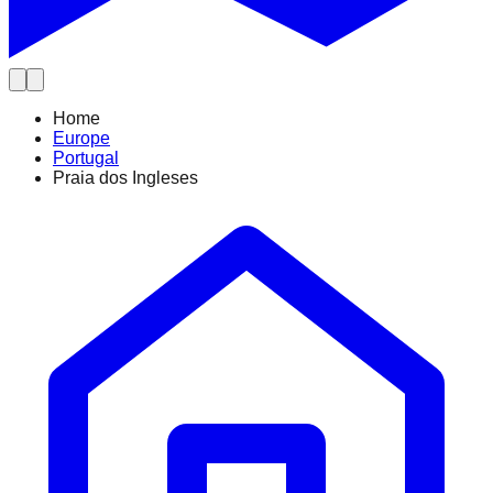
Home
Europe
Portugal
Praia dos Ingleses