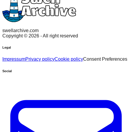
swellarchive.com
Copyright ©
2026
- All right reserved
Legal
Impressum
Privacy policy
Cookie policy
Consent Preferences
Social