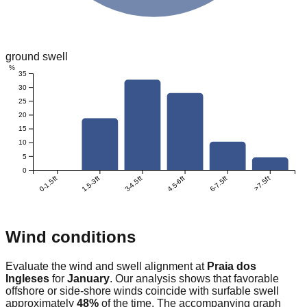
ground swell
%
35
30
25
20
15
10
5
0
0-1.5ft
1.5-3ft
3-4.5ft
4.5-6ft
6-7.5ft
>7.5ft
Wind conditions
Evaluate the wind and swell alignment at
Praia dos
Ingleses
for
January
. Our analysis shows that favorable
offshore or side-shore winds coincide with surfable swell
approximately
48
%
of the time. The accompanying graph