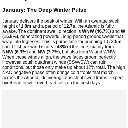
January: The Deep Winter Pulse
January delivers the peak of winter. With an average swell
height of
1.8m
and a period of
12.7s
, the Atlantic is fully
awake. The dominant swell direction is
WNW (46.7%)
and
W
(15.8%)
, generating powerful, long-period groundswells that
wrap into Ingleses. This is prime time for pumping
1.5-2.5m
surf. Offshore wind is ideal
48%
of the time, mainly from
NNW (6.3%)
and
NW (3.7%)
, but also from W and WNW.
When those winds align, the wave faces groom perfectly.
However, south quadrant winds (SSW/SW) can ruin
conditions, but those only make up about 12% total. The high
NAO negative phase often brings cold fronts that march
across the Atlantic, delivering consistent swell trains. Expect
overhead to well-overhead sets on the best days.