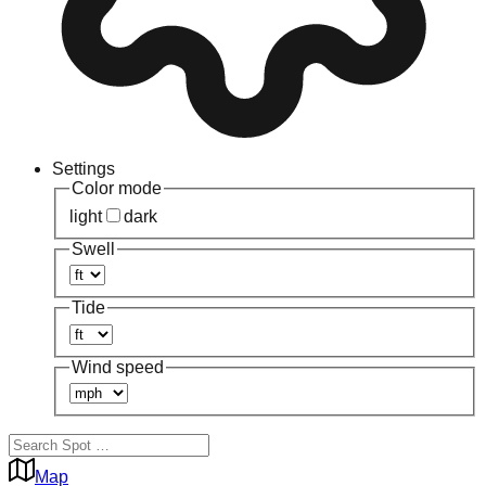
Settings
Color mode
light
dark
Swell
Tide
Wind speed
Map