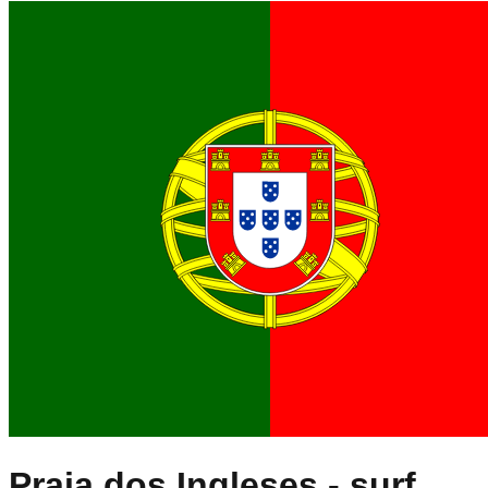
Praia dos Ingleses
- surf