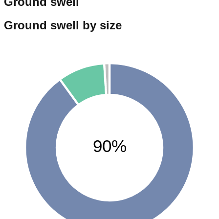
Ground swell
Ground swell by size
90%