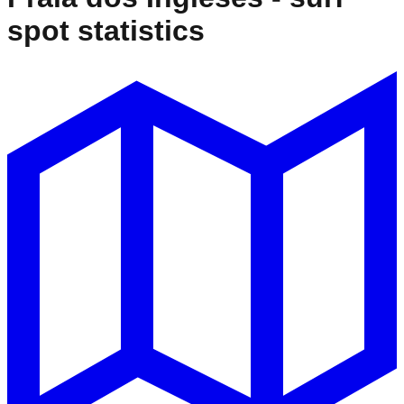
spot statistics