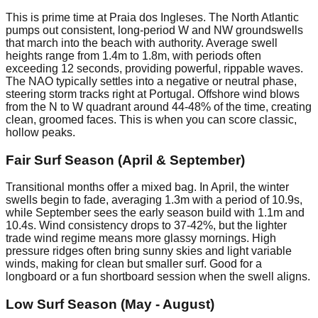
This is prime time at Praia dos Ingleses. The North Atlantic
pumps out consistent, long-period W and NW groundswells
that march into the beach with authority. Average swell
heights range from 1.4m to 1.8m, with periods often
exceeding 12 seconds, providing powerful, rippable waves.
The NAO typically settles into a negative or neutral phase,
steering storm tracks right at Portugal. Offshore wind blows
from the N to W quadrant around 44-48% of the time, creating
clean, groomed faces. This is when you can score classic,
hollow peaks.
Fair Surf Season (April & September)
Transitional months offer a mixed bag. In April, the winter
swells begin to fade, averaging 1.3m with a period of 10.9s,
while September sees the early season build with 1.1m and
10.4s. Wind consistency drops to 37-42%, but the lighter
trade wind regime means more glassy mornings. High
pressure ridges often bring sunny skies and light variable
winds, making for clean but smaller surf. Good for a
longboard or a fun shortboard session when the swell aligns.
Low Surf Season (May - August)