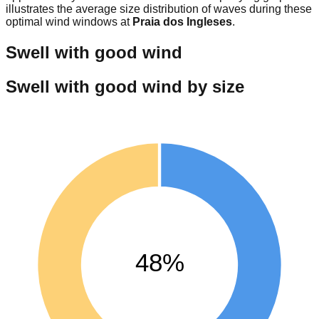
illustrates the average size distribution of waves during these
optimal wind windows at
Praia dos Ingleses
.
Swell with good wind
Swell with good wind by size
48%