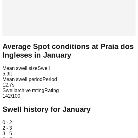
Average Spot conditions at
Praia dos
Ingleses
in
January
Mean swell size
Swell
5.9
ft
Mean swell period
Period
12.7
s
Swellarchive rating
Rating
142
/100
Swell history for
January
Leaflet
|
© OpenStreetMap
0 - 2
2 - 3
3 - 5