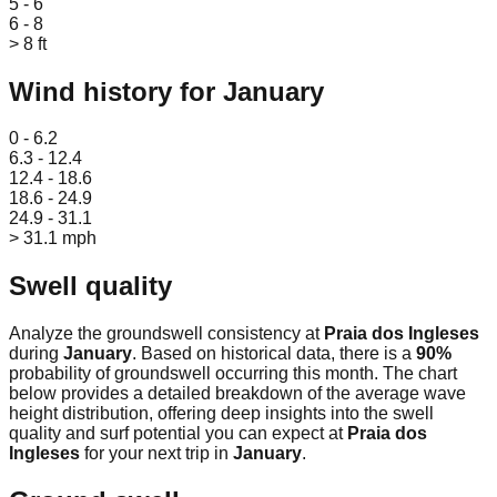
5 - 6
6 - 8
> 8 ft
Wind history for
January
Leaflet
|
© OpenStreetMap
0 - 6.2
6.3 - 12.4
12.4 - 18.6
18.6 - 24.9
24.9 - 31.1
> 31.1 mph
Swell quality
Analyze the groundswell consistency at
Praia dos Ingleses
during
January
. Based on historical data, there is a
90
%
probability of groundswell occurring this month. The chart
below provides a detailed breakdown of the average wave
height distribution, offering deep insights into the swell
quality and surf potential you can expect at
Praia dos
Ingleses
for your next trip in
January
.