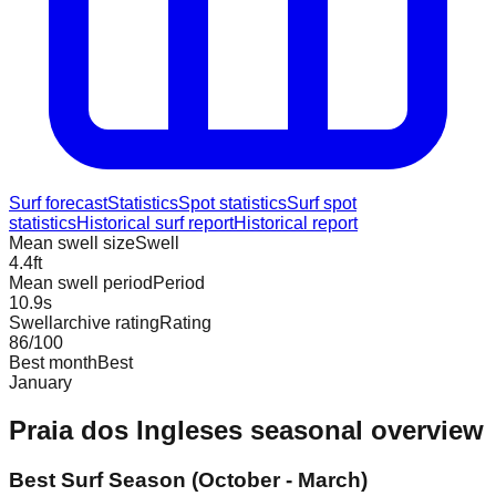
Surf forecast
Statistics
Spot statistics
Surf spot
statistics
Historical surf report
Historical report
Mean swell size
Swell
4.4
ft
Mean swell period
Period
10.9
s
Swellarchive rating
Rating
86
/100
Best month
Best
January
Praia dos Ingleses
seasonal overview
Best Surf Season (October - March)