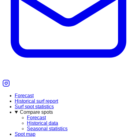
Forecast
Historical surf report
Surf spot statistics
Compare spots
Forecast
Historical data
Seasonal statistics
Spot map