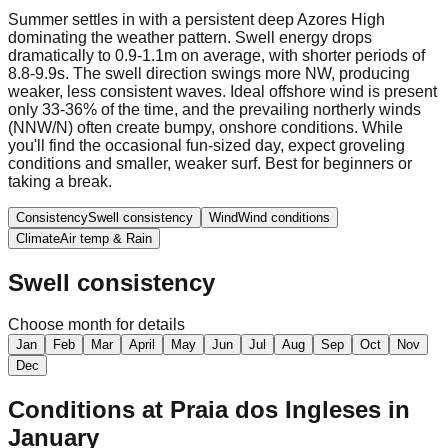
Summer settles in with a persistent deep Azores High
dominating the weather pattern. Swell energy drops
dramatically to 0.9-1.1m on average, with shorter periods of
8.8-9.9s. The swell direction swings more NW, producing
weaker, less consistent waves. Ideal offshore wind is present
only 33-36% of the time, and the prevailing northerly winds
(NNW/N) often create bumpy, onshore conditions. While
you'll find the occasional fun-sized day, expect groveling
conditions and smaller, weaker surf. Best for beginners or
taking a break.
Consistency
Swell consistency
Wind
Wind conditions
Climate
Air temp & Rain
Swell consistency
Choose month for details
Jan
Feb
Mar
April
May
Jun
Jul
Aug
Sep
Oct
Nov
Dec
Conditions at
Praia dos Ingleses
in
January