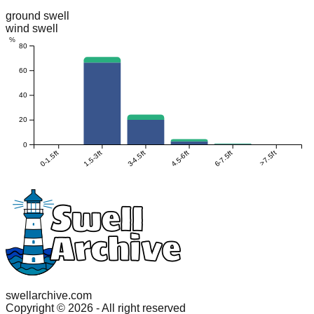
ground swell
wind swell
%
80
60
40
20
0
0-1.5ft
1.5-3ft
3-4.5ft
4.5-6ft
6-7.5ft
>7.5ft
swellarchive.com
Copyright ©
2026
- All right reserved