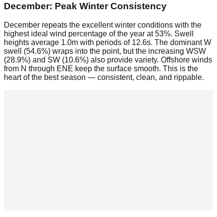
December: Peak Winter Consistency
December repeats the excellent winter conditions with the
highest ideal wind percentage of the year at 53%. Swell
heights average 1.0m with periods of 12.6s. The dominant W
swell (54.6%) wraps into the point, but the increasing WSW
(28.9%) and SW (10.6%) also provide variety. Offshore winds
from N through ENE keep the surface smooth. This is the
heart of the best season — consistent, clean, and rippable.