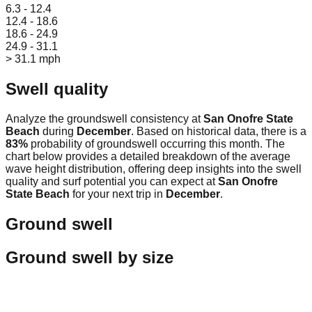
6.3 - 12.4
12.4 - 18.6
18.6 - 24.9
24.9 - 31.1
> 31.1 mph
Swell quality
Analyze the groundswell consistency at
San Onofre State
Beach
during
December
. Based on historical data, there is a
83
%
probability of groundswell occurring this month. The
chart below provides a detailed breakdown of the average
wave height distribution, offering deep insights into the swell
quality and surf potential you can expect at
San Onofre
State Beach
for your next trip in
December
.
Ground swell
Ground swell by size