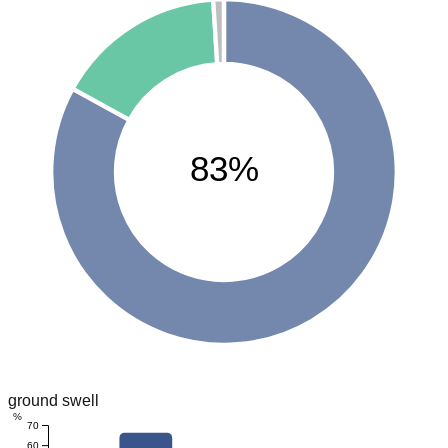
83%
ground swell
%
70
60