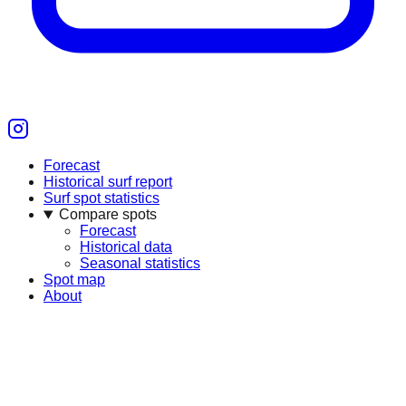
Forecast
Historical surf report
Surf spot statistics
Compare spots
Forecast
Historical data
Seasonal statistics
Spot map
About