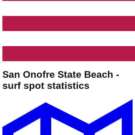
San Onofre State Beach
-
surf spot statistics