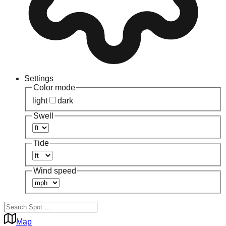
Settings
Color mode
light
dark
Swell
Tide
Wind speed
Map