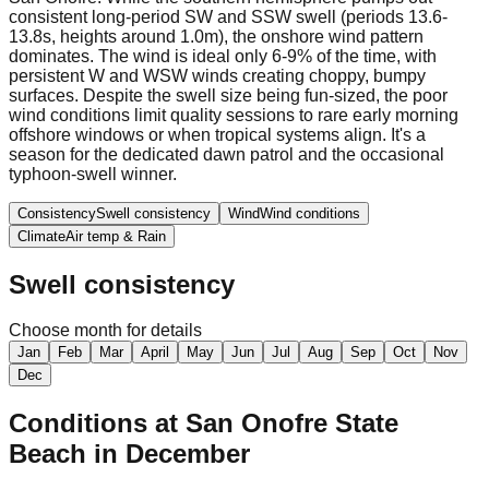
consistent long-period SW and SSW swell (periods 13.6-
13.8s, heights around 1.0m), the onshore wind pattern
dominates. The wind is ideal only 6-9% of the time, with
persistent W and WSW winds creating choppy, bumpy
surfaces. Despite the swell size being fun-sized, the poor
wind conditions limit quality sessions to rare early morning
offshore windows or when tropical systems align. It's a
season for the dedicated dawn patrol and the occasional
typhoon-swell winner.
Consistency
Swell consistency
Wind
Wind conditions
Climate
Air temp & Rain
Swell consistency
Choose month for details
Jan
Feb
Mar
April
May
Jun
Jul
Aug
Sep
Oct
Nov
Dec
Conditions at
San Onofre State
Beach
in
December