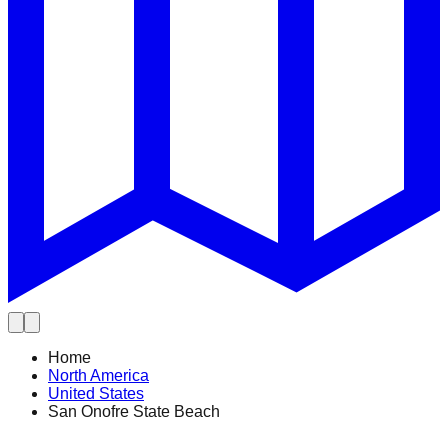
Home
North America
United States
San Onofre State Beach