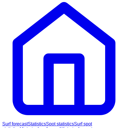
Surf forecast
Statistics
Spot statistics
Surf spot