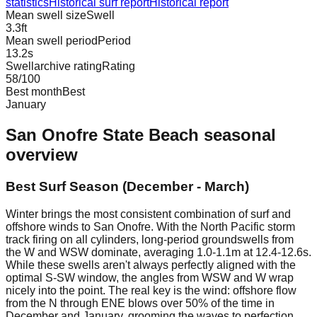
statistics
Historical surf report
Historical report
Mean swell size
Swell
3.3
ft
Mean swell period
Period
13.2
s
Swellarchive rating
Rating
58
/100
Best month
Best
January
San Onofre State Beach
seasonal
overview
Best Surf Season (December - March)
Winter brings the most consistent combination of surf and
offshore winds to San Onofre. With the North Pacific storm
track firing on all cylinders, long-period groundswells from
the W and WSW dominate, averaging 1.0-1.1m at 12.4-12.6s.
While these swells aren't always perfectly aligned with the
optimal S-SW window, the angles from WSW and W wrap
nicely into the point. The real key is the wind: offshore flow
from the N through ENE blows over 50% of the time in
December and January, grooming the waves to perfection.