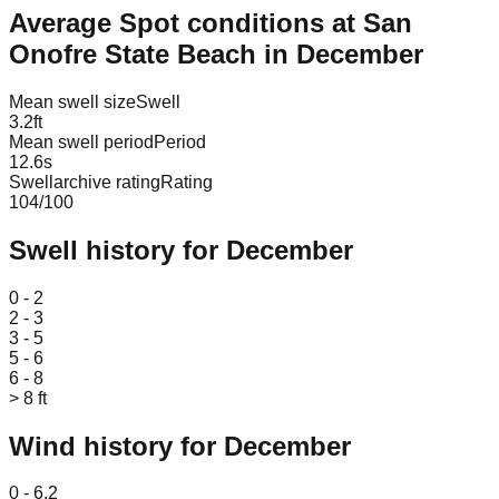
Average Spot conditions at
San
Onofre State Beach
in
December
Mean swell size
Swell
3.2
ft
Mean swell period
Period
12.6
s
Swellarchive rating
Rating
104
/100
Swell history for
December
Leaflet
|
© OpenStreetMap
0 - 2
2 - 3
3 - 5
5 - 6
6 - 8
> 8 ft
Wind history for
December
Leaflet
|
© OpenStreetMap
0 - 6.2