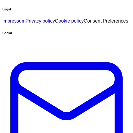
Legal
Impressum
Privacy policy
Cookie policy
Consent Preferences
Social