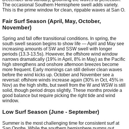
The occasional Southern Hemisphere swell adds variety.
This is the prime window for clean, rippable waves at San O.
Fair Surf Season (April, May, October,
November)
Spring and fall offer transitional conditions. In spring, the
south swell season begins to show life — April and May see
increasing amounts of SW and SSW swell with longer
periods (13.3-13.5s). However, the offshore wind window
narrows dramatically (19% in April, 8% in May) as the Pacific
high strengthens and onshore afternoon breezes become
more frequent. Early mornings can still deliver clean waves
before the wind kicks up. October and November see a
reversal: offshore winds increase again (30% in Oct, 45% in
Nov) as the high shifts, but swell from the W and WSW is still
solid, though period drops slightly. These months provide a
good balance but require picking the right tide and wind
window.
Low Surf Season (June - September)
Summer is the most challenging time for consistent surf at
San Onofre. While the southern hemisphere pumps out