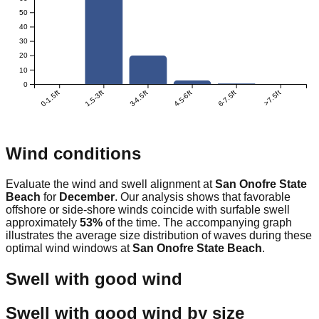
50
40
30
20
10
0
0-1.5ft
1.5-3ft
3-4.5ft
4.5-6ft
6-7.5ft
>7.5ft
Wind conditions
Evaluate the wind and swell alignment at
San Onofre State
Beach
for
December
. Our analysis shows that favorable
offshore or side-shore winds coincide with surfable swell
approximately
53
%
of the time. The accompanying graph
illustrates the average size distribution of waves during these
optimal wind windows at
San Onofre State Beach
.
Swell with good wind
Swell with good wind by size