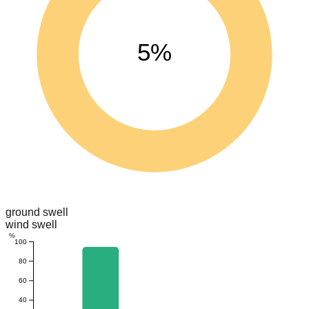
5%
ground swell
wind swell
%
100
80
60
40