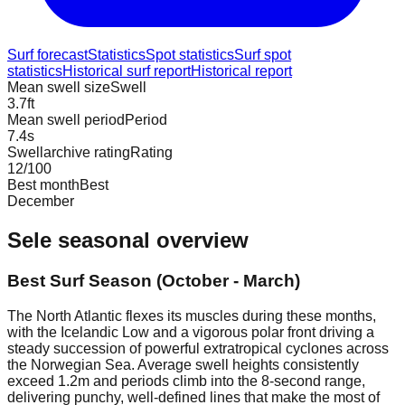
Surf forecast
Statistics
Spot statistics
Surf spot
statistics
Historical surf report
Historical report
Mean swell size
Swell
3.7
ft
Mean swell period
Period
7.4
s
Swellarchive rating
Rating
12
/100
Best month
Best
December
Sele
seasonal overview
Best Surf Season (October - March)
The North Atlantic flexes its muscles during these months,
with the Icelandic Low and a vigorous polar front driving a
steady succession of powerful extratropical cyclones across
the Norwegian Sea. Average swell heights consistently
exceed 1.2m and periods climb into the 8-second range,
delivering punchy, well-defined lines that make the most of