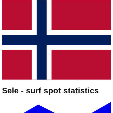
Sele
- surf spot statistics