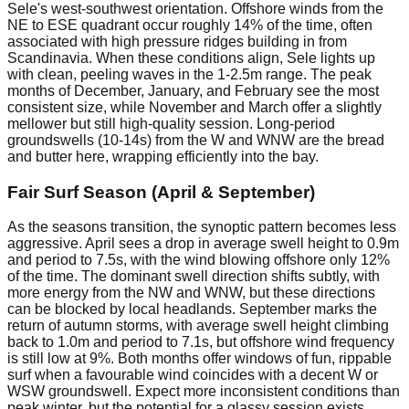
Sele's west-southwest orientation. Offshore winds from the
NE to ESE quadrant occur roughly 14% of the time, often
associated with high pressure ridges building in from
Scandinavia. When these conditions align, Sele lights up
with clean, peeling waves in the 1-2.5m range. The peak
months of December, January, and February see the most
consistent size, while November and March offer a slightly
mellower but still high-quality session. Long-period
groundswells (10-14s) from the W and WNW are the bread
and butter here, wrapping efficiently into the bay.
Fair Surf Season (April & September)
As the seasons transition, the synoptic pattern becomes less
aggressive. April sees a drop in average swell height to 0.9m
and period to 7.5s, with the wind blowing offshore only 12%
of the time. The dominant swell direction shifts subtly, with
more energy from the NW and WNW, but these directions
can be blocked by local headlands. September marks the
return of autumn storms, with average swell height climbing
back to 1.0m and period to 7.1s, but offshore wind frequency
is still low at 9%. Both months offer windows of fun, rippable
surf when a favourable wind coincides with a decent W or
WSW groundswell. Expect more inconsistent conditions than
peak winter, but the potential for a glassy session exists.