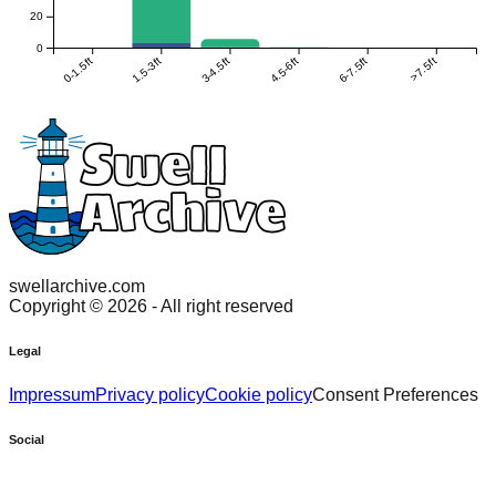
20
0
0-1.5ft
1.5-3ft
3-4.5ft
4.5-6ft
6-7.5ft
>7.5ft
swellarchive.com
Copyright ©
2026
- All right reserved
Legal
Impressum
Privacy policy
Cookie policy
Consent Preferences
Social