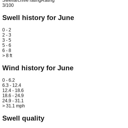
Swellarchive rating
Rating
3
/100
Swell history for
June
Leaflet
|
© OpenStreetMap
0 - 2
2 - 3
3 - 5
5 - 6
6 - 8
> 8 ft
Wind history for
June
Leaflet
|
© OpenStreetMap
0 - 6.2
6.3 - 12.4
12.4 - 18.6
18.6 - 24.9
24.9 - 31.1
> 31.1 mph
Swell quality