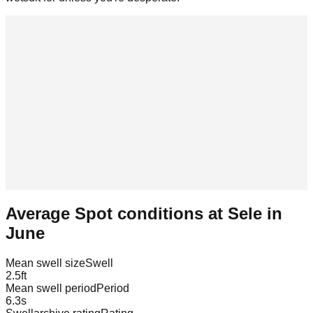
Average Spot conditions at
Sele
in
June
Mean swell size
Swell
2.5
ft
Mean swell period
Period
6.3
s