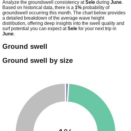
Analyze the groundswell consistency at
Sele
during
June
.
Based on historical data, there is a
1
%
probability of
groundswell occurring this month. The chart below provides
a detailed breakdown of the average wave height
distribution, offering deep insights into the swell quality and
surf potential you can expect at
Sele
for your next trip in
June
.
Ground swell
Ground swell by size