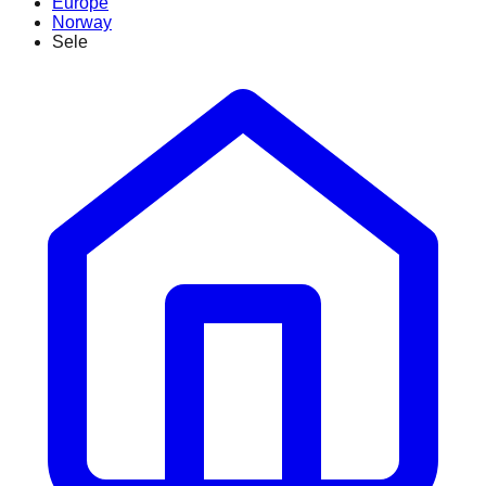
Europe
Norway
Sele