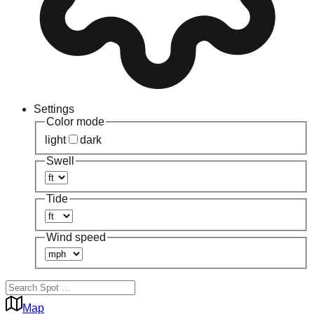
Settings
Color mode
light
dark
Swell
Tide
Wind speed
Map