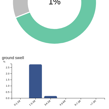
1%
ground swell
%
2.5
2.0
1.5
1.0
0.5
0.0
0-1.5ft
1.5-3ft
3-4.5ft
4.5-6ft
6-7.5ft
>7.5ft