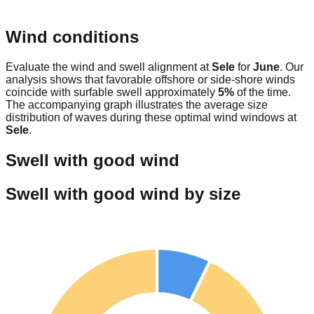
Wind conditions
Evaluate the wind and swell alignment at
Sele
for
June
. Our
analysis shows that favorable offshore or side-shore winds
coincide with surfable swell approximately
5
%
of the time.
The accompanying graph illustrates the average size
distribution of waves during these optimal wind windows at
Sele
.
Swell with good wind
Swell with good wind by size