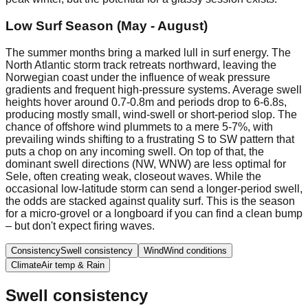
Low Surf Season (May - August)
The summer months bring a marked lull in surf energy. The
North Atlantic storm track retreats northward, leaving the
Norwegian coast under the influence of weak pressure
gradients and frequent high-pressure systems. Average swell
heights hover around 0.7-0.8m and periods drop to 6-6.8s,
producing mostly small, wind-swell or short-period slop. The
chance of offshore wind plummets to a mere 5-7%, with
prevailing winds shifting to a frustrating S to SW pattern that
puts a chop on any incoming swell. On top of that, the
dominant swell directions (NW, WNW) are less optimal for
Sele, often creating weak, closeout waves. While the
occasional low-latitude storm can send a longer-period swell,
the odds are stacked against quality surf. This is the season
for a micro-grovel or a longboard if you can find a clean bump
– but don't expect firing waves.
Consistency
Swell consistency
Wind
Wind conditions
Climate
Air temp & Rain
Swell consistency