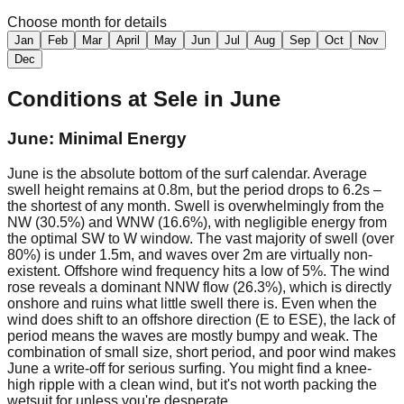
Choose month for details
Jan
Feb
Mar
April
May
Jun
Jul
Aug
Sep
Oct
Nov
Dec
Conditions at
Sele
in
June
June: Minimal Energy
June is the absolute bottom of the surf calendar. Average
swell height remains at 0.8m, but the period drops to 6.2s –
the shortest of any month. Swell is overwhelmingly from the
NW (30.5%) and WNW (16.6%), with negligible energy from
the optimal SW to W window. The vast majority of swell (over
80%) is under 1.5m, and waves over 2m are virtually non-
existent. Offshore wind frequency hits a low of 5%. The wind
rose reveals a dominant NNW flow (26.3%), which is directly
onshore and ruins what little swell there is. Even when the
wind does shift to an offshore direction (E to ESE), the lack of
period means the waves are mostly bumpy and weak. The
combination of small size, short period, and poor wind makes
June a write-off for serious surfing. You might find a knee-
high ripple with a clean wind, but it's not worth packing the
wetsuit for unless you're desperate.