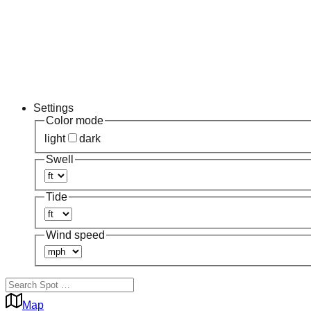
Settings
Color mode
light
dark
Swell
Tide
Wind speed
Map