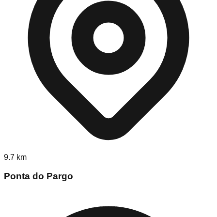
9.7
km
Ponta do Pargo