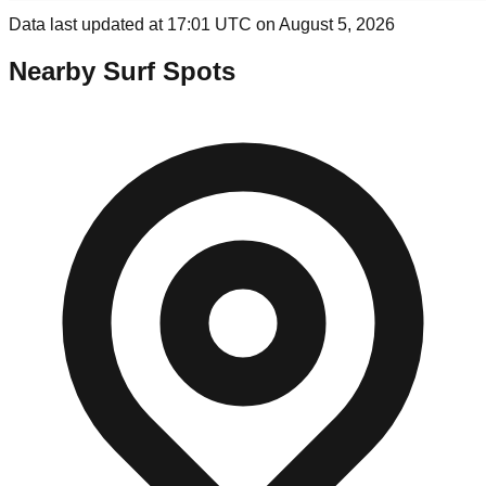
Data last updated at 17:01 UTC on August 5, 2026
Nearby Surf Spots