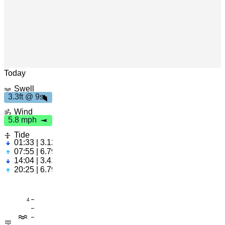
9
s
3
.
3
f
t
Leaflet
|
© OpenStreetMap
h
5
.
8
m
p
Today
Swell
3.3ft @ 9s
Wind
5.8 mph
Tide
01:33 | 3.12ft
07:55 | 6.79ft
14:04 | 3.41ft
20:25 | 6.79ft
4