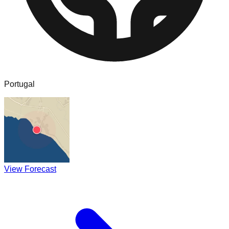
Portugal
View Forecast