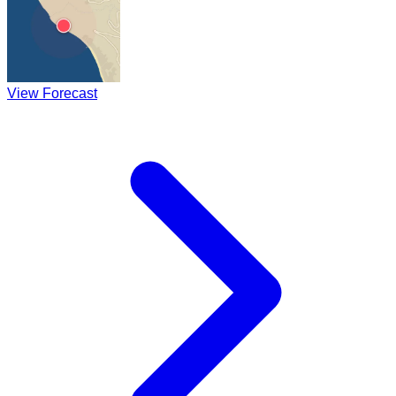
View Forecast