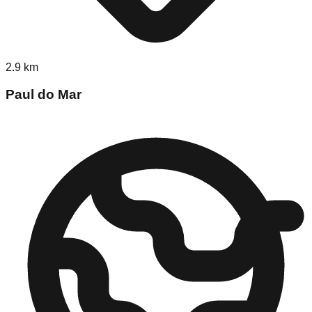
2.9
km
Paul do Mar