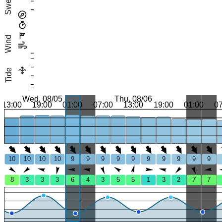
Swell
Wind
Tide
Wed, 08/05
Thu, 08/06
13:00
19:00
01:00
07:00
13:00
19:00
01:00
0
10
10
10
10
9
9
9
9
9
9
9
9
9
9
8
3
3
3
6
4
3
5
5
1
3
2
7
7