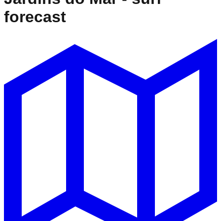
forecast