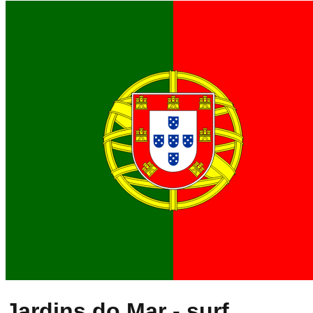
Jardins do Mar
- surf