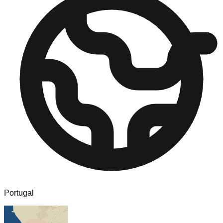
Portugal