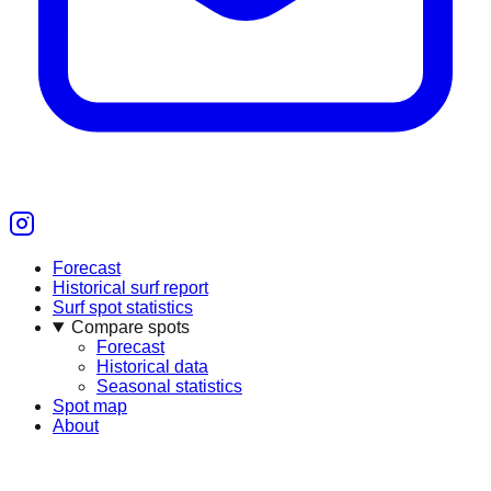
Forecast
Historical surf report
Surf spot statistics
Compare spots
Forecast
Historical data
Seasonal statistics
Spot map
About