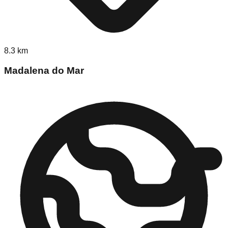
8.3
km
Madalena do Mar