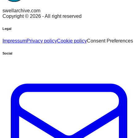
swellarchive.com
Copyright ©
2026
- All right reserved
Legal
Impressum
Privacy policy
Cookie policy
Consent Preferences
Social