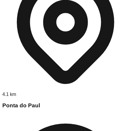
4.1
km
Ponta do Paul