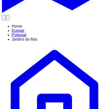
Home
Europe
Portugal
Jardins do Mar