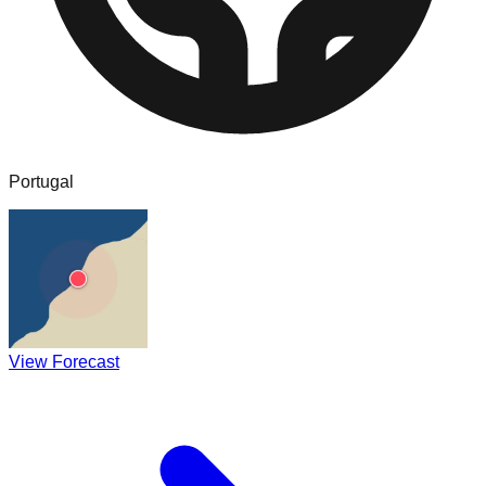
Portugal
View Forecast