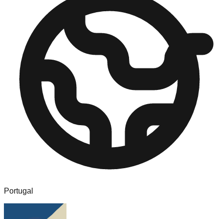
Portugal