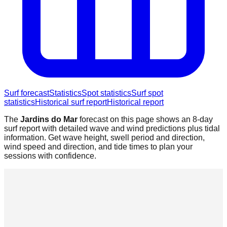
Surf forecast
Statistics
Spot statistics
Surf spot
statistics
Historical surf report
Historical report
The
Jardins do Mar
forecast on this page shows an 8-day
surf report with detailed wave and wind predictions plus tidal
information. Get wave height, swell period and direction,
wind speed and direction, and tide times to plan your
sessions with confidence.