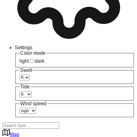
Settings
Color mode
light
dark
Swell
Tide
Wind speed
Map