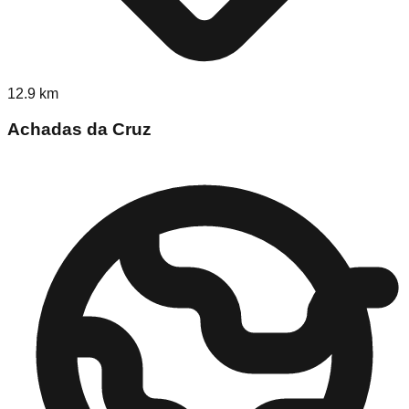
12.9
km
Achadas da Cruz