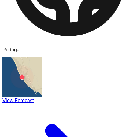
Portugal
View Forecast