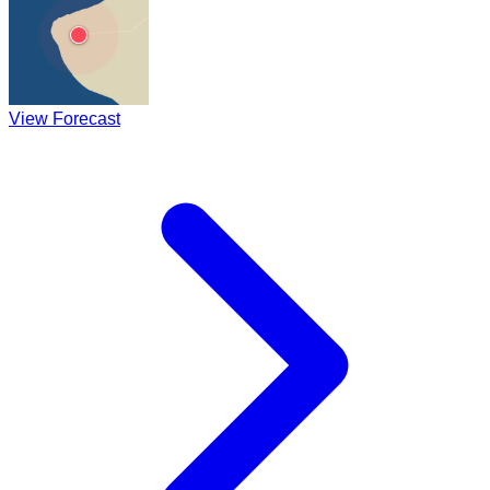
View Forecast