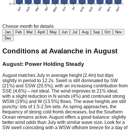
0
Mar
Apr
Jan
Feb
May
Jun
Jul
Aug
Sep
Oct
Nov
Dec
Choose month for details
Jan
Feb
Mar
April
May
Jun
Jul
Aug
Sep
Oct
Nov
Dec
Conditions at
Avalanche
in
August
August: Power Holding Steady
August matches July in average height (2.4m) but dips
slightly in period to 12.2s. Swell is still dominated by SW
(21%) and SSW (20.5%), with an increasing contribution from
SSE (4.6%) – not ideal. The wind improves to 21% ideal,
with a slight reduction in N winds (4%) and continued strong
WSW (19%) and W (13.5%) flows. The wave heights are still
punchy: lots of 1.5-2.5m sets. As spring approaches, the
frequency of strong cold fronts decreases, but the Southern
Ocean remains active. August offers a good balance: slightly
better wind odds than July with similar wave size. Look for a
SW swell coinciding with a WSW offshore breeze for a day of