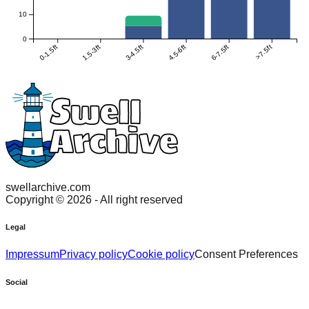
10
0
0-1.5ft
1.5-3ft
3-4.5ft
4.5-6ft
6-7.5ft
>7.5ft
swellarchive.com
Copyright ©
2026
- All right reserved
Legal
Impressum
Privacy policy
Cookie policy
Consent Preferences
Social