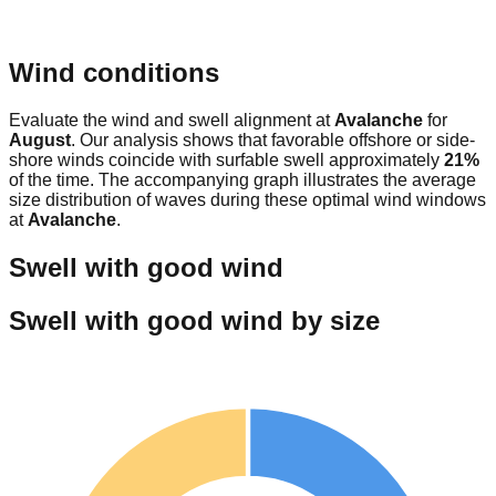
Wind conditions
Evaluate the wind and swell alignment at
Avalanche
for
August
. Our analysis shows that favorable offshore or side-
shore winds coincide with surfable swell approximately
21
%
of the time. The accompanying graph illustrates the average
size distribution of waves during these optimal wind windows
at
Avalanche
.
Swell with good wind
Swell with good wind by size