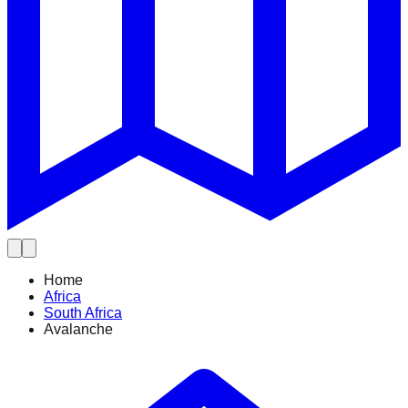
Home
Africa
South Africa
Avalanche