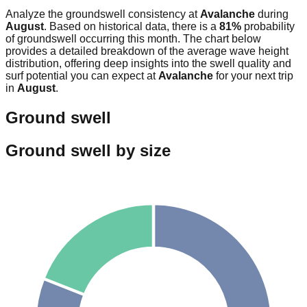
Analyze the groundswell consistency at
Avalanche
during
August
. Based on historical data, there is a
81
%
probability
of groundswell occurring this month. The chart below
provides a detailed breakdown of the average wave height
distribution, offering deep insights into the swell quality and
surf potential you can expect at
Avalanche
for your next trip
in
August
.
Ground swell
Ground swell by size