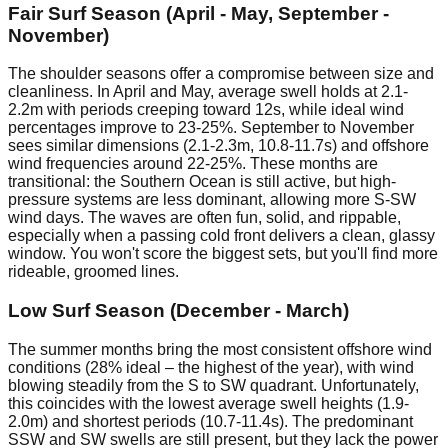
Fair Surf Season (April - May, September -
November)
The shoulder seasons offer a compromise between size and
cleanliness. In April and May, average swell holds at 2.1-
2.2m with periods creeping toward 12s, while ideal wind
percentages improve to 23-25%. September to November
sees similar dimensions (2.1-2.3m, 10.8-11.7s) and offshore
wind frequencies around 22-25%. These months are
transitional: the Southern Ocean is still active, but high-
pressure systems are less dominant, allowing more S-SW
wind days. The waves are often fun, solid, and rippable,
especially when a passing cold front delivers a clean, glassy
window. You won't score the biggest sets, but you'll find more
rideable, groomed lines.
Low Surf Season (December - March)
The summer months bring the most consistent offshore wind
conditions (28% ideal – the highest of the year), with wind
blowing steadily from the S to SW quadrant. Unfortunately,
this coincides with the lowest average swell heights (1.9-
2.0m) and shortest periods (10.7-11.4s). The predominant
SSW and SW swells are still present, but they lack the power