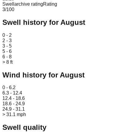
Swellarchive rating
Rating
3
/100
Swell history for
August
Leaflet
|
© OpenStreetMap
0 - 2
2 - 3
3 - 5
5 - 6
6 - 8
> 8 ft
Wind history for
August
Leaflet
|
© OpenStreetMap
0 - 6.2
6.3 - 12.4
12.4 - 18.6
18.6 - 24.9
24.9 - 31.1
> 31.1 mph
Swell quality