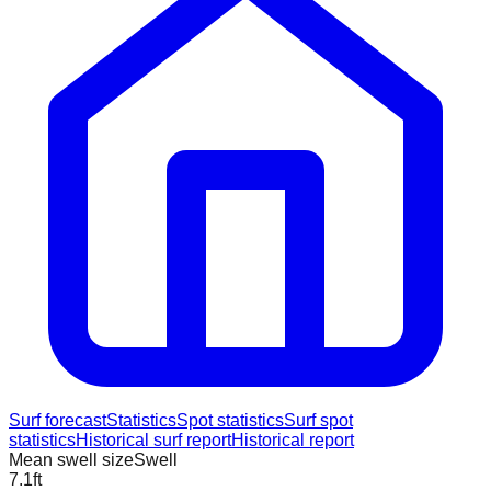
Surf forecast
Statistics
Spot statistics
Surf spot
statistics
Historical surf report
Historical report
Mean swell size
Swell
7.1
ft