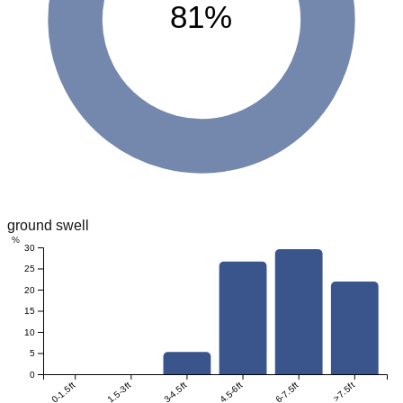
81%
ground swell
%
30
25
20
15
10
5
0
0-1.5ft
1.5-3ft
3-4.5ft
4.5-6ft
6-7.5ft
>7.5ft