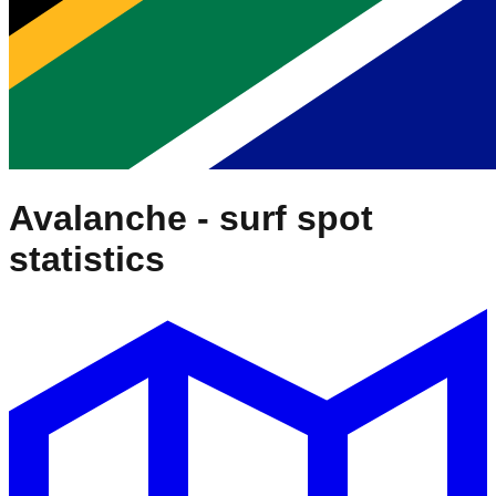
Avalanche
- surf spot
statistics