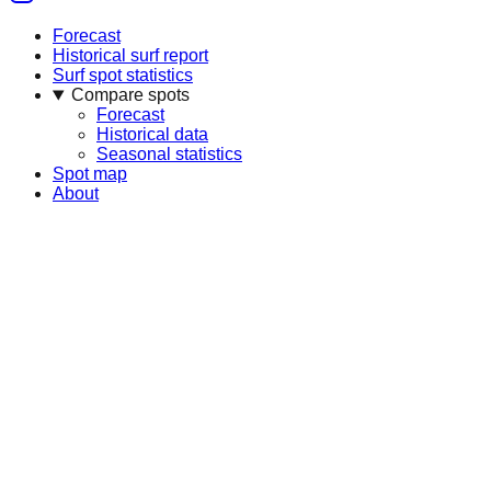
Forecast
Historical surf report
Surf spot statistics
Compare spots
Forecast
Historical data
Seasonal statistics
Spot map
About