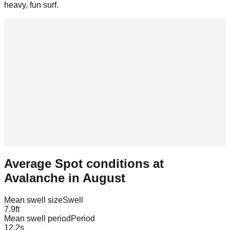
heavy, fun surf.
Average Spot conditions at
Avalanche
in
August
Mean swell size
Swell
7.9
ft
Mean swell period
Period
12.2
s