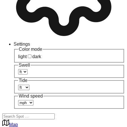
Settings
Color mode
light
dark
Swell
Tide
Wind speed
Map