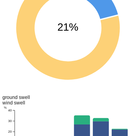
21%
ground swell
wind swell
%
40
30
20