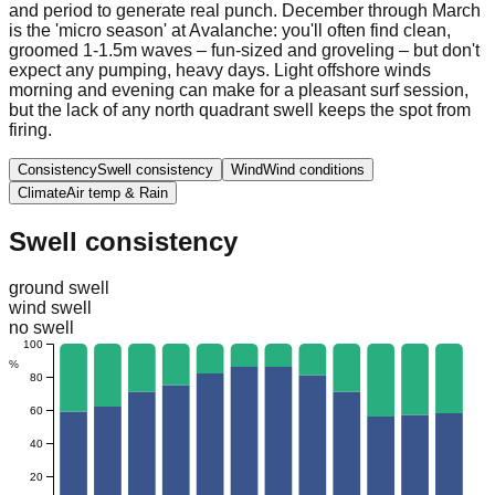
and period to generate real punch. December through March
is the 'micro season' at Avalanche: you'll often find clean,
groomed 1-1.5m waves – fun-sized and groveling – but don't
expect any pumping, heavy days. Light offshore winds
morning and evening can make for a pleasant surf session,
but the lack of any north quadrant swell keeps the spot from
firing.
Consistency
Swell consistency
Wind
Wind conditions
Climate
Air temp & Rain
Swell consistency
ground swell
wind swell
no swell
100
%
80
60
40
20