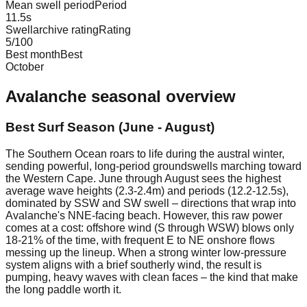
Mean swell period
Period
11.5
s
Swellarchive rating
Rating
5
/100
Best month
Best
October
Avalanche
seasonal overview
Best Surf Season (June - August)
The Southern Ocean roars to life during the austral winter,
sending powerful, long-period groundswells marching toward
the Western Cape. June through August sees the highest
average wave heights (2.3-2.4m) and periods (12.2-12.5s),
dominated by SSW and SW swell – directions that wrap into
Avalanche's NNE-facing beach. However, this raw power
comes at a cost: offshore wind (S through WSW) blows only
18-21% of the time, with frequent E to NE onshore flows
messing up the lineup. When a strong winter low-pressure
system aligns with a brief southerly wind, the result is
pumping, heavy waves with clean faces – the kind that make
the long paddle worth it.