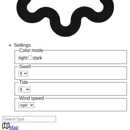
Settings
Color mode
light
dark
Swell
Tide
Wind speed
Map