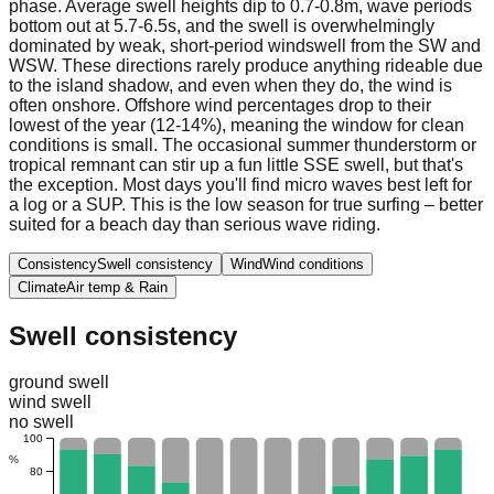
phase. Average swell heights dip to 0.7-0.8m, wave periods
bottom out at 5.7-6.5s, and the swell is overwhelmingly
dominated by weak, short-period windswell from the SW and
WSW. These directions rarely produce anything rideable due
to the island shadow, and even when they do, the wind is
often onshore. Offshore wind percentages drop to their
lowest of the year (12-14%), meaning the window for clean
conditions is small. The occasional summer thunderstorm or
tropical remnant can stir up a fun little SSE swell, but that's
the exception. Most days you'll find micro waves best left for
a log or a SUP. This is the low season for true surfing – better
suited for a beach day than serious wave riding.
Consistency
Swell consistency
Wind
Wind conditions
Climate
Air temp & Rain
Swell consistency
ground swell
wind swell
no swell
100
%
80