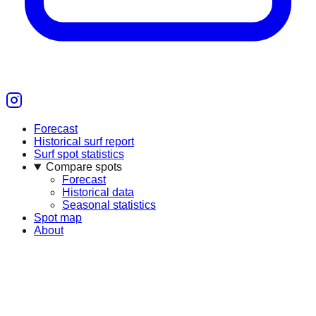
Forecast
Historical surf report
Surf spot statistics
Compare spots
Forecast
Historical data
Seasonal statistics
Spot map
About