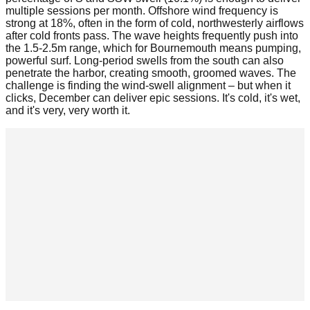
multiple sessions per month. Offshore wind frequency is
strong at 18%, often in the form of cold, northwesterly airflows
after cold fronts pass. The wave heights frequently push into
the 1.5-2.5m range, which for Bournemouth means pumping,
powerful surf. Long-period swells from the south can also
penetrate the harbor, creating smooth, groomed waves. The
challenge is finding the wind-swell alignment – but when it
clicks, December can deliver epic sessions. It's cold, it's wet,
and it's very, very worth it.