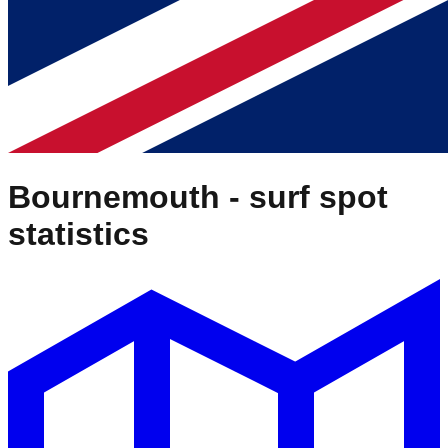
Bournemouth
- surf spot
statistics