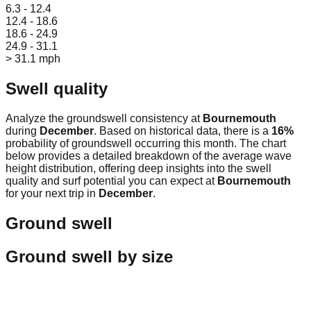
6.3 - 12.4
12.4 - 18.6
18.6 - 24.9
24.9 - 31.1
> 31.1 mph
Swell quality
Analyze the groundswell consistency at
Bournemouth
during
December
. Based on historical data, there is a
16
%
probability of groundswell occurring this month. The chart
below provides a detailed breakdown of the average wave
height distribution, offering deep insights into the swell
quality and surf potential you can expect at
Bournemouth
for your next trip in
December
.
Ground swell
Ground swell by size