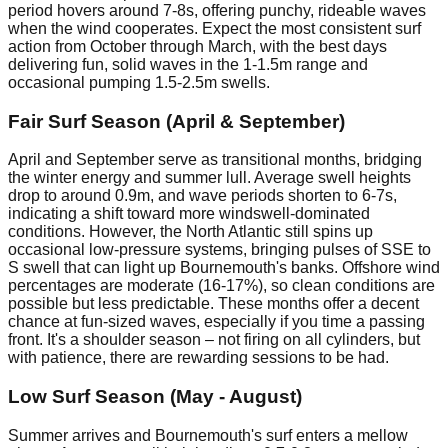
period hovers around 7-8s, offering punchy, rideable waves
when the wind cooperates. Expect the most consistent surf
action from October through March, with the best days
delivering fun, solid waves in the 1-1.5m range and
occasional pumping 1.5-2.5m swells.
Fair Surf Season (April & September)
April and September serve as transitional months, bridging
the winter energy and summer lull. Average swell heights
drop to around 0.9m, and wave periods shorten to 6-7s,
indicating a shift toward more windswell-dominated
conditions. However, the North Atlantic still spins up
occasional low-pressure systems, bringing pulses of SSE to
S swell that can light up Bournemouth's banks. Offshore wind
percentages are moderate (16-17%), so clean conditions are
possible but less predictable. These months offer a decent
chance at fun-sized waves, especially if you time a passing
front. It's a shoulder season – not firing on all cylinders, but
with patience, there are rewarding sessions to be had.
Low Surf Season (May - August)
Summer arrives and Bournemouth's surf enters a mellow