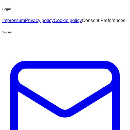
Legal
Impressum
Privacy policy
Cookie policy
Consent Preferences
Social