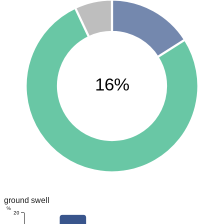
16%
ground swell
%
20