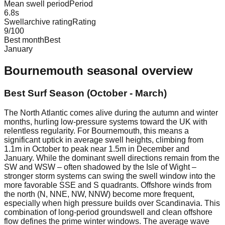
Mean swell period
Period
6.8
s
Swellarchive rating
Rating
9
/100
Best month
Best
January
Bournemouth
seasonal overview
Best Surf Season (October - March)
The North Atlantic comes alive during the autumn and winter
months, hurling low-pressure systems toward the UK with
relentless regularity. For Bournemouth, this means a
significant uptick in average swell heights, climbing from
1.1m in October to peak near 1.5m in December and
January. While the dominant swell directions remain from the
SW and WSW – often shadowed by the Isle of Wight –
stronger storm systems can swing the swell window into the
more favorable SSE and S quadrants. Offshore winds from
the north (N, NNE, NW, NNW) become more frequent,
especially when high pressure builds over Scandinavia. This
combination of long-period groundswell and clean offshore
flow defines the prime winter windows. The average wave