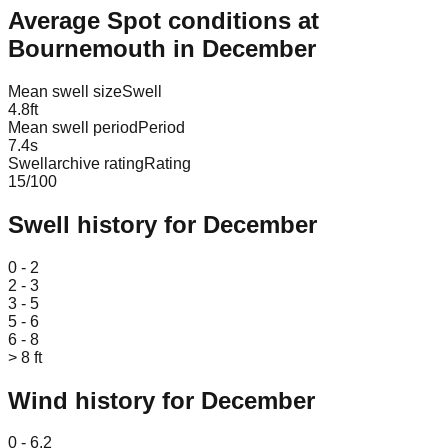
Average Spot conditions at
Bournemouth
in
December
Mean swell size
Swell
4.8
ft
Mean swell period
Period
7.4
s
Swellarchive rating
Rating
15
/100
Swell history for
December
Leaflet
|
© OpenStreetMap
0 - 2
2 - 3
3 - 5
5 - 6
6 - 8
> 8 ft
Wind history for
December
Leaflet
|
© OpenStreetMap
0 - 6.2