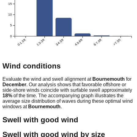
15
10
5
0
0-1.5ft
1.5-3ft
3-4.5ft
4.5-6ft
6-7.5ft
>7.5ft
Wind conditions
Evaluate the wind and swell alignment at
Bournemouth
for
December
. Our analysis shows that favorable offshore or
side-shore winds coincide with surfable swell approximately
18
%
of the time. The accompanying graph illustrates the
average size distribution of waves during these optimal wind
windows at
Bournemouth
.
Swell with good wind
Swell with good wind by size