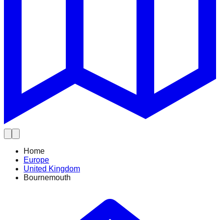
Home
Europe
United Kingdom
Bournemouth