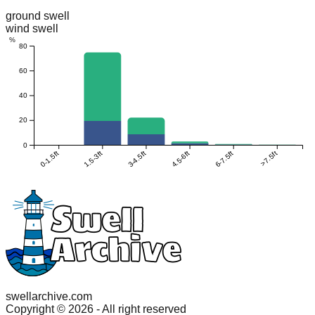
ground swell
wind swell
%
80
60
40
20
0
0-1.5ft
1.5-3ft
3-4.5ft
4.5-6ft
6-7.5ft
>7.5ft
swellarchive.com
Copyright ©
2026
- All right reserved