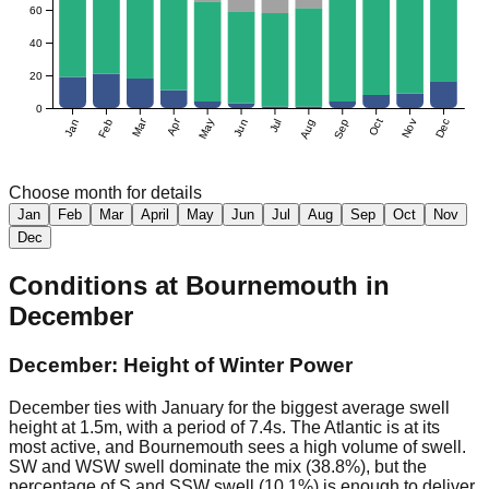
60
40
20
0
Mar
Apr
Jan
Feb
May
Jun
Jul
Aug
Sep
Oct
Nov
Dec
Choose month for details
Jan
Feb
Mar
April
May
Jun
Jul
Aug
Sep
Oct
Nov
Dec
Conditions at
Bournemouth
in
December
December: Height of Winter Power
December ties with January for the biggest average swell
height at 1.5m, with a period of 7.4s. The Atlantic is at its
most active, and Bournemouth sees a high volume of swell.
SW and WSW swell dominate the mix (38.8%), but the
percentage of S and SSW swell (10.1%) is enough to deliver