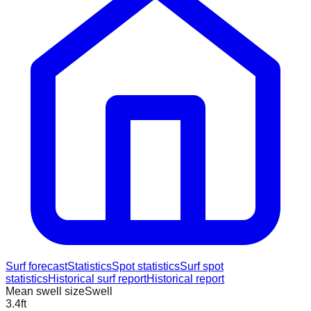
Surf forecast
Statistics
Spot statistics
Surf spot
statistics
Historical surf report
Historical report
Mean swell size
Swell
3.4
ft