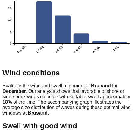
15
10
5
0
0-1.5ft
1.5-3ft
3-4.5ft
4.5-6ft
6-7.5ft
>7.5ft
Wind conditions
Evaluate the wind and swell alignment at
Brusand
for
December
. Our analysis shows that favorable offshore or
side-shore winds coincide with surfable swell approximately
18
%
of the time. The accompanying graph illustrates the
average size distribution of waves during these optimal wind
windows at
Brusand
.
Swell with good wind