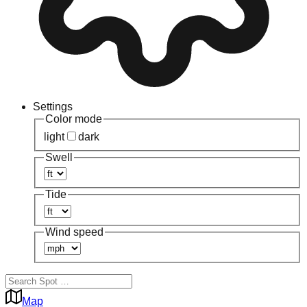
Settings
Color mode
light
dark
Swell
Tide
Wind speed
Map