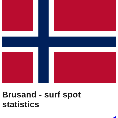
Brusand
- surf spot
statistics