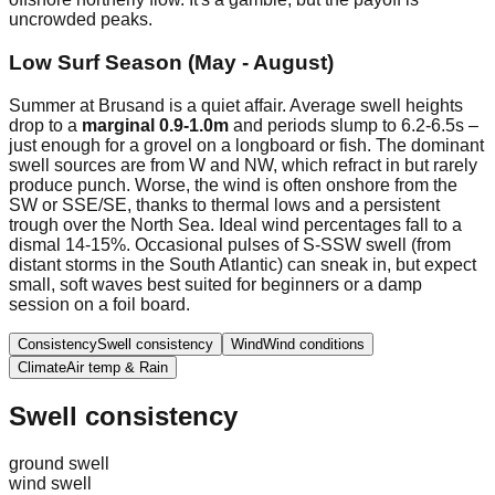
uncrowded peaks.
Low Surf Season (May - August)
Summer at Brusand is a quiet affair. Average swell heights
drop to a
marginal 0.9-1.0m
and periods slump to 6.2-6.5s –
just enough for a grovel on a longboard or fish. The dominant
swell sources are from W and NW, which refract in but rarely
produce punch. Worse, the wind is often onshore from the
SW or SSE/SE, thanks to thermal lows and a persistent
trough over the North Sea. Ideal wind percentages fall to a
dismal 14-15%. Occasional pulses of S-SSW swell (from
distant storms in the South Atlantic) can sneak in, but expect
small, soft waves best suited for beginners or a damp
session on a foil board.
Consistency
Swell consistency
Wind
Wind conditions
Climate
Air temp & Rain
Swell consistency
ground swell
wind swell