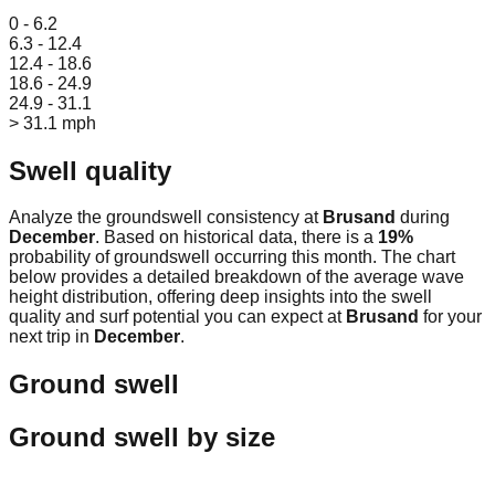
Leaflet
|
© OpenStreetMap
0 - 6.2
6.3 - 12.4
12.4 - 18.6
18.6 - 24.9
24.9 - 31.1
> 31.1 mph
Swell quality
Analyze the groundswell consistency at
Brusand
during
December
. Based on historical data, there is a
19
%
probability of groundswell occurring this month. The chart
below provides a detailed breakdown of the average wave
height distribution, offering deep insights into the swell
quality and surf potential you can expect at
Brusand
for your
next trip in
December
.
Ground swell
Ground swell by size