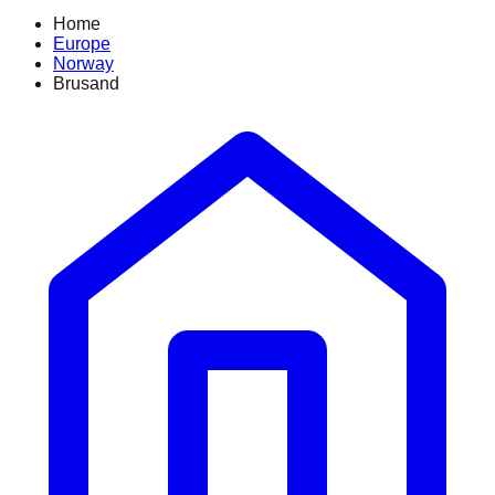
Home
Europe
Norway
Brusand