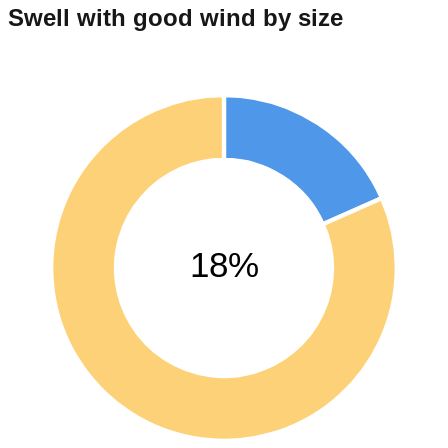
Swell with good wind by size
18%