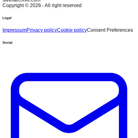
Copyright ©
2026
- All right reserved
Legal
Impressum
Privacy policy
Cookie policy
Consent Preferences
Social