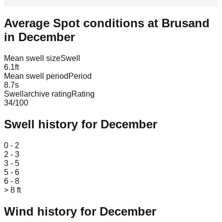
Average Spot conditions at
Brusand
in
December
Mean swell size
Swell
6.1
ft
Mean swell period
Period
8.7
s
Swellarchive rating
Rating
34
/100
Swell history for
December
Leaflet
|
© OpenStreetMap
0 - 2
2 - 3
3 - 5
5 - 6
6 - 8
> 8 ft
Wind history for
December