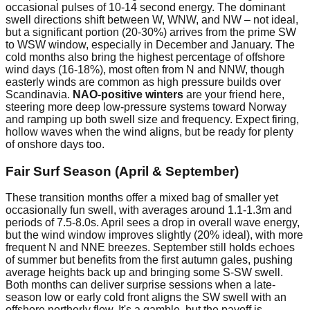
occasional pulses of 10-14 second energy. The dominant
swell directions shift between W, WNW, and NW – not ideal,
but a significant portion (20-30%) arrives from the prime SW
to WSW window, especially in December and January. The
cold months also bring the highest percentage of offshore
wind days (16-18%), most often from N and NNW, though
easterly winds are common as high pressure builds over
Scandinavia.
NAO-positive winters
are your friend here,
steering more deep low-pressure systems toward Norway
and ramping up both swell size and frequency. Expect firing,
hollow waves when the wind aligns, but be ready for plenty
of onshore days too.
Fair Surf Season (April & September)
These transition months offer a mixed bag of smaller yet
occasionally fun swell, with averages around 1.1-1.3m and
periods of 7.5-8.0s. April sees a drop in overall wave energy,
but the wind window improves slightly (20% ideal), with more
frequent N and NNE breezes. September still holds echoes
of summer but benefits from the first autumn gales, pushing
average heights back up and bringing some S-SW swell.
Both months can deliver surprise sessions when a late-
season low or early cold front aligns the SW swell with an
offshore northerly flow. It's a gamble, but the payoff is