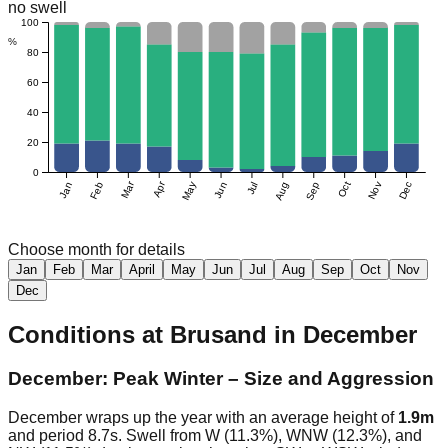
no swell
100
%
80
60
40
20
0
Mar
Apr
Jan
Feb
May
Jun
Jul
Aug
Sep
Oct
Nov
Dec
Choose month for details
Jan
Feb
Mar
April
May
Jun
Jul
Aug
Sep
Oct
Nov
Dec
Conditions at
Brusand
in
December
December: Peak Winter – Size and Aggression
December wraps up the year with an average height of
1.9m
and period 8.7s. Swell from W (11.3%), WNW (12.3%), and