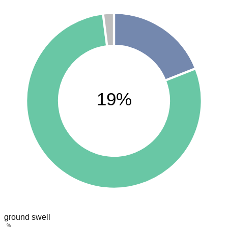
19%
ground swell
%