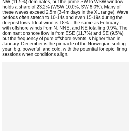
NW (11.5%) dominates, but the prime SW to WSW window
holds a share of 23.2% (WSW 10.0%, SW 8.0%). Many of
these waves exceed 2.5m (3-4m days in the XL range). Wave
periods often stretch to 10-14s and even 15-19s during the
deepest lows. Ideal wind is 18% – the same as February –
with offshore winds from N, NNE, and NE totalling 9.9%. The
dominant onshore flow is from ESE (11.7%) and SE (9.5%),
but the frequency of pure offshore events is higher than in
January. December is the pinnacle of the Norwegian surfing
year: big, powerful, and cold, with the potential for epic, firing
sessions when conditions align.