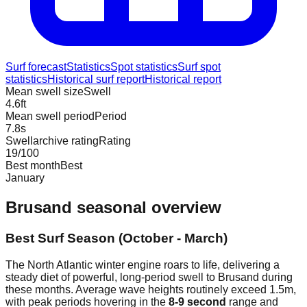
Surf forecast
Statistics
Spot statistics
Surf spot
statistics
Historical surf report
Historical report
Mean swell size
Swell
4.6
ft
Mean swell period
Period
7.8
s
Swellarchive rating
Rating
19
/100
Best month
Best
January
Brusand
seasonal overview
Best Surf Season (October - March)
The North Atlantic winter engine roars to life, delivering a
steady diet of powerful, long-period swell to Brusand during
these months. Average wave heights routinely exceed 1.5m,
with peak periods hovering in the
8-9 second
range and