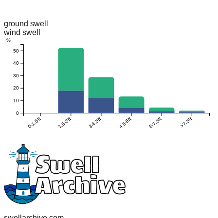
ground swell
wind swell
%
50
40
30
20
10
0
0-1.5ft
1.5-3ft
3-4.5ft
4.5-6ft
6-7.5ft
>7.5ft
swellarchive.com