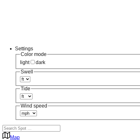
Settings
Color mode
light
dark
Swell
Tide
Wind speed
Map