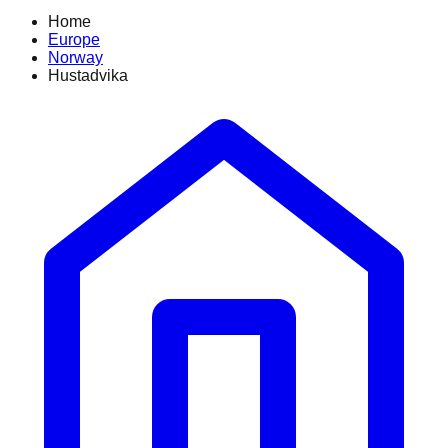
Home
Europe
Norway
Hustadvika