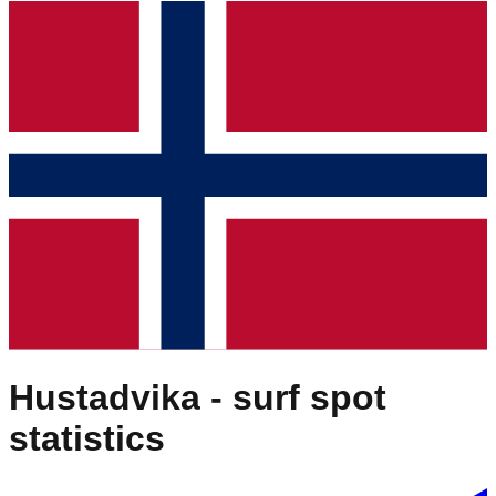
Hustadvika
- surf spot
statistics