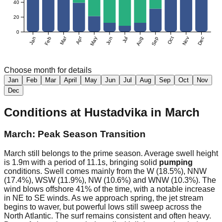
40
20
0
Mar
Apr
Jan
Feb
May
Jun
Jul
Aug
Sep
Oct
Nov
Dec
Choose month for details
Jan
Feb
Mar
April
May
Jun
Jul
Aug
Sep
Oct
Nov
Dec
Conditions at
Hustadvika
in
March
March: Peak Season Transition
March still belongs to the prime season. Average swell height
is 1.9m with a period of 11.1s, bringing solid
pumping
conditions. Swell comes mainly from the W (18.5%), NNW
(17.4%), WSW (11.9%), NW (10.6%) and WNW (10.3%). The
wind blows offshore 41% of the time, with a notable increase
in NE to SE winds. As we approach spring, the jet stream
begins to waver, but powerful lows still sweep across the
North Atlantic. The surf remains consistent and often heavy.