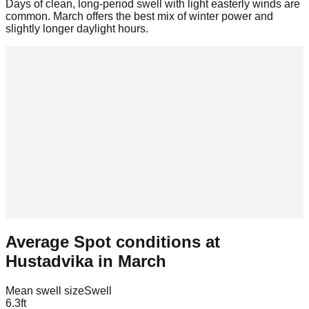
Days of clean, long-period swell with light easterly winds are
common. March offers the best mix of winter power and
slightly longer daylight hours.
Average Spot conditions at
Hustadvika
in
March
Mean swell size
Swell
6.3
ft