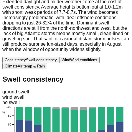
Extended daylight and milder weather come at the cost of
swell consistency. Average heights bottom out at 1.0-1.2m
with short, weak periods of 7.7-8.7s. The wind becomes
increasingly problematic, with ideal offshore conditions
dropping to just 26-32% of the time. Dominant swell
directions are still from the north-northwest and west, but the
lack of big Atlantic storms means mostly small, clean-lined or
groveling surf. That said, occasional distant storm pulses can
still produce surprise fun-sized days, especially in August
when the window of opportunity widens slightly.
Consistency
Swell consistency
Wind
Wind conditions
Climate
Air temp & Rain
Swell consistency
ground swell
wind swell
no swell
100
%
80
60