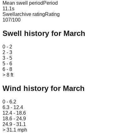
Mean swell period
Period
11.1
s
Swellarchive rating
Rating
107
/100
Swell history for
March
Leaflet
|
© OpenStreetMap
0 - 2
2 - 3
3 - 5
5 - 6
6 - 8
> 8 ft
Wind history for
March
Leaflet
|
© OpenStreetMap
0 - 6.2
6.3 - 12.4
12.4 - 18.6
18.6 - 24.9
24.9 - 31.1
> 31.1 mph