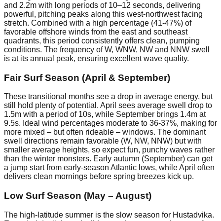
and 2.2m with long periods of 10–12 seconds, delivering
powerful, pitching peaks along this west-northwest facing
stretch. Combined with a high percentage (41-47%) of
favorable offshore winds from the east and southeast
quadrants, this period consistently offers clean, pumping
conditions. The frequency of W, WNW, NW and NNW swell
is at its annual peak, ensuring excellent wave quality.
Fair Surf Season (April & September)
These transitional months see a drop in average energy, but
still hold plenty of potential. April sees average swell drop to
1.5m with a period of 10s, while September brings 1.4m at
9.5s. Ideal wind percentages moderate to 36-37%, making for
more mixed – but often rideable – windows. The dominant
swell directions remain favorable (W, NW, NNW) but with
smaller average heights, so expect fun, punchy waves rather
than the winter monsters. Early autumn (September) can get
a jump start from early-season Atlantic lows, while April often
delivers clean mornings before spring breezes kick up.
Low Surf Season (May – August)
The high-latitude summer is the slow season for Hustadvika.