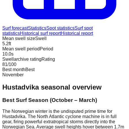
Surf forecast
Statistics
Spot statistics
Surf spot
statistics
Historical surf report
Historical report
Mean swell size
Swell
5.2
ft
Mean swell period
Period
10.0
s
Swellarchive rating
Rating
81
/100
Best month
Best
November
Hustadvika
seasonal overview
Best Surf Season (October – March)
The Norwegian winter is the undisputed prime time for
Hustadvika. The North Atlantic cyclone machine is in full
gear, firing powerful extratropical storms directly into the
Norwegian Sea. Average swell heights hover between 1.7m