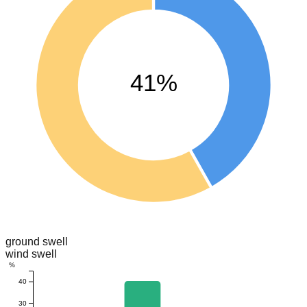
41%
ground swell
wind swell
%
40
30