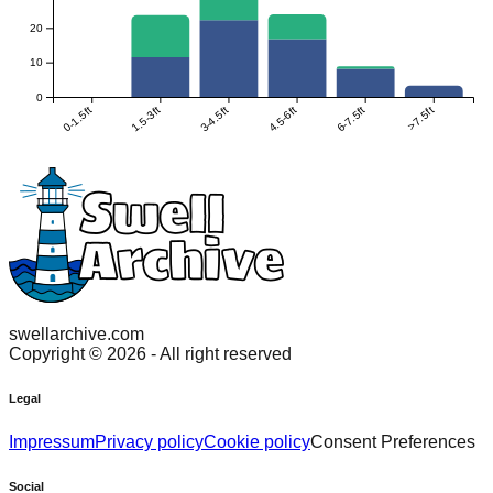
20
10
0
0-1.5ft
1.5-3ft
3-4.5ft
4.5-6ft
6-7.5ft
>7.5ft
swellarchive.com
Copyright ©
2026
- All right reserved
Legal
Impressum
Privacy policy
Cookie policy
Consent Preferences
Social