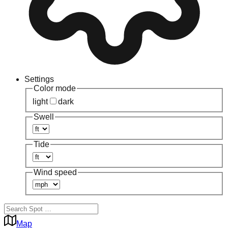
Settings
Color mode
light
dark
Swell
Tide
Wind speed
Map