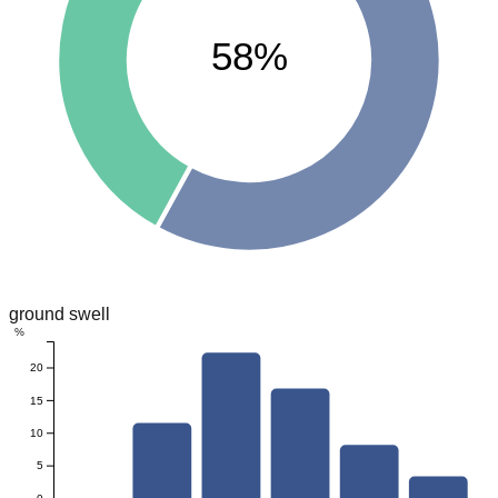
58%
ground swell
%
20
15
10
5