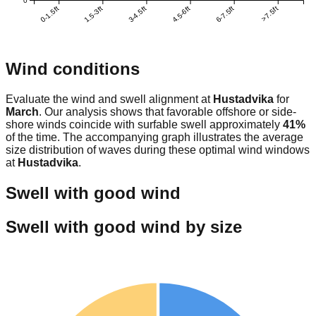
0
0-1.5ft
1.5-3ft
3-4.5ft
4.5-6ft
6-7.5ft
>7.5ft
Wind conditions
Evaluate the wind and swell alignment at
Hustadvika
for
March
. Our analysis shows that favorable offshore or side-
shore winds coincide with surfable swell approximately
41
%
of the time. The accompanying graph illustrates the average
size distribution of waves during these optimal wind windows
at
Hustadvika
.
Swell with good wind
Swell with good wind by size