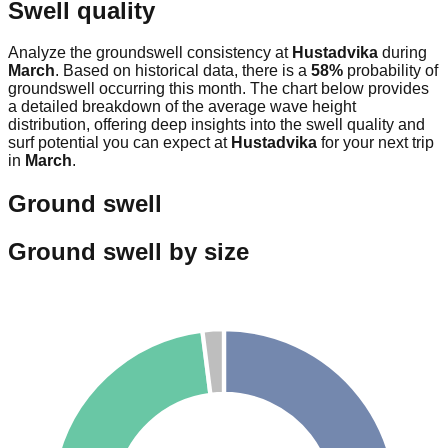
Swell quality
Analyze the groundswell consistency at
Hustadvika
during
March
. Based on historical data, there is a
58
%
probability of
groundswell occurring this month. The chart below provides
a detailed breakdown of the average wave height
distribution, offering deep insights into the swell quality and
surf potential you can expect at
Hustadvika
for your next trip
in
March
.
Ground swell
Ground swell by size