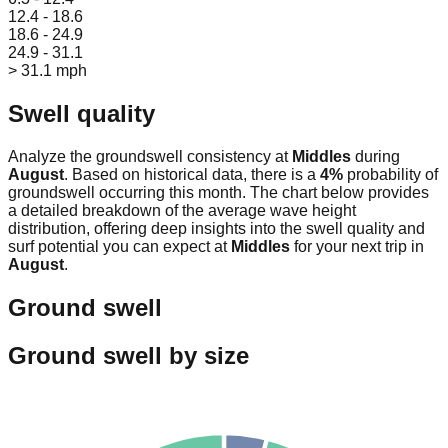
12.4 - 18.6
18.6 - 24.9
24.9 - 31.1
> 31.1 mph
Swell quality
Analyze the groundswell consistency at
Middles
during
August
. Based on historical data, there is a
4
%
probability of
groundswell occurring this month. The chart below provides
a detailed breakdown of the average wave height
distribution, offering deep insights into the swell quality and
surf potential you can expect at
Middles
for your next trip in
August
.
Ground swell
Ground swell by size