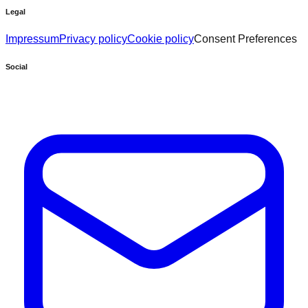
Legal
Impressum
Privacy policy
Cookie policy
Consent Preferences
Social