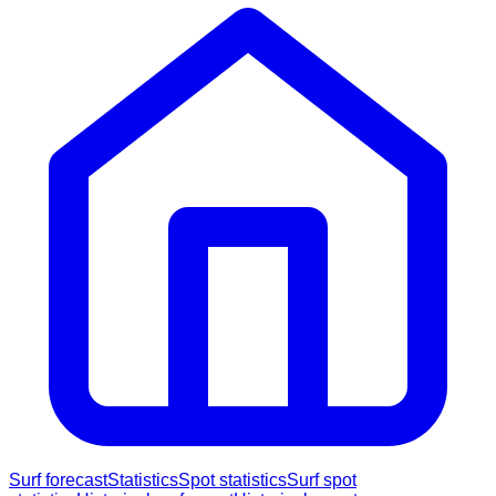
Surf forecast
Statistics
Spot statistics
Surf spot