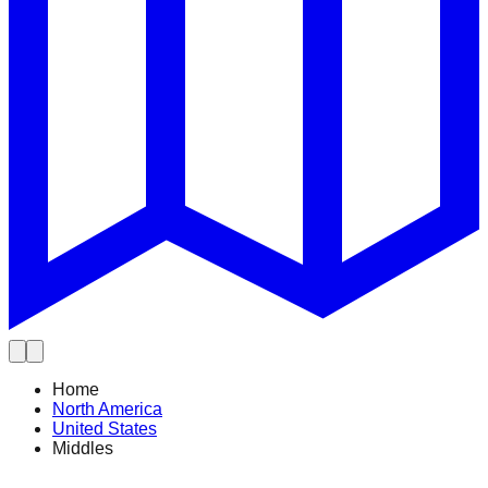
Home
North America
United States
Middles