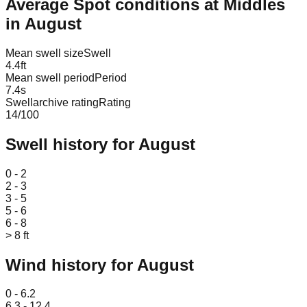
Average Spot conditions at
Middles
in
August
Mean swell size
Swell
4.4
ft
Mean swell period
Period
7.4
s
Swellarchive rating
Rating
14
/100
Swell history for
August
Leaflet
|
© OpenStreetMap
0 - 2
2 - 3
3 - 5
5 - 6
6 - 8
> 8 ft
Wind history for
August
Leaflet
|
© OpenStreetMap
0 - 6.2
6.3 - 12.4