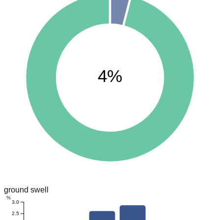
4%
ground swell
%
3.0
2.5