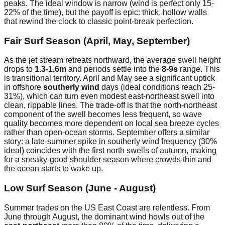
peaks. The ideal window is narrow (wind is perfect only 15-
22% of the time), but the payoff is epic: thick, hollow walls
that rewind the clock to classic point-break perfection.
Fair Surf Season (April, May, September)
As the jet stream retreats northward, the average swell height
drops to
1.3-1.6m
and periods settle into the
8-9s
range. This
is transitional territory. April and May see a significant uptick
in offshore
southerly wind
days (ideal conditions reach 25-
31%), which can turn even modest east-northeast swell into
clean, rippable lines. The trade-off is that the north-northeast
component of the swell becomes less frequent, so wave
quality becomes more dependent on local sea breeze cycles
rather than open-ocean storms. September offers a similar
story: a late-summer spike in southerly wind frequency (30%
ideal) coincides with the first north swells of autumn, making
for a sneaky-good shoulder season where crowds thin and
the ocean starts to wake up.
Low Surf Season (June - August)
Summer trades on the US East Coast are relentless. From
June through August, the dominant wind howls out of the