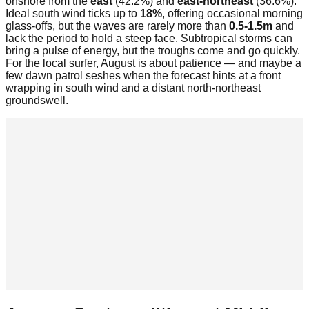
onshore from the
east
(42.2%) and
east-northeast
(36.6%).
Ideal south wind ticks up to
18%
, offering occasional morning
glass-offs, but the waves are rarely more than
0.5-1.5m
and
lack the period to hold a steep face. Subtropical storms can
bring a pulse of energy, but the troughs come and go quickly.
For the local surfer, August is about patience — and maybe a
few dawn patrol seshes when the forecast hints at a front
wrapping in south wind and a distant north-northeast
groundswell.