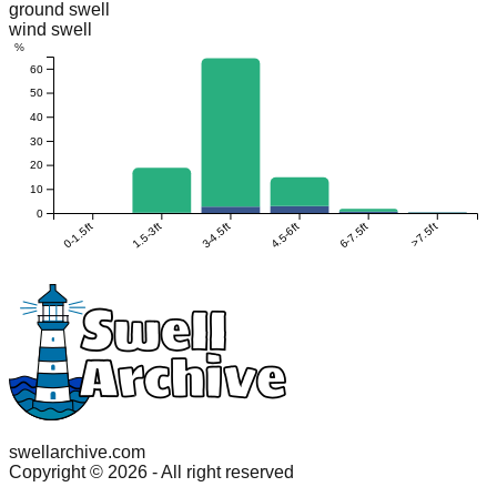
ground swell
wind swell
%
60
50
40
30
20
10
0
0-1.5ft
1.5-3ft
3-4.5ft
4.5-6ft
6-7.5ft
>7.5ft
swellarchive.com
Copyright ©
2026
- All right reserved