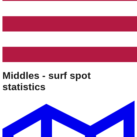
Middles
- surf spot
statistics