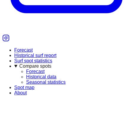
Forecast
Historical surf report
Surf spot statistics
Compare spots
Forecast
Historical data
Seasonal statistics
Spot map
About