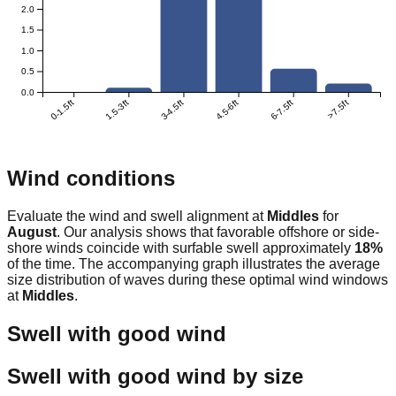
2.0
1.5
1.0
0.5
0.0
0-1.5ft
1.5-3ft
3-4.5ft
4.5-6ft
6-7.5ft
>7.5ft
Wind conditions
Evaluate the wind and swell alignment at
Middles
for
August
. Our analysis shows that favorable offshore or side-
shore winds coincide with surfable swell approximately
18
%
of the time. The accompanying graph illustrates the average
size distribution of waves during these optimal wind windows
at
Middles
.
Swell with good wind
Swell with good wind by size