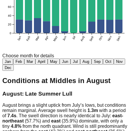
60
40
20
0
Mar
Apr
Jan
Feb
May
Jun
Jul
Aug
Sep
Oct
Nov
Dec
Choose month for details
Jan
Feb
Mar
April
May
Jun
Jul
Aug
Sep
Oct
Nov
Dec
Conditions at
Middles
in
August
August: Late Summer Lull
August brings a slight uptick from July’s lows, but conditions
remain marginal. Average swell height is
1.3m
with a period
of
7.4s
. The swell direction is nearly identical to July:
east-
northeast
(57.7%) and
east
(35.9%) dominate, with only a
tiny
4.8%
from the north quadrant. Wind is still predominantly