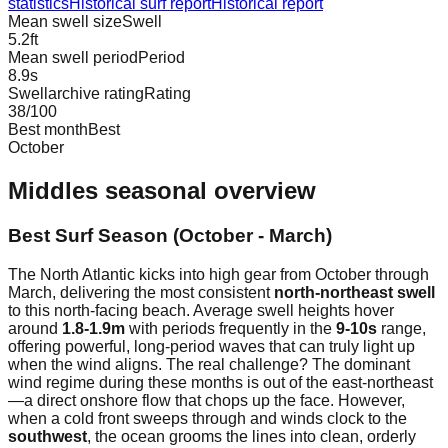
statistics
Historical surf report
Historical report
Mean swell size
Swell
5.2
ft
Mean swell period
Period
8.9
s
Swellarchive rating
Rating
38
/100
Best month
Best
October
Middles
seasonal overview
Best Surf Season (October - March)
The North Atlantic kicks into high gear from October through
March, delivering the most consistent
north-northeast swell
to this north-facing beach. Average swell heights hover
around
1.8-1.9m
with periods frequently in the
9-10s
range,
offering powerful, long-period waves that can truly light up
when the wind aligns. The real challenge? The dominant
wind regime during these months is out of the east-northeast
—a direct onshore flow that chops up the face. However,
when a cold front sweeps through and winds clock to the
southwest
, the ocean grooms the lines into clean, orderly