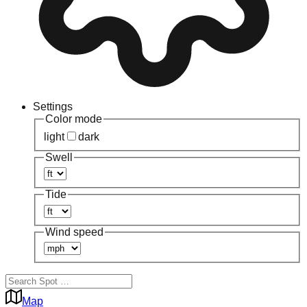
Settings
Color mode
light
dark
Swell
Tide
Wind speed
Map