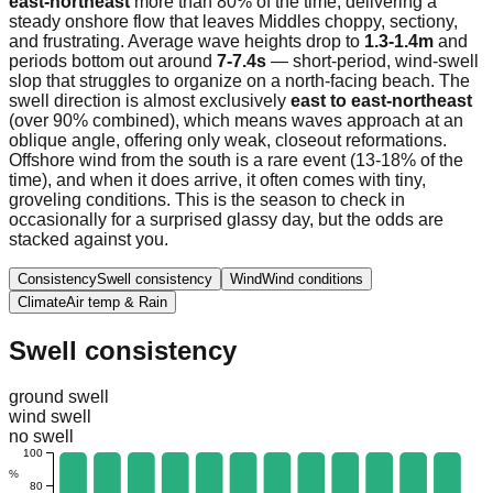
east-northeast
more than 80% of the time, delivering a
steady onshore flow that leaves Middles choppy, sectiony,
and frustrating. Average wave heights drop to
1.3-1.4m
and
periods bottom out around
7-7.4s
— short-period, wind-swell
slop that struggles to organize on a north-facing beach. The
swell direction is almost exclusively
east to east-northeast
(over 90% combined), which means waves approach at an
oblique angle, offering only weak, closeout reformations.
Offshore wind from the south is a rare event (13-18% of the
time), and when it does arrive, it often comes with tiny,
groveling conditions. This is the season to check in
occasionally for a surprised glassy day, but the odds are
stacked against you.
Consistency
Swell consistency
Wind
Wind conditions
Climate
Air temp & Rain
Swell consistency
ground swell
wind swell
no swell
100
%
80