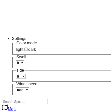
Settings
Color mode
light
dark
Swell
Tide
Wind speed
Map