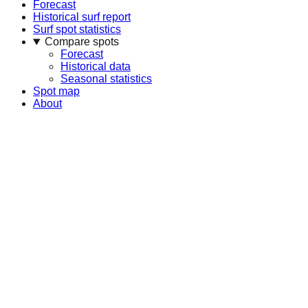
Forecast
Historical surf report
Surf spot statistics
Compare spots
Forecast
Historical data
Seasonal statistics
Spot map
About