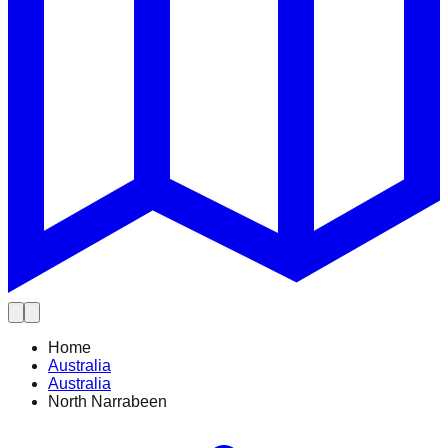
Home
Australia
Australia
North Narrabeen