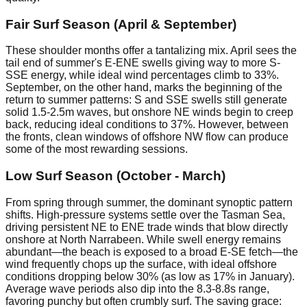
Fair Surf Season (April & September)
These shoulder months offer a tantalizing mix. April sees the
tail end of summer's E-ENE swells giving way to more S-
SSE energy, while ideal wind percentages climb to 33%.
September, on the other hand, marks the beginning of the
return to summer patterns: S and SSE swells still generate
solid 1.5-2.5m waves, but onshore NE winds begin to creep
back, reducing ideal conditions to 37%. However, between
the fronts, clean windows of offshore NW flow can produce
some of the most rewarding sessions.
Low Surf Season (October - March)
From spring through summer, the dominant synoptic pattern
shifts. High-pressure systems settle over the Tasman Sea,
driving persistent NE to ENE trade winds that blow directly
onshore at North Narrabeen. While swell energy remains
abundant—the beach is exposed to a broad E-SE fetch—the
wind frequently chops up the surface, with ideal offshore
conditions dropping below 30% (as low as 17% in January).
Average wave periods also dip into the 8.3-8.8s range,
favoring punchy but often crumbly surf. The saving grace: