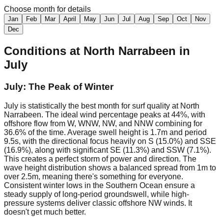
Choose month for details
Jan
Feb
Mar
April
May
Jun
Jul
Aug
Sep
Oct
Nov
Dec
Conditions at
North Narrabeen
in
July
July: The Peak of Winter
July is statistically the best month for surf quality at North
Narrabeen. The ideal wind percentage peaks at 44%, with
offshore flow from W, WNW, NW, and NNW combining for
36.6% of the time. Average swell height is 1.7m and period
9.5s, with the directional focus heavily on S (15.0%) and SSE
(16.9%), along with significant SE (11.3%) and SSW (7.1%).
This creates a perfect storm of power and direction. The
wave height distribution shows a balanced spread from 1m to
over 2.5m, meaning there's something for everyone.
Consistent winter lows in the Southern Ocean ensure a
steady supply of long-period groundswell, while high-
pressure systems deliver classic offshore NW winds. It
doesn't get much better.