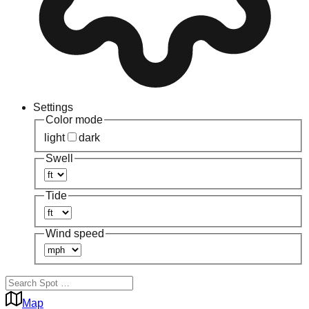
Settings
Color mode
light
dark
Swell
Tide
Wind speed
Map