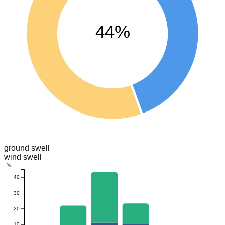
44%
ground swell
wind swell
%
40
30
20
10