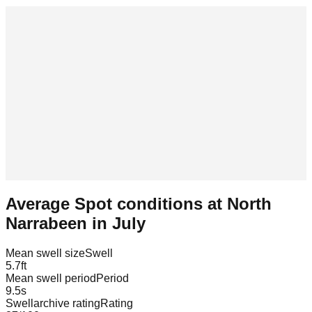
Average Spot conditions at
North
Narrabeen
in
July
Mean swell size
Swell
5.7
ft
Mean swell period
Period
9.5
s
Swellarchive rating
Rating