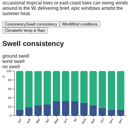
occasional tropical lows or east coast lows can swing winds
around to the W, delivering brief, epic windows amidst the
summer heat.
Consistency
Swell consistency
Wind
Wind conditions
Climate
Air temp & Rain
Swell consistency
ground swell
wind swell
no swell
100
%
80
60
40
20
0
Mar
Apr
Jan
Feb
May
Jun
Jul
Aug
Sep
Oct
Nov
Dec