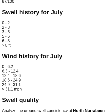
87
/100
Swell history for
July
Leaflet
|
© OpenStreetMap
0 - 2
2 - 3
3 - 5
5 - 6
6 - 8
> 8 ft
Wind history for
July
Leaflet
|
© OpenStreetMap
0 - 6.2
6.3 - 12.4
12.4 - 18.6
18.6 - 24.9
24.9 - 31.1
> 31.1 mph
Swell quality
Analyze the groundswell consistency at
North Narrabeen