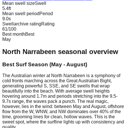
Mean swell size
Swell
5.4
ft
Mean swell period
Period
9.0
s
Swellarchive rating
Rating
61
/100
Best month
Best
May
North Narrabeen
seasonal overview
Best Surf Season (May - August)
The Australian winter at North Narrabeen is a symphony of
cold fronts marching across the Great Australian Bight,
generating powerful S, SSE, and SE swells that wrap
beautifully into the beach. With average swell heights
hovering around 1.7m and periods stretching into the 9.5-
9.7s range, the waves pack a punch. The real magic,
however, lies in the wind: between May and August, offshore
flow from the W, WNW, and NW dominates over 40% of the
time, grooming lines for clean, hollow waves. This is the
sweet spot, where the surfline lights up with consistency and
quality.