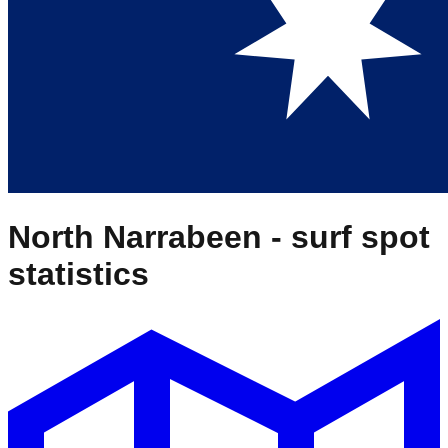
North Narrabeen
- surf spot
statistics