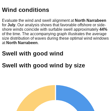
Wind conditions
Evaluate the wind and swell alignment at
North Narrabeen
for
July
. Our analysis shows that favorable offshore or side-
shore winds coincide with surfable swell approximately
44
%
of the time. The accompanying graph illustrates the average
size distribution of waves during these optimal wind windows
at
North Narrabeen
.
Swell with good wind
Swell with good wind by size