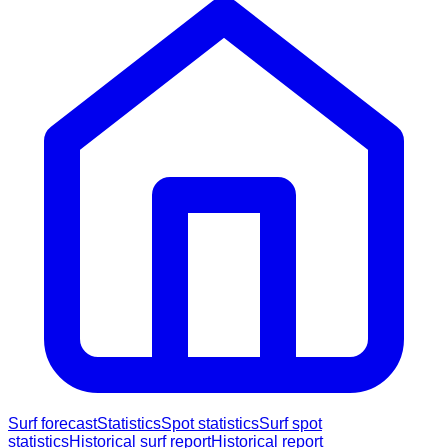
Surf forecast
Statistics
Spot statistics
Surf spot
statistics
Historical surf report
Historical report