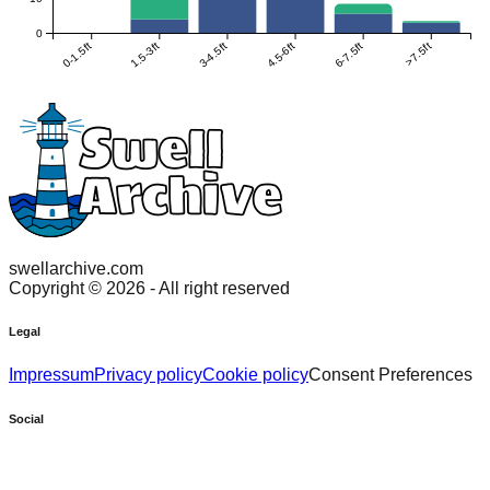
0
0-1.5ft
1.5-3ft
3-4.5ft
4.5-6ft
6-7.5ft
>7.5ft
swellarchive.com
Copyright ©
2026
- All right reserved
Legal
Impressum
Privacy policy
Cookie policy
Consent Preferences
Social