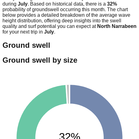
during
July
. Based on historical data, there is a
32
%
probability of groundswell occurring this month. The chart
below provides a detailed breakdown of the average wave
height distribution, offering deep insights into the swell
quality and surf potential you can expect at
North Narrabeen
for your next trip in
July
.
Ground swell
Ground swell by size
32%