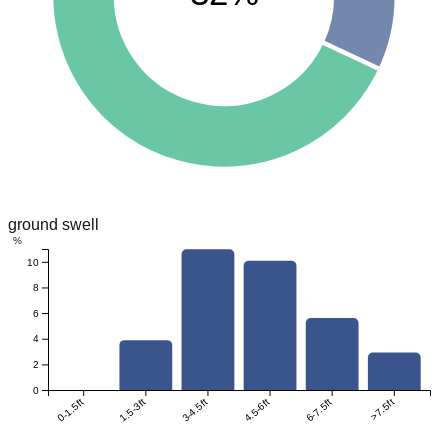
ground swell
%
10
8
6
4
2
0
0-1.5ft
1.5-3ft
3-4.5ft
4.5-6ft
6-7.5ft
>7.5ft