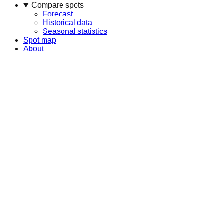
Compare spots
Forecast
Historical data
Seasonal statistics
Spot map
About