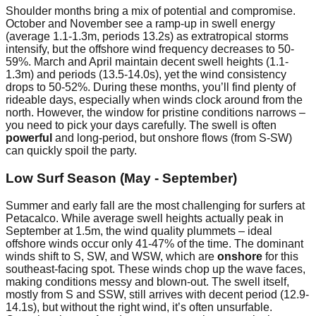
Shoulder months bring a mix of potential and compromise.
October and November see a ramp-up in swell energy
(average 1.1-1.3m, periods 13.2s) as extratropical storms
intensify, but the offshore wind frequency decreases to 50-
59%. March and April maintain decent swell heights (1.1-
1.3m) and periods (13.5-14.0s), yet the wind consistency
drops to 50-52%. During these months, you’ll find plenty of
rideable days, especially when winds clock around from the
north. However, the window for pristine conditions narrows –
you need to pick your days carefully. The swell is often
powerful
and long-period, but onshore flows (from S-SW)
can quickly spoil the party.
Low Surf Season (May - September)
Summer and early fall are the most challenging for surfers at
Petacalco. While average swell heights actually peak in
September at 1.5m, the wind quality plummets – ideal
offshore winds occur only 41-47% of the time. The dominant
winds shift to S, SW, and WSW, which are
onshore
for this
southeast-facing spot. These winds chop up the wave faces,
making conditions messy and blown-out. The swell itself,
mostly from S and SSW, still arrives with decent period (12.9-
14.1s), but without the right wind, it’s often unsurfable.