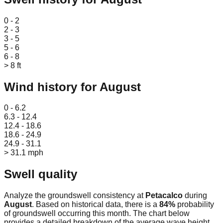
Leaflet
|
© OpenStreetMap
0 - 2
2 - 3
3 - 5
5 - 6
6 - 8
> 8 ft
Wind history for
August
Leaflet
|
© OpenStreetMap
0 - 6.2
6.3 - 12.4
12.4 - 18.6
18.6 - 24.9
24.9 - 31.1
> 31.1 mph
Swell quality
Analyze the groundswell consistency at
Petacalco
during
August
. Based on historical data, there is a
84
%
probability
of groundswell occurring this month. The chart below
provides a detailed breakdown of the average wave height