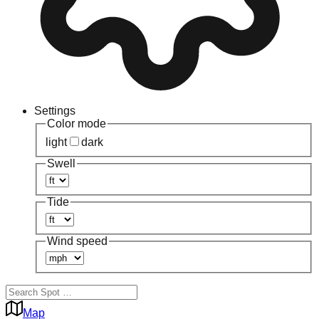
Settings
Color mode
light
dark
Swell
Tide
Wind speed
Map