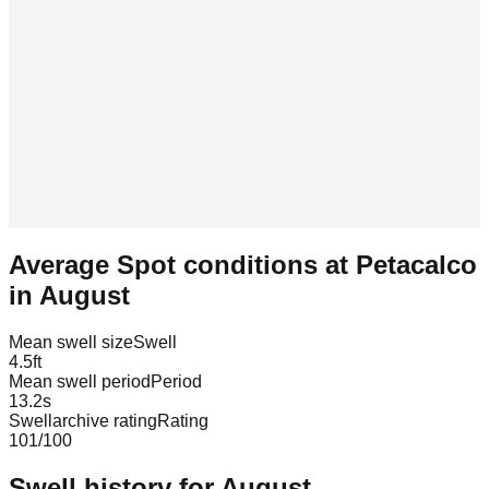
Average Spot conditions at
Petacalco
in
August
Mean swell size
Swell
4.5
ft
Mean swell period
Period
13.2
s
Swellarchive rating
Rating
101
/100
Swell history for
August