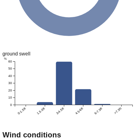
ground swell
%
60
50
40
30
20
10
0
0-1.5ft
1.5-3ft
3-4.5ft
4.5-6ft
6-7.5ft
>7.5ft
Wind conditions