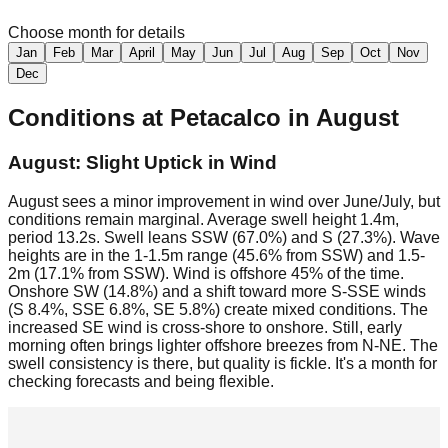
Choose month for details
Jan
Feb
Mar
April
May
Jun
Jul
Aug
Sep
Oct
Nov
Dec
Conditions at
Petacalco
in
August
August: Slight Uptick in Wind
August sees a minor improvement in wind over June/July, but
conditions remain marginal. Average swell height 1.4m,
period 13.2s. Swell leans SSW (67.0%) and S (27.3%). Wave
heights are in the 1-1.5m range (45.6% from SSW) and 1.5-
2m (17.1% from SSW). Wind is offshore 45% of the time.
Onshore SW (14.8%) and a shift toward more S-SSE winds
(S 8.4%, SSE 6.8%, SE 5.8%) create mixed conditions. The
increased SE wind is cross-shore to onshore. Still, early
morning often brings lighter offshore breezes from N-NE. The
swell consistency is there, but quality is fickle. It's a month for
checking forecasts and being flexible.