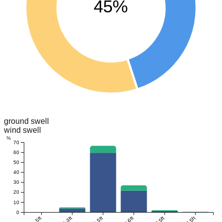
45%
ground swell
wind swell
%
70
60
50
40
30
20
10
0
0-1.5ft
1.5-3ft
3-4.5ft
4.5-6ft
6-7.5ft
>7.5ft