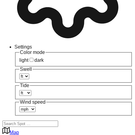
Settings
Color mode
light
dark
Swell
Tide
Wind speed
Map