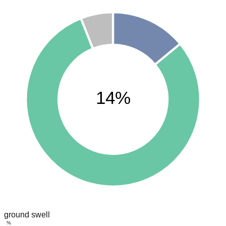
14%
ground swell
%