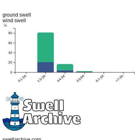
ground swell
wind swell
%
80
60
40
20
0
0-1.5ft
1.5-3ft
3-4.5ft
4.5-6ft
6-7.5ft
>7.5ft
swellarchive.com