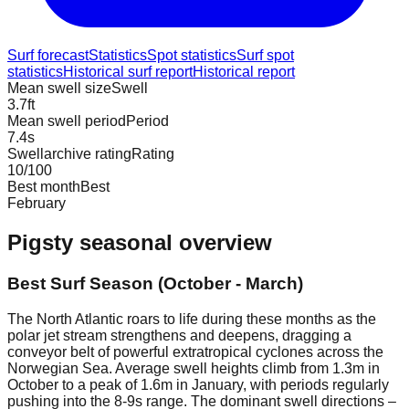
Surf forecast
Statistics
Spot statistics
Surf spot
statistics
Historical surf report
Historical report
Mean swell size
Swell
3.7
ft
Mean swell period
Period
7.4
s
Swellarchive rating
Rating
10
/100
Best month
Best
February
Pigsty
seasonal overview
Best Surf Season (October - March)
The North Atlantic roars to life during these months as the
polar jet stream strengthens and deepens, dragging a
conveyor belt of powerful extratropical cyclones across the
Norwegian Sea. Average swell heights climb from 1.3m in
October to a peak of 1.6m in January, with periods regularly
pushing into the 8-9s range. The dominant swell directions –