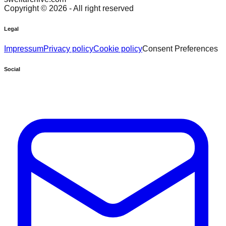
Copyright ©
2026
- All right reserved
Legal
Impressum
Privacy policy
Cookie policy
Consent Preferences
Social