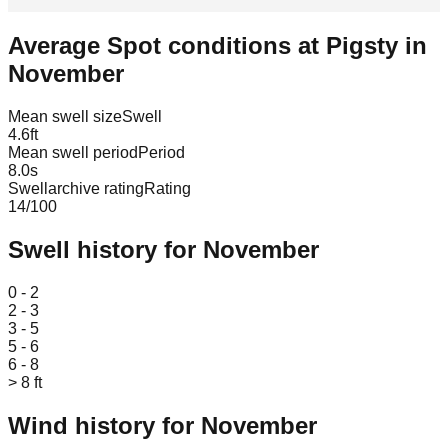
Average Spot conditions at
Pigsty
in
November
Mean swell size
Swell
4.6
ft
Mean swell period
Period
8.0
s
Swellarchive rating
Rating
14
/100
Swell history for
November
Leaflet
|
© OpenStreetMap
0 - 2
2 - 3
3 - 5
5 - 6
6 - 8
> 8 ft
Wind history for
November