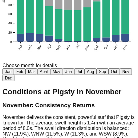
%
80
60
40
20
0
Mar
Apr
Jan
Feb
May
Jun
Jul
Aug
Sep
Oct
Nov
Dec
Choose month for details
Jan
Feb
Mar
April
May
Jun
Jul
Aug
Sep
Oct
Nov
Dec
Conditions at
Pigsty
in
November
November: Consistency Returns
November delivers the consistent, powerful surf that Pigsty is
known for. The average swell height is 1.4m with an average
period of 8.0s. The swell direction distribution is balanced:
NW (11.9%), WNW (11.5%), W (11.3%), and WSW (8.9%).