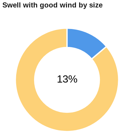
Swell with good wind by size
13%