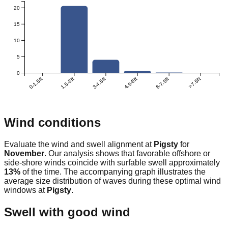
20
15
10
5
0
0-1.5ft
1.5-3ft
3-4.5ft
4.5-6ft
6-7.5ft
>7.5ft
Wind conditions
Evaluate the wind and swell alignment at
Pigsty
for
November
. Our analysis shows that favorable offshore or
side-shore winds coincide with surfable swell approximately
13
%
of the time. The accompanying graph illustrates the
average size distribution of waves during these optimal wind
windows at
Pigsty
.
Swell with good wind