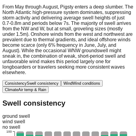
From May through August, Pigsty enters a deep slumber. The
North Atlantic high-pressure system dominates, suppressing
storm activity and delivering average swell heights of just
0.7-0.8m and periods below 7s. The majority of swell arrives
from the NW and W, but at small, groveling sizes (mostly
under 1.5m). Onshore winds from the west and northwest are
prevalent due to thermal gradients, and ideal offshore winds
become scarce (only 6% frequency in June, July, and
August). While the occasional WNW groundswell might
sneak in, the combination of weak, short-period swell and
unfavorable wind makes this period largely one for
longboarders or travelers seeking more consistent waves
elsewhere.
Consistency
Swell consistency
Wind
Wind conditions
Climate
Air temp & Rain
Swell consistency
ground swell
wind swell
no swell
100