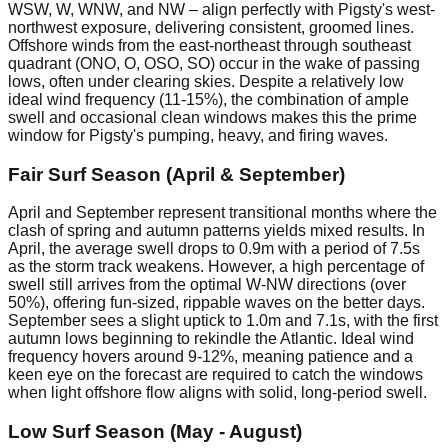
WSW, W, WNW, and NW – align perfectly with Pigsty's west-
northwest exposure, delivering consistent, groomed lines.
Offshore winds from the east-northeast through southeast
quadrant (ONO, O, OSO, SO) occur in the wake of passing
lows, often under clearing skies. Despite a relatively low
ideal wind frequency (11-15%), the combination of ample
swell and occasional clean windows makes this the prime
window for Pigsty's pumping, heavy, and firing waves.
Fair Surf Season (April & September)
April and September represent transitional months where the
clash of spring and autumn patterns yields mixed results. In
April, the average swell drops to 0.9m with a period of 7.5s
as the storm track weakens. However, a high percentage of
swell still arrives from the optimal W-NW directions (over
50%), offering fun-sized, rippable waves on the better days.
September sees a slight uptick to 1.0m and 7.1s, with the first
autumn lows beginning to rekindle the Atlantic. Ideal wind
frequency hovers around 9-12%, meaning patience and a
keen eye on the forecast are required to catch the windows
when light offshore flow aligns with solid, long-period swell.
Low Surf Season (May - August)