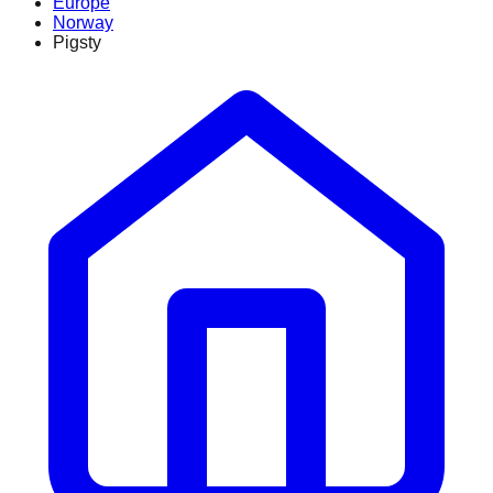
Europe
Norway
Pigsty