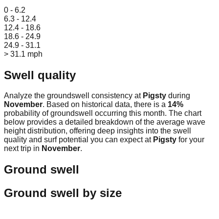
Leaflet
|
© OpenStreetMap
0 - 6.2
6.3 - 12.4
12.4 - 18.6
18.6 - 24.9
24.9 - 31.1
> 31.1 mph
Swell quality
Analyze the groundswell consistency at
Pigsty
during
November
. Based on historical data, there is a
14
%
probability of groundswell occurring this month. The chart
below provides a detailed breakdown of the average wave
height distribution, offering deep insights into the swell
quality and surf potential you can expect at
Pigsty
for your
next trip in
November
.
Ground swell
Ground swell by size