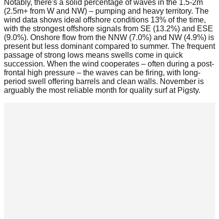
Notably, there's a solid percentage of waves in the 1.5-2m
(2.5m+ from W and NW) – pumping and heavy territory. The
wind data shows ideal offshore conditions 13% of the time,
with the strongest offshore signals from SE (13.2%) and ESE
(9.0%). Onshore flow from the NNW (7.0%) and NW (4.9%) is
present but less dominant compared to summer. The frequent
passage of strong lows means swells come in quick
succession. When the wind cooperates – often during a post-
frontal high pressure – the waves can be firing, with long-
period swell offering barrels and clean walls. November is
arguably the most reliable month for quality surf at Pigsty.