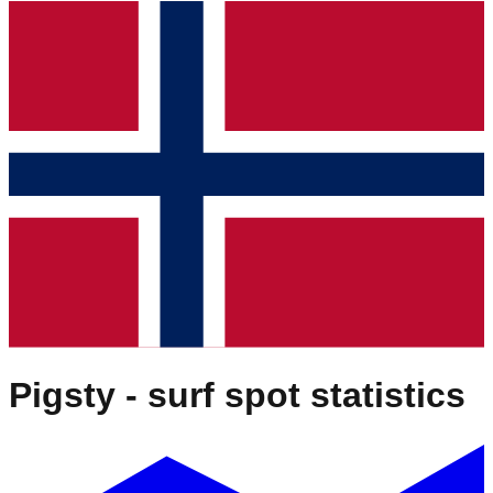
Pigsty
- surf spot statistics