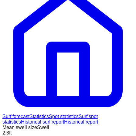
Surf forecast
Statistics
Spot statistics
Surf spot
statistics
Historical surf report
Historical report
Mean swell size
Swell
2.3
ft