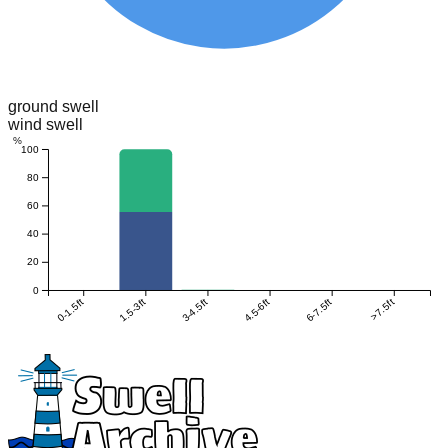
ground swell
wind swell
%
100
80
60
40
20
0
0-1.5ft
1.5-3ft
3-4.5ft
4.5-6ft
6-7.5ft
>7.5ft