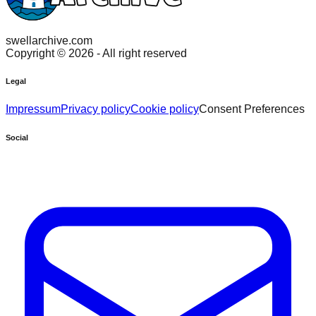
swellarchive.com
Copyright ©
2026
- All right reserved
Legal
Impressum
Privacy policy
Cookie policy
Consent Preferences
Social