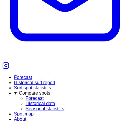
Forecast
Historical surf report
Surf spot statistics
Compare spots
Forecast
Historical data
Seasonal statistics
Spot map
About