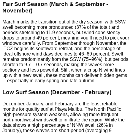
Fair Surf Season (March & September -
November)
March marks the transition out of the dry season, with SSW
swell becoming more pronounced (37% of the total) and
periods stretching to 11.9 seconds, but wind consistency
drops to around 49 percent, meaning you’ll need to pick your
windows carefully. From September through November, the
ITCZ begins its southward retreat, and the percentage of
ideal offshore wind days declines to 46–69 percent. Swell
remains predominantly from the SSW (75–96%), but periods
shorten to 9.7–10.7 seconds, making the waves more
sectiony and less powerful. Still, when a crisp N wind lines
up with a new swell, these months can deliver hidden gems
—especially in early spring and late autumn.
Low Surf Season (December - February)
December, January, and February are the least reliable
months for quality surf at Playa Malibu. The North Pacific
high-pressure system weakens, allowing more frequent
north-northwest windswell to infiltrate the region. While the
data shows a high percentage of NNW swell (26% in
January), these waves are short-period (averaging 9