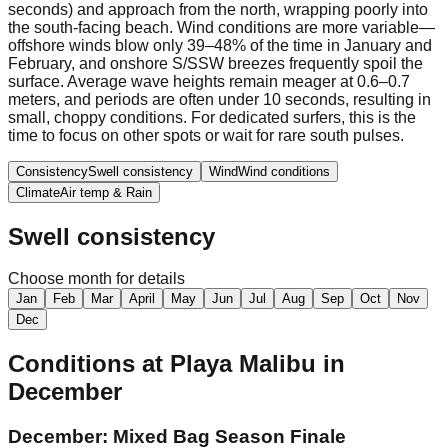
seconds) and approach from the north, wrapping poorly into
the south-facing beach. Wind conditions are more variable—
offshore winds blow only 39–48% of the time in January and
February, and onshore S/SSW breezes frequently spoil the
surface. Average wave heights remain meager at 0.6–0.7
meters, and periods are often under 10 seconds, resulting in
small, choppy conditions. For dedicated surfers, this is the
time to focus on other spots or wait for rare south pulses.
Consistency
Swell consistency
Wind
Wind conditions
Climate
Air temp & Rain
Swell consistency
Choose month for details
Jan
Feb
Mar
April
May
Jun
Jul
Aug
Sep
Oct
Nov
Dec
Conditions at
Playa Malibu
in
December
December: Mixed Bag Season Finale