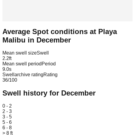
Average Spot conditions at
Playa
Malibu
in
December
Mean swell size
Swell
2.2
ft
Mean swell period
Period
9.0
s
Swellarchive rating
Rating
36
/100
Swell history for
December
Leaflet
|
© OpenStreetMap
0 - 2
2 - 3
3 - 5
5 - 6
6 - 8
> 8 ft