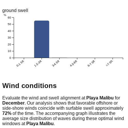
ground swell
%
60
50
40
30
20
10
0
0-1.5ft
1.5-3ft
3-4.5ft
4.5-6ft
6-7.5ft
>7.5ft
Wind conditions
Evaluate the wind and swell alignment at
Playa Malibu
for
December
. Our analysis shows that favorable offshore or
side-shore winds coincide with surfable swell approximately
72
%
of the time. The accompanying graph illustrates the
average size distribution of waves during these optimal wind
windows at
Playa Malibu
.