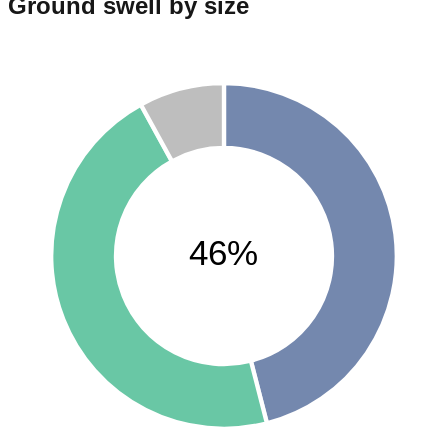
Ground swell by size
46%