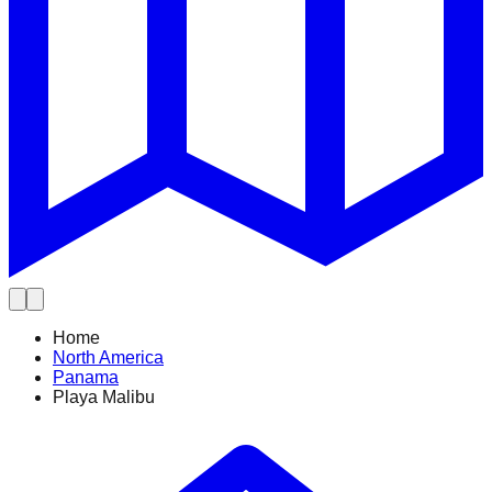
Home
North America
Panama
Playa Malibu