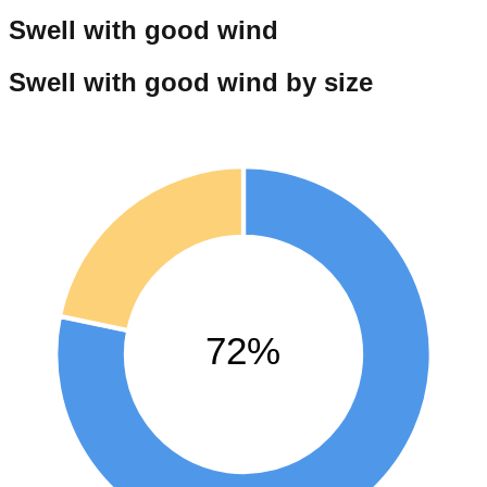
Swell with good wind
Swell with good wind by size
72%