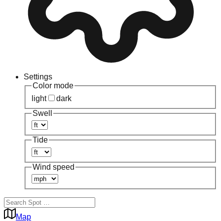
Settings
Color mode
light
dark
Swell
Tide
Wind speed
Map