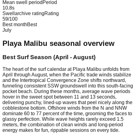
Mean swell period
Period
10.8
s
Swellarchive rating
Rating
59
/100
Best month
Best
July
Playa Malibu
seasonal overview
Best Surf Season (April - August)
The heart of the surf calendar at Playa Malibu unfolds from
April through August, when the Pacific trade winds stabilize
and the Intertropical Convergence Zone shifts northward,
funneling consistent SSW groundswell into this south-facing
pocket beach. During these months, average wave periods
hover in the sweet spot between 11 and 13 seconds,
delivering punchy, lined-up waves that peel nicely along the
cobblestone bottom. Offshore winds from the N and NNW
dominate 60 to 77 percent of the time, grooming the faces to
glassy perfection. While wave heights rarely exceed 1.5
meters, the combination of clean winds and long-period
energy makes for fun, rippable sessions on every tide.