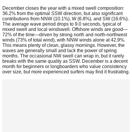
December closes the year with a mixed swell composition:
36.2% from the optimal SSW direction, but also significant
contributions from NNW (10.1%), W (6.8%), and SW (16.6%).
The average wave period drops to 9.0 seconds, typical of
mixed swell and local windswell. Offshore winds are good—
72% of the time—driven by strong north and north-northwest
winds (73% of total wind), with NNW winds alone at 42.9%.
This means plenty of clean, glassy mornings. However, the
waves are generally small and lack the power of spring
months. The occasional NW swell can wrap in, but it rarely
breaks with the same quality as SSW. December is a decent
month for beginners or longboarders who value consistency
over size, but more experienced surfers may find it frustrating.