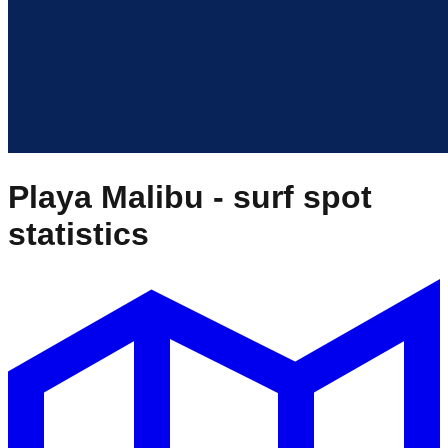
Playa Malibu
- surf spot
statistics