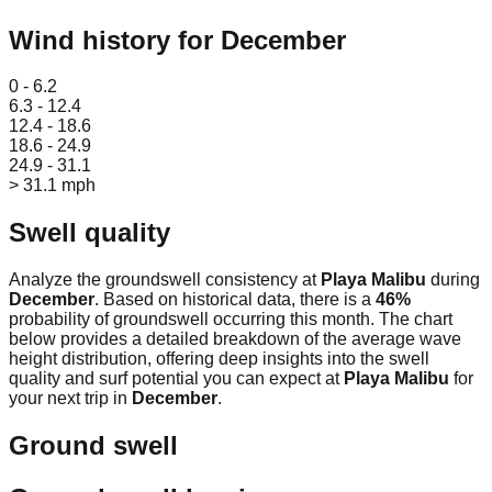
Wind history for
December
Leaflet
|
© OpenStreetMap
0 - 6.2
6.3 - 12.4
12.4 - 18.6
18.6 - 24.9
24.9 - 31.1
> 31.1 mph
Swell quality
Analyze the groundswell consistency at
Playa Malibu
during
December
. Based on historical data, there is a
46
%
probability of groundswell occurring this month. The chart
below provides a detailed breakdown of the average wave
height distribution, offering deep insights into the swell
quality and surf potential you can expect at
Playa Malibu
for
your next trip in
December
.
Ground swell