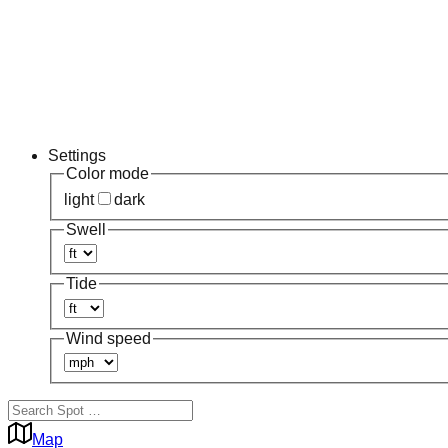
Settings
Color mode
light
dark
Swell
Tide
Wind speed
Map