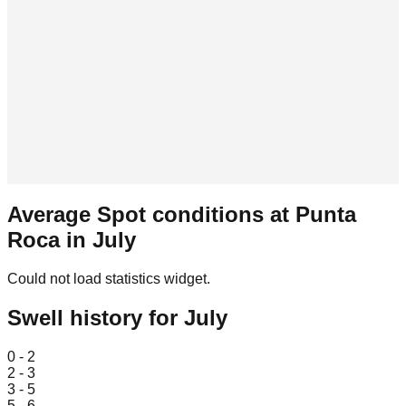
Average Spot conditions at
Punta
Roca
in
July
Could not load statistics widget.
Swell history for
July
Leaflet
|
© OpenStreetMap
0 - 2
2 - 3
3 - 5
5 - 6