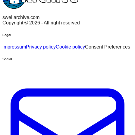
swellarchive.com
Copyright ©
2026
- All right reserved
Legal
Impressum
Privacy policy
Cookie policy
Consent Preferences
Social