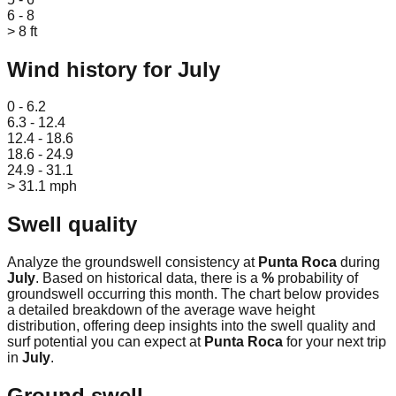
6 - 8
> 8 ft
Wind history for
July
Leaflet
|
© OpenStreetMap
0 - 6.2
6.3 - 12.4
12.4 - 18.6
18.6 - 24.9
24.9 - 31.1
> 31.1 mph
Swell quality
Analyze the groundswell consistency at
Punta Roca
during
July
. Based on historical data, there is a
%
probability of
groundswell occurring this month. The chart below provides
a detailed breakdown of the average wave height
distribution, offering deep insights into the swell quality and
surf potential you can expect at
Punta Roca
for your next trip
in
July
.
Ground swell