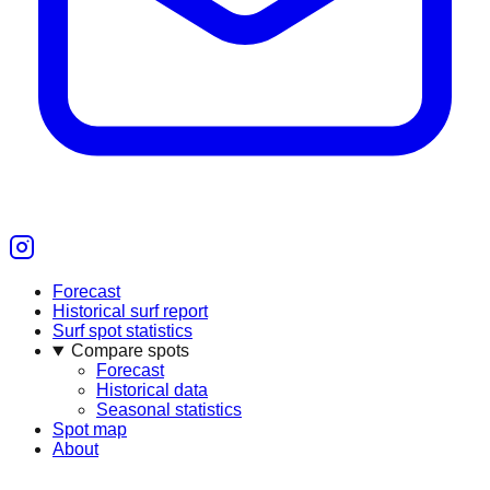
Forecast
Historical surf report
Surf spot statistics
Compare spots
Forecast
Historical data
Seasonal statistics
Spot map
About