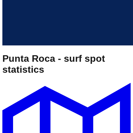
Punta Roca
- surf spot
statistics