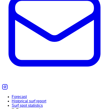
Forecast
Historical surf report
Surf spot statistics