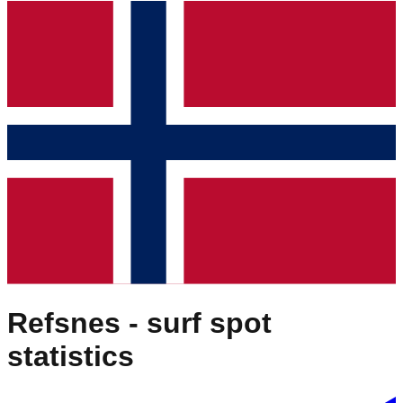
Refsnes
- surf spot
statistics