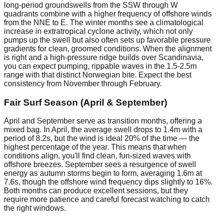
long-period groundswells from the SSW through W
quadrants combine with a higher frequency of offshore winds
from the NNE to E. The winter months see a climatological
increase in extratropical cyclone activity, which not only
pumps up the swell but also often sets up favorable pressure
gradients for clean, groomed conditions. When the alignment
is right and a high-pressure ridge builds over Scandinavia,
you can expect pumping, rippable waves in the 1.5-2.5m
range with that distinct Norwegian bite. Expect the best
consistency from November through February.
Fair Surf Season (April & September)
April and September serve as transition months, offering a
mixed bag. In April, the average swell drops to 1.4m with a
period of 8.2s, but the wind is ideal 20% of the time — the
highest percentage of the year. This means that when
conditions align, you'll find clean, fun-sized waves with
offshore breezes. September sees a resurgence of swell
energy as autumn storms begin to form, averaging 1.6m at
7.6s, though the offshore wind frequency dips slightly to 16%.
Both months can produce excellent sessions, but they
require more patience and careful forecast watching to catch
the right windows.