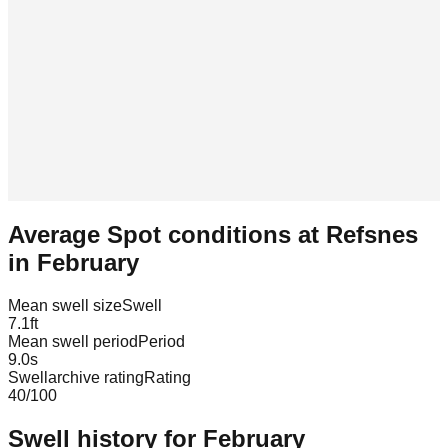
Average Spot conditions at
Refsnes
in
February
Mean swell size
Swell
7.1
ft
Mean swell period
Period
9.0
s
Swellarchive rating
Rating
40
/100
Swell history for
February