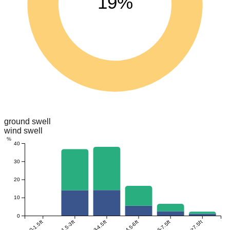
19%
ground swell
wind swell
%
40
30
20
10
0
0-1.5ft
1.5-3ft
3-4.5ft
4.5-6ft
6-7.5ft
>7.5ft