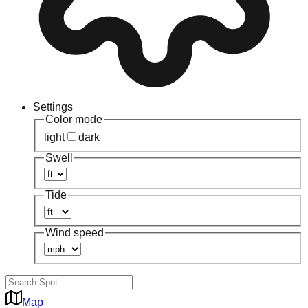
Settings
Color mode
light
dark
Swell
Tide
Wind speed
Map