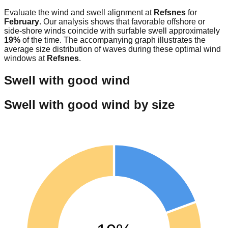
Evaluate the wind and swell alignment at
Refsnes
for
February
. Our analysis shows that favorable offshore or
side-shore winds coincide with surfable swell approximately
19
%
of the time. The accompanying graph illustrates the
average size distribution of waves during these optimal wind
windows at
Refsnes
.
Swell with good wind
Swell with good wind by size