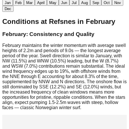
Jan
Feb
Mar
April
May
Jun
Jul
Aug
Sep
Oct
Nov
Dec
Conditions at
Refsnes
in
February
February: Consistency and Quality
February maintains the winter momentum with average swell
heights of 2.2m and periods of 9.0s — the longest average
period of the year. Swell direction is similar to January, with
NW (11.5%) and WNW (10.5%) leading, but the W (8.7%)
and WSW (7.0%) contributions remain substantial. The ideal
wind frequency edges up to 19%, with offshore winds from
the NNE through E accounting for about 8.3% of the time,
supplemented by NNW and N directions. The onshore flow is
still dominated by SSE (12.2%) and SE (12.0%) winds, but
the increased frequency of clean windows means more
opportunities for pristine, rippable conditions. When the stars
align, expect pumping 1.5-2.5m waves with steep, hollow
faces — classic Norwegian winter surf.