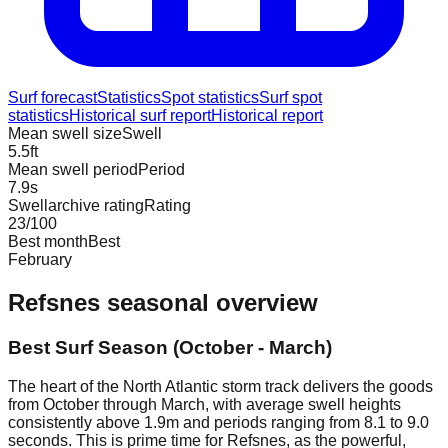
Surf forecast
Statistics
Spot statistics
Surf spot
statistics
Historical surf report
Historical report
Mean swell size
Swell
5.5
ft
Mean swell period
Period
7.9
s
Swellarchive rating
Rating
23
/100
Best month
Best
February
Refsnes
seasonal overview
Best Surf Season (October - March)
The heart of the North Atlantic storm track delivers the goods
from October through March, with average swell heights
consistently above 1.9m and periods ranging from 8.1 to 9.0
seconds. This is prime time for Refsnes, as the powerful,