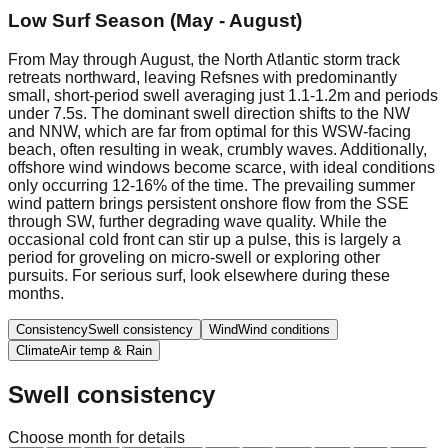
Low Surf Season (May - August)
From May through August, the North Atlantic storm track
retreats northward, leaving Refsnes with predominantly
small, short-period swell averaging just 1.1-1.2m and periods
under 7.5s. The dominant swell direction shifts to the NW
and NNW, which are far from optimal for this WSW-facing
beach, often resulting in weak, crumbly waves. Additionally,
offshore wind windows become scarce, with ideal conditions
only occurring 12-16% of the time. The prevailing summer
wind pattern brings persistent onshore flow from the SSE
through SW, further degrading wave quality. While the
occasional cold front can stir up a pulse, this is largely a
period for groveling on micro-swell or exploring other
pursuits. For serious surf, look elsewhere during these
months.
Consistency
Swell consistency
Wind
Wind conditions
Climate
Air temp & Rain
Swell consistency
Choose month for details