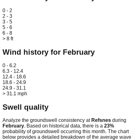
Leaflet
|
© OpenStreetMap
0 - 2
2 - 3
3 - 5
5 - 6
6 - 8
> 8 ft
Wind history for
February
Leaflet
|
© OpenStreetMap
0 - 6.2
6.3 - 12.4
12.4 - 18.6
18.6 - 24.9
24.9 - 31.1
> 31.1 mph
Swell quality
Analyze the groundswell consistency at
Refsnes
during
February
. Based on historical data, there is a
23
%
probability of groundswell occurring this month. The chart
below provides a detailed breakdown of the average wave