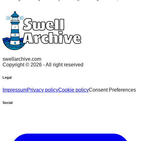
swellarchive.com
Copyright ©
2026
- All right reserved
Legal
Impressum
Privacy policy
Cookie policy
Consent Preferences
Social