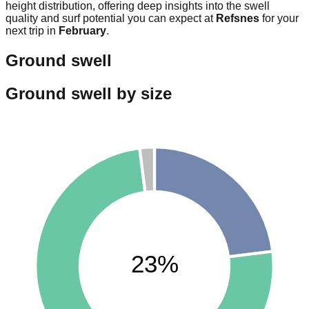
height distribution, offering deep insights into the swell
quality and surf potential you can expect at
Refsnes
for your
next trip in
February
.
Ground swell
Ground swell by size
23%