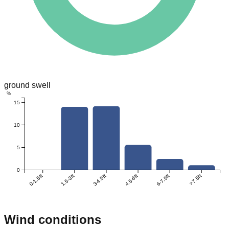
ground swell
%
15
10
5
0
0-1.5ft
1.5-3ft
3-4.5ft
4.5-6ft
6-7.5ft
>7.5ft
Wind conditions