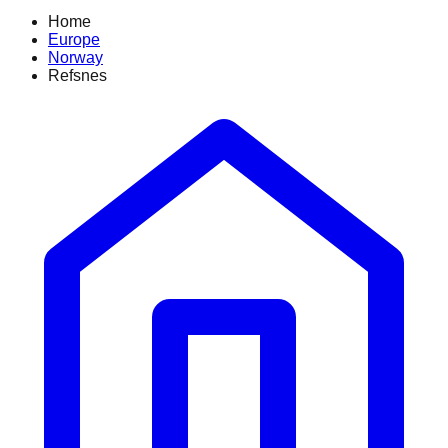
Home
Europe
Norway
Refsnes