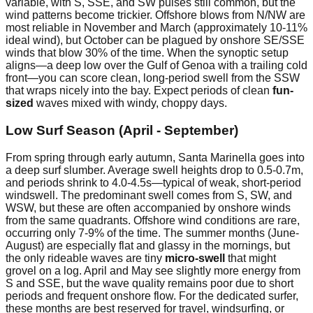
variable, with S, SSE, and SW pulses still common, but the
wind patterns become trickier. Offshore blows from N/NW are
most reliable in November and March (approximately 10-11%
ideal wind), but October can be plagued by onshore SE/SSE
winds that blow 30% of the time. When the synoptic setup
aligns—a deep low over the Gulf of Genoa with a trailing cold
front—you can score clean, long-period swell from the SSW
that wraps nicely into the bay. Expect periods of clean
fun-
sized
waves mixed with windy, choppy days.
Low Surf Season (April - September)
From spring through early autumn, Santa Marinella goes into
a deep surf slumber. Average swell heights drop to 0.5-0.7m,
and periods shrink to 4.0-4.5s—typical of weak, short-period
windswell. The predominant swell comes from S, SW, and
WSW, but these are often accompanied by onshore winds
from the same quadrants. Offshore wind conditions are rare,
occurring only 7-9% of the time. The summer months (June-
August) are especially flat and glassy in the mornings, but
the only rideable waves are tiny
micro-swell
that might
grovel on a log. April and May see slightly more energy from
S and SSE, but the wave quality remains poor due to short
periods and frequent onshore flow. For the dedicated surfer,
these months are best reserved for travel, windsurfing, or