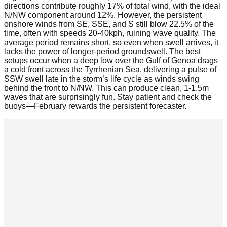
directions contribute roughly 17% of total wind, with the ideal
N/NW component around 12%. However, the persistent
onshore winds from SE, SSE, and S still blow 22.5% of the
time, often with speeds 20-40kph, ruining wave quality. The
average period remains short, so even when swell arrives, it
lacks the power of longer-period groundswell. The best
setups occur when a deep low over the Gulf of Genoa drags
a cold front across the Tyrrhenian Sea, delivering a pulse of
SSW swell late in the storm’s life cycle as winds swing
behind the front to N/NW. This can produce clean, 1-1.5m
waves that are surprisingly fun. Stay patient and check the
buoys—February rewards the persistent forecaster.