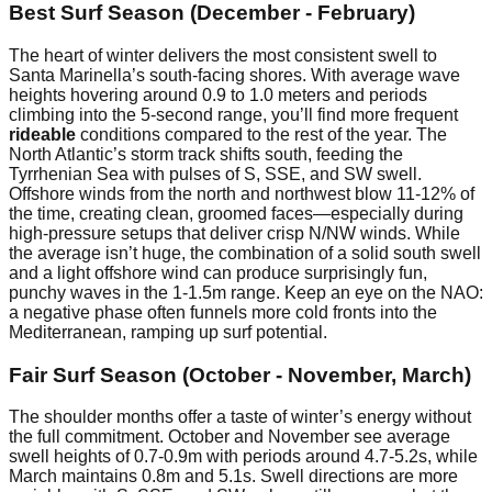
Best Surf Season (December - February)
The heart of winter delivers the most consistent swell to
Santa Marinella’s south-facing shores. With average wave
heights hovering around 0.9 to 1.0 meters and periods
climbing into the 5-second range, you’ll find more frequent
rideable
conditions compared to the rest of the year. The
North Atlantic’s storm track shifts south, feeding the
Tyrrhenian Sea with pulses of S, SSE, and SW swell.
Offshore winds from the north and northwest blow 11-12% of
the time, creating clean, groomed faces—especially during
high-pressure setups that deliver crisp N/NW winds. While
the average isn’t huge, the combination of a solid south swell
and a light offshore wind can produce surprisingly fun,
punchy waves in the 1-1.5m range. Keep an eye on the NAO:
a negative phase often funnels more cold fronts into the
Mediterranean, ramping up surf potential.
Fair Surf Season (October - November, March)
The shoulder months offer a taste of winter’s energy without
the full commitment. October and November see average
swell heights of 0.7-0.9m with periods around 4.7-5.2s, while
March maintains 0.8m and 5.1s. Swell directions are more