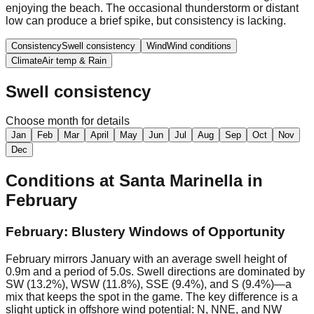
enjoying the beach. The occasional thunderstorm or distant
low can produce a brief spike, but consistency is lacking.
Consistency
Swell consistency
Wind
Wind conditions
Climate
Air temp & Rain
Swell consistency
Choose month for details
Jan
Feb
Mar
April
May
Jun
Jul
Aug
Sep
Oct
Nov
Dec
Conditions at
Santa Marinella
in
February
February: Blustery Windows of Opportunity
February mirrors January with an average swell height of
0.9m and a period of 5.0s. Swell directions are dominated by
SW (13.2%), WSW (11.8%), SSE (9.4%), and S (9.4%)—a
mix that keeps the spot in the game. The key difference is a
slight uptick in offshore wind potential: N, NNE, and NW