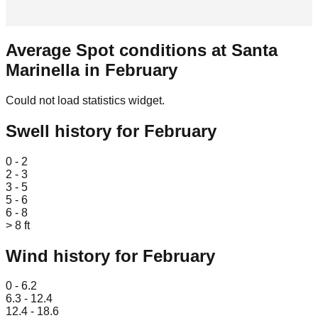
Average Spot conditions at
Santa
Marinella
in
February
Could not load statistics widget.
Swell history for
February
Leaflet
|
© OpenStreetMap
0 - 2
2 - 3
3 - 5
5 - 6
6 - 8
> 8 ft
Wind history for
February
Leaflet
|
© OpenStreetMap
0 - 6.2
6.3 - 12.4
12.4 - 18.6