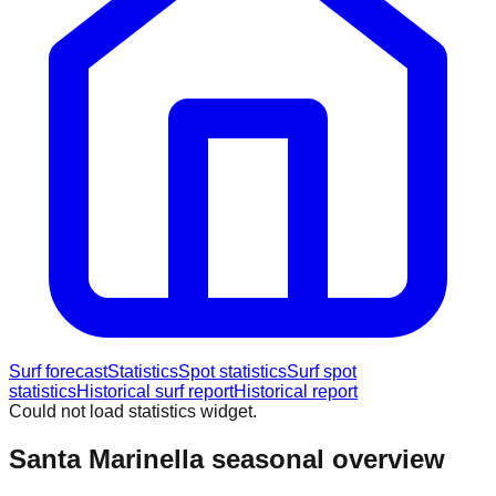
Surf forecast
Statistics
Spot statistics
Surf spot
statistics
Historical surf report
Historical report
Could not load statistics widget.
Santa Marinella
seasonal overview