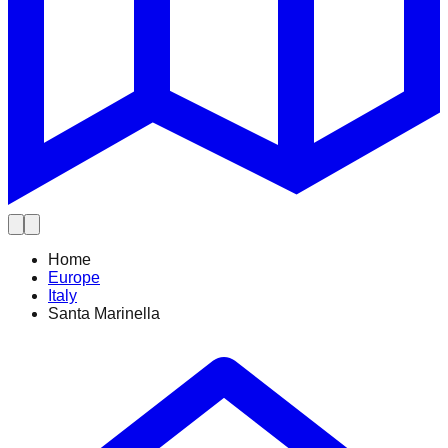
Home
Europe
Italy
Santa Marinella