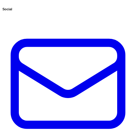
Social