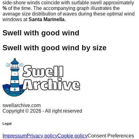
side-shore winds coincide with surfable swell approximately
%
of the time. The accompanying graph illustrates the
average size distribution of waves during these optimal wind
windows at
Santa Marinella
.
Swell with good wind
Swell with good wind by size
swellarchive.com
Copyright ©
2026
- All right reserved
Legal
Impressum
Privacy policy
Cookie policy
Consent Preferences