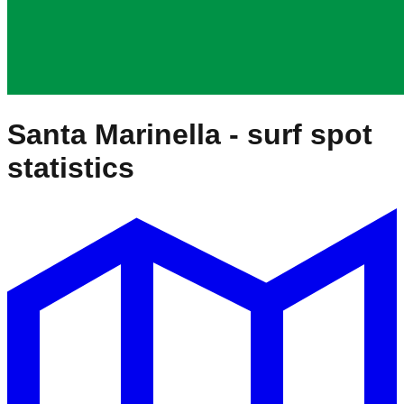
Santa Marinella
- surf spot
statistics