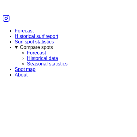
Forecast
Historical surf report
Surf spot statistics
Compare spots
Forecast
Historical data
Seasonal statistics
Spot map
About