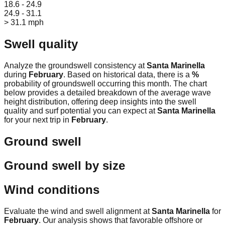
18.6 - 24.9
24.9 - 31.1
> 31.1 mph
Swell quality
Analyze the groundswell consistency at
Santa Marinella
during
February
. Based on historical data, there is a
%
probability of groundswell occurring this month. The chart
below provides a detailed breakdown of the average wave
height distribution, offering deep insights into the swell
quality and surf potential you can expect at
Santa Marinella
for your next trip in
February
.
Ground swell
Ground swell by size
Wind conditions
Evaluate the wind and swell alignment at
Santa Marinella
for
February
. Our analysis shows that favorable offshore or