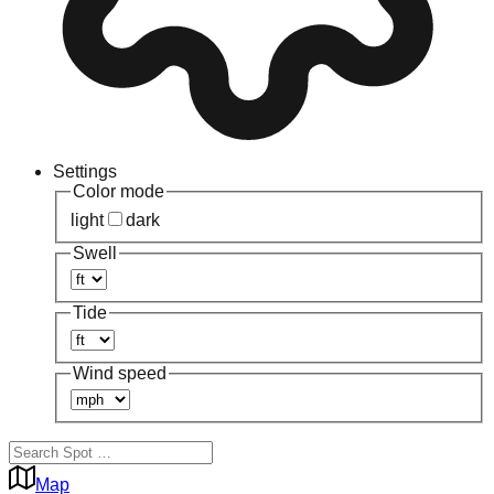
Settings
Color mode
light
dark
Swell
Tide
Wind speed
Map